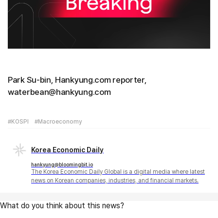
Park Su-bin, Hankyung.com reporter,
waterbean@hankyung.com
#KOSPI
#Macroeconomy
Korea Economic Daily
hankyung@bloomingbit.io
The Korea Economic Daily Global is a digital media where latest
news on Korean companies, industries, and financial markets.
What do you think about this news?