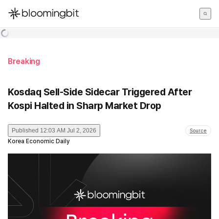
한국어
English
日本語
Breaking
Kosdaq Sell-Side Sidecar Triggered After
Kospi Halted in Sharp Market Drop
Published
12:03 AM Jul 2, 2026
Source
Korea Economic Daily