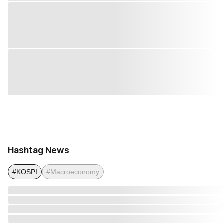
Hashtag News
#KOSPI
#Macroeconomy