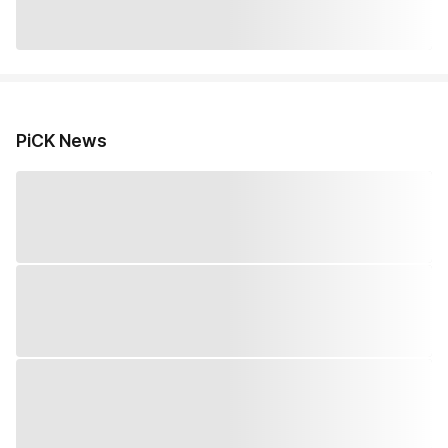
PiCK News