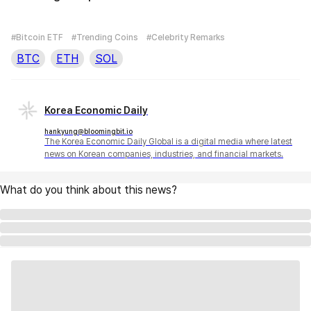
#Bitcoin ETF
#Trending Coins
#Celebrity Remarks
BTC
ETH
SOL
Korea Economic Daily
hankyung@bloomingbit.io
The Korea Economic Daily Global is a digital media where latest
news on Korean companies, industries, and financial markets.
What do you think about this news?