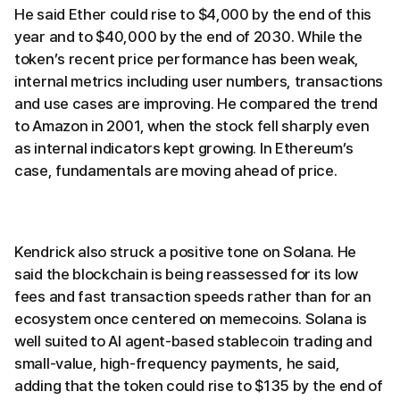
He said Ether could rise to $4,000 by the end of this
year and to $40,000 by the end of 2030. While the
token’s recent price performance has been weak,
internal metrics including user numbers, transactions
and use cases are improving. He compared the trend
to Amazon in 2001, when the stock fell sharply even
as internal indicators kept growing. In Ethereum’s
case, fundamentals are moving ahead of price.
Kendrick also struck a positive tone on Solana. He
said the blockchain is being reassessed for its low
fees and fast transaction speeds rather than for an
ecosystem once centered on memecoins. Solana is
well suited to AI agent-based stablecoin trading and
small-value, high-frequency payments, he said,
adding that the token could rise to $135 by the end of