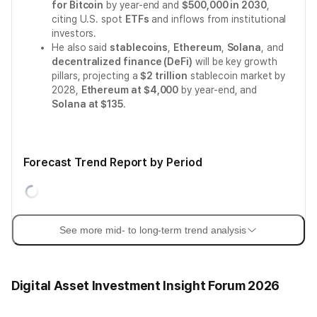
for Bitcoin
by year-end and
$500,000 in 2030
,
citing U.S. spot
ETFs
and inflows from institutional
investors.
He also said
stablecoins
,
Ethereum
,
Solana
, and
decentralized finance (DeFi)
will be key growth
pillars, projecting a
$2 trillion
stablecoin market by
2028,
Ethereum at $4,000
by year-end, and
Solana at $135
.
Forecast Trend Report by Period
See more mid- to long-term trend analysis
Digital Asset Investment Insight Forum 2026