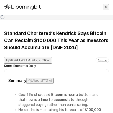
한국어
English
日本語
Standard Chartered’s Kendrick Says Bitcoin
Can Reclaim $100,000 This Year as Investors
Should Accumulate [DAIF 2026]
Updated
1:43 AM Jul 2, 2026
Source
Korea Economic Daily
Summary
About STAT AI
Geoff Kendrick said
Bitcoin
is near a bottom and
that now is a time to
accumulate
through
staggered buying rather than panic-selling.
He said he is maintaining his forecast of
$100,000