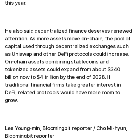
this year.
He also said decentralized finance deserves renewed
attention. As more assets move on-chain, the pool of
capital used through decentralized exchanges such
as Uniswap and other DeFi protocols could increase.
On-chain assets combining stablecoins and
tokenized assets could expand from about $340
billion now to $4 trillion by the end of 2028. If
traditional financial firms take greater interest in
DeFi, related protocols would have more room to
grow.
Lee Young-min, Bloomingbit reporter / Cho Mi-hyun,
Bloomingbit reporter