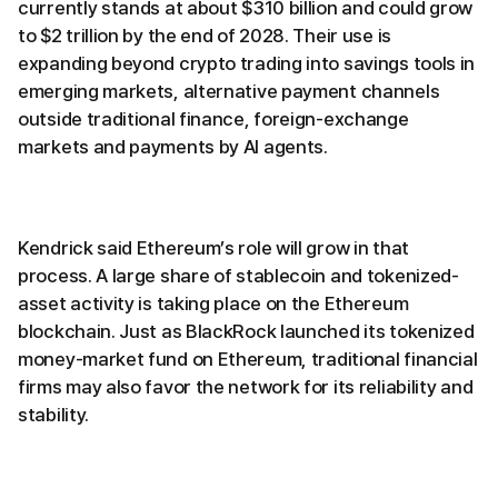
currently stands at about $310 billion and could grow
to $2 trillion by the end of 2028. Their use is
expanding beyond crypto trading into savings tools in
emerging markets, alternative payment channels
outside traditional finance, foreign-exchange
markets and payments by AI agents.
Kendrick said Ethereum’s role will grow in that
process. A large share of stablecoin and tokenized-
asset activity is taking place on the Ethereum
blockchain. Just as BlackRock launched its tokenized
money-market fund on Ethereum, traditional financial
firms may also favor the network for its reliability and
stability.