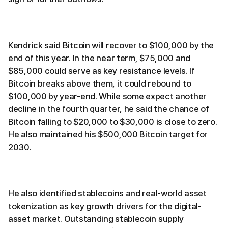
Kendrick said Bitcoin will recover to $100,000 by the
end of this year. In the near term, $75,000 and
$85,000 could serve as key resistance levels. If
Bitcoin breaks above them, it could rebound to
$100,000 by year-end. While some expect another
decline in the fourth quarter, he said the chance of
Bitcoin falling to $20,000 to $30,000 is close to zero.
He also maintained his $500,000 Bitcoin target for
2030.
He also identified stablecoins and real-world asset
tokenization as key growth drivers for the digital-
asset market. Outstanding stablecoin supply