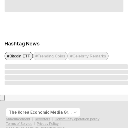
Hashtag News
#Bitcoin ETF
#Trending Coins
#Celebrity Remarks
The Korea Economic Media Group
Announcement
Reporters
Community operation policy
Terms of Service
Privacy Policy