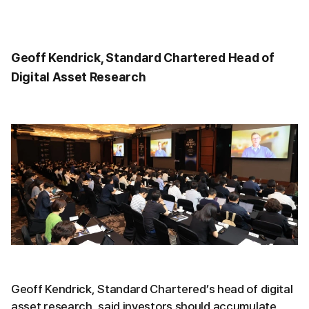
Geoff Kendrick, Standard Chartered Head of
Digital Asset Research
Geoff Kendrick, Standard Chartered’s head of digital
asset research, said investors should accumulate