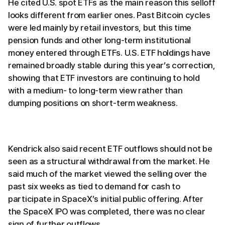
He cited U.S. spot ETFs as the main reason this selloff
looks different from earlier ones. Past Bitcoin cycles
were led mainly by retail investors, but this time
pension funds and other long-term institutional
money entered through ETFs. U.S. ETF holdings have
remained broadly stable during this year’s correction,
showing that ETF investors are continuing to hold
with a medium- to long-term view rather than
dumping positions on short-term weakness.
Kendrick also said recent ETF outflows should not be
seen as a structural withdrawal from the market. He
said much of the market viewed the selling over the
past six weeks as tied to demand for cash to
participate in SpaceX’s initial public offering. After
the SpaceX IPO was completed, there was no clear
sign of further outflows.