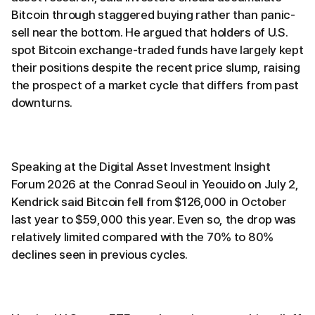
Bitcoin through staggered buying rather than panic-
sell near the bottom. He argued that holders of U.S.
spot Bitcoin exchange-traded funds have largely kept
their positions despite the recent price slump, raising
the prospect of a market cycle that differs from past
downturns.
Speaking at the Digital Asset Investment Insight
Forum 2026 at the Conrad Seoul in Yeouido on July 2,
Kendrick said Bitcoin fell from $126,000 in October
last year to $59,000 this year. Even so, the drop was
relatively limited compared with the 70% to 80%
declines seen in previous cycles.