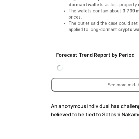
dormant wallets
as lost property i
The wallets contain about
3.799 m
prices.
The outlet said the case could se
applied to long-dormant
crypto wa
Forecast Trend Report by Period
See more mid- t
An anonymous individual has challen
believed to be tied to Satoshi Nakam