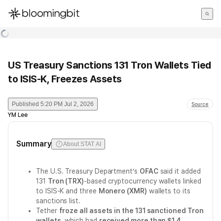
한국어
English
日本語
US Treasury Sanctions 131 Tron Wallets Tied
to ISIS-K, Freezes Assets
Published
5:20 PM Jul 2, 2026
Source
YM Lee
Summary
About STAT AI
The U.S. Treasury Department’s
OFAC
said it added
131
Tron (TRX)
-based cryptocurrency wallets linked
to ISIS-K and three
Monero (XMR)
wallets to its
sanctions list.
Tether
froze all assets in the 131 sanctioned Tron
wallets
, which had
received more than $1.4