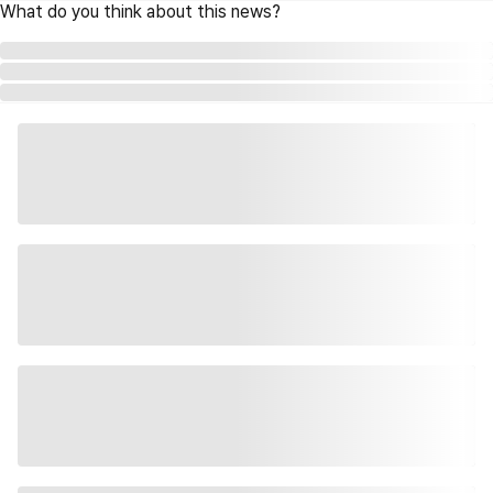
What do you think about this news?