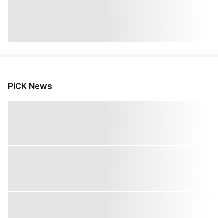
PiCK News