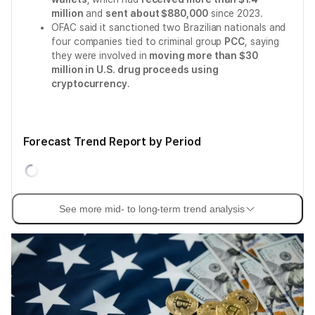
million
and
sent about $880,000
since 2023.
OFAC said it sanctioned two Brazilian nationals and
four companies tied to criminal group
PCC
, saying
they were involved in
moving more than $30
million in U.S. drug proceeds using
cryptocurrency
.
Forecast Trend Report by Period
See more mid- to long-term trend analysis