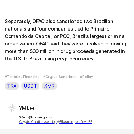
Separately, OFAC also sanctioned two Brazilian
nationals and four companies tied to Primeiro
Comando da Capital, or PCC, Brazil’s largest criminal
organization. OFAC said they were involved in moving
more than $30 million in drug proceeds generated in
the U.S. to Brazil using cryptocurrency.
#Terrorist Financing
#Crypto Sanctions
#Policy
TRX
USDT
XMR
YM Lee
20min@bloomingbit.io
Crypto Chatterbox_ tlg@Bloomingbit_YMLEE