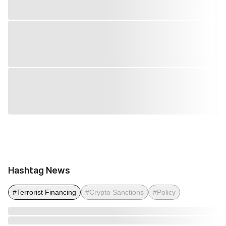
Hashtag News
#Terrorist Financing
#Crypto Sanctions
#Policy