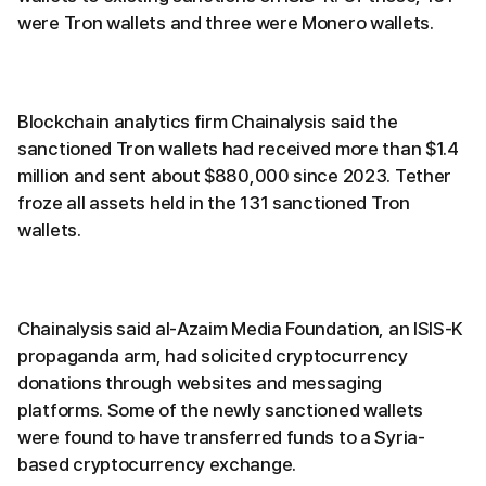
were Tron wallets and three were Monero wallets.
Blockchain analytics firm Chainalysis said the
sanctioned Tron wallets had received more than $1.4
million and sent about $880,000 since 2023. Tether
froze all assets held in the 131 sanctioned Tron
wallets.
Chainalysis said al-Azaim Media Foundation, an ISIS-K
propaganda arm, had solicited cryptocurrency
donations through websites and messaging
platforms. Some of the newly sanctioned wallets
were found to have transferred funds to a Syria-
based cryptocurrency exchange.