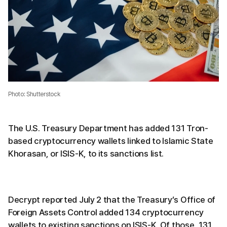
Photo: Shutterstock
The U.S. Treasury Department has added 131 Tron-
based cryptocurrency wallets linked to Islamic State
Khorasan, or ISIS-K, to its sanctions list.
Decrypt reported July 2 that the Treasury’s Office of
Foreign Assets Control added 134 cryptocurrency
wallets to existing sanctions on ISIS-K. Of those, 131