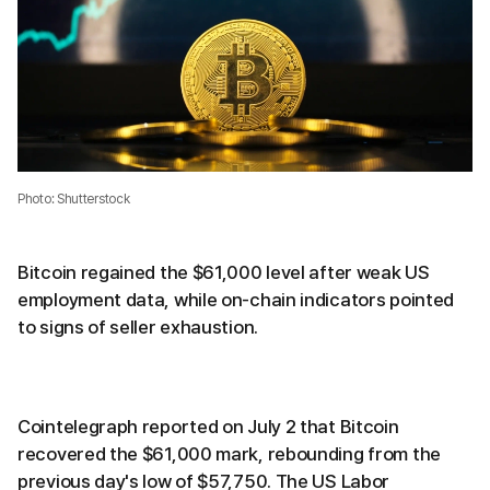
Photo: Shutterstock
Bitcoin regained the $61,000 level after weak US
employment data, while on-chain indicators pointed
to signs of seller exhaustion.
Cointelegraph reported on July 2 that Bitcoin
recovered the $61,000 mark, rebounding from the
previous day's low of $57,750. The US Labor