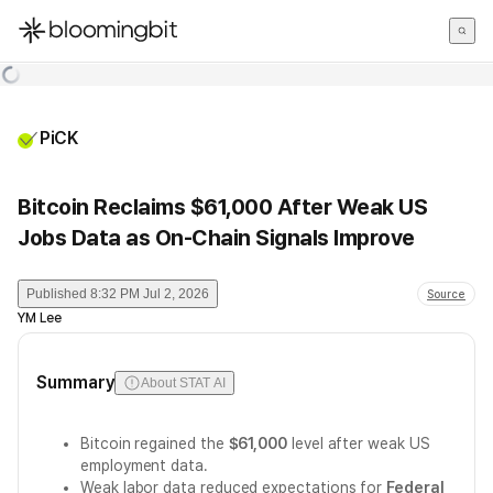
한국어
English
日本語
PiCK
Bitcoin Reclaims $61,000 After Weak US
Jobs Data as On-Chain Signals Improve
Published
8:32 PM Jul 2, 2026
Source
YM Lee
Summary
About STAT AI
Bitcoin regained the
$61,000
level after weak US
employment data.
Weak labor data reduced expectations for
Federal