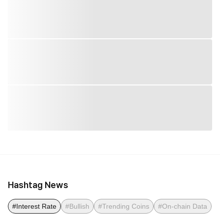
Hashtag News
#Interest Rate
#Bullish
#Trending Coins
#On-chain Data