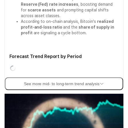
Reserve (Fed)
rate increases
, boosting demand
for
scarce assets
and prompting capital shifts
across asset classes.
According to on-chain analysis, Bitcoin's
realized
profit-and-loss ratio
and the
share of supply in
profit
are signaling a cycle bottom.
Forecast Trend Report by Period
See more mid- to long-term trend analysis