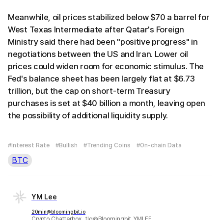
Meanwhile, oil prices stabilized below $70 a barrel for
West Texas Intermediate after Qatar's Foreign
Ministry said there had been "positive progress" in
negotiations between the US and Iran. Lower oil
prices could widen room for economic stimulus. The
Fed's balance sheet has been largely flat at $6.73
trillion, but the cap on short-term Treasury
purchases is set at $40 billion a month, leaving open
the possibility of additional liquidity supply.
#Interest Rate
#Bullish
#Trending Coins
#On-chain Data
BTC
YM Lee
20min@bloomingbit.io
Crypto Chatterbox_ tlg@Bloomingbit_YMLEE