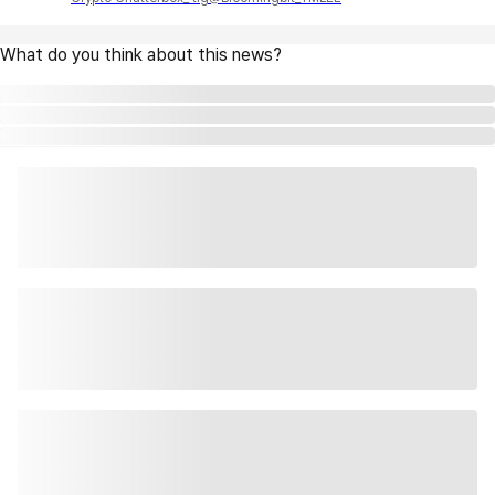
What do you think about this news?