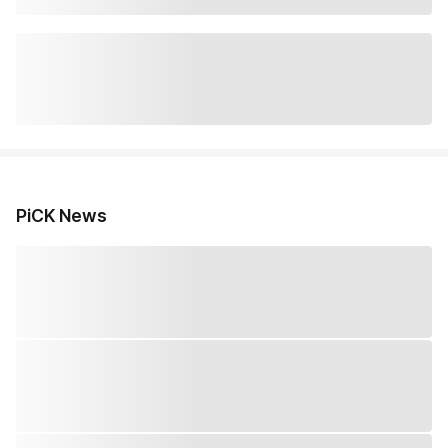
PiCK News