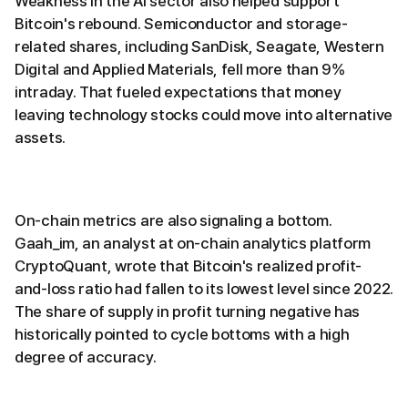
Weakness in the AI sector also helped support
Bitcoin's rebound. Semiconductor and storage-
related shares, including SanDisk, Seagate, Western
Digital and Applied Materials, fell more than 9%
intraday. That fueled expectations that money
leaving technology stocks could move into alternative
assets.
On-chain metrics are also signaling a bottom.
Gaah_im, an analyst at on-chain analytics platform
CryptoQuant, wrote that Bitcoin's realized profit-
and-loss ratio had fallen to its lowest level since 2022.
The share of supply in profit turning negative has
historically pointed to cycle bottoms with a high
degree of accuracy.