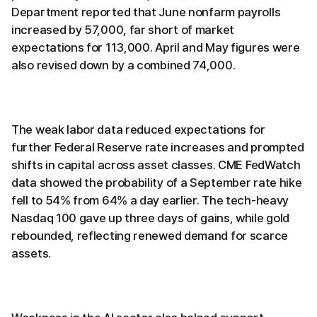
Department reported that June nonfarm payrolls
increased by 57,000, far short of market
expectations for 113,000. April and May figures were
also revised down by a combined 74,000.
The weak labor data reduced expectations for
further Federal Reserve rate increases and prompted
shifts in capital across asset classes. CME FedWatch
data showed the probability of a September rate hike
fell to 54% from 64% a day earlier. The tech-heavy
Nasdaq 100 gave up three days of gains, while gold
rebounded, reflecting renewed demand for scarce
assets.