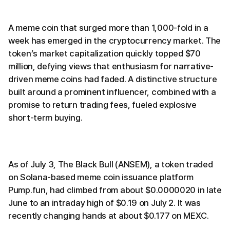
A meme coin that surged more than 1,000-fold in a
week has emerged in the cryptocurrency market. The
token’s market capitalization quickly topped $70
million, defying views that enthusiasm for narrative-
driven meme coins had faded. A distinctive structure
built around a prominent influencer, combined with a
promise to return trading fees, fueled explosive
short-term buying.
As of July 3, The Black Bull (ANSEM), a token traded
on Solana-based meme coin issuance platform
Pump.fun, had climbed from about $0.0000020 in late
June to an intraday high of $0.19 on July 2. It was
recently changing hands at about $0.177 on MEXC.