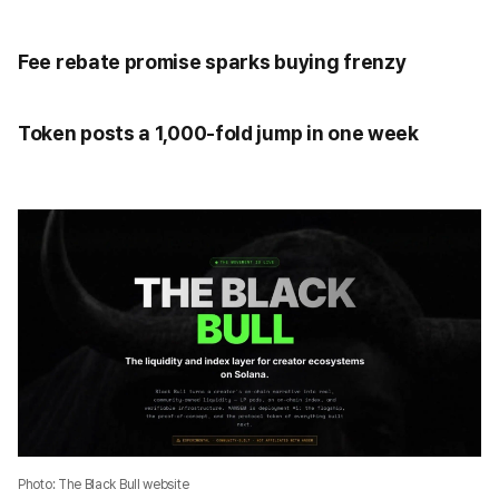
Fee rebate promise sparks buying frenzy
Token posts a 1,000-fold jump in one week
Photo: The Black Bull website