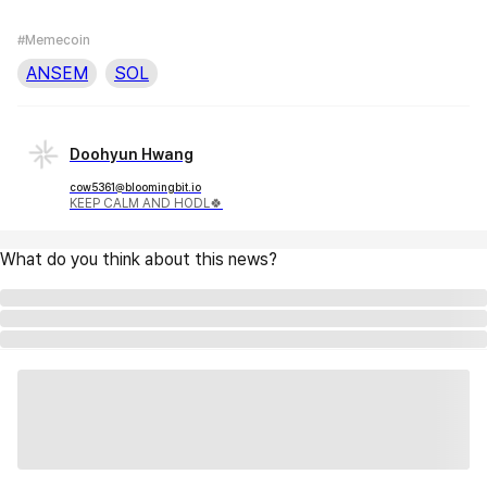
#Memecoin
ANSEM
SOL
Doohyun Hwang
cow5361@bloomingbit.io
KEEP CALM AND HODL🍀
What do you think about this news?