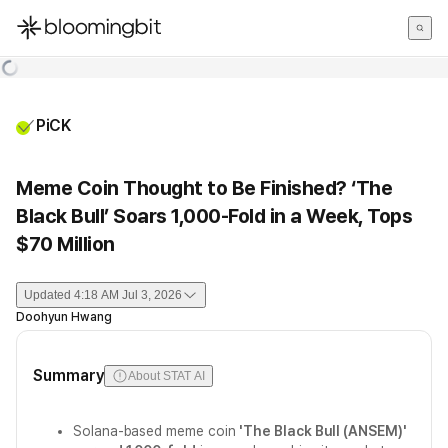
한국어
English
日本語
PiCK
Meme Coin Thought to Be Finished? ‘The
Black Bull’ Soars 1,000-Fold in a Week, Tops
$70 Million
Updated
4:18 AM Jul 3, 2026
Doohyun Hwang
Summary
About STAT AI
Solana-based meme coin
'The Black Bull (ANSEM)'