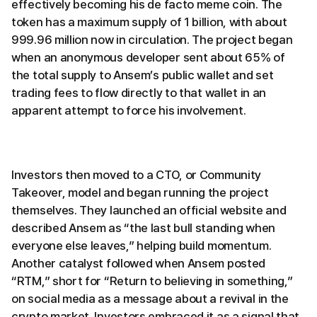
effectively becoming his de facto meme coin. The
token has a maximum supply of 1 billion, with about
999.96 million now in circulation. The project began
when an anonymous developer sent about 65% of
the total supply to Ansem’s public wallet and set
trading fees to flow directly to that wallet in an
apparent attempt to force his involvement.
Investors then moved to a CTO, or Community
Takeover, model and began running the project
themselves. They launched an official website and
described Ansem as “the last bull standing when
everyone else leaves,” helping build momentum.
Another catalyst followed when Ansem posted
“RTM,” short for “Return to believing in something,”
on social media as a message about a revival in the
crypto market. Investors embraced it as a signal that