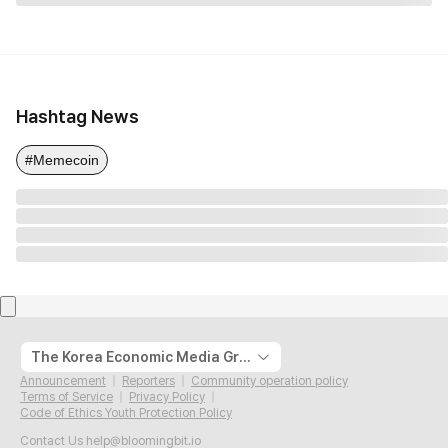
Hashtag News
#Memecoin
The Korea Economic Media Group
Announcement
Reporters
Community operation policy
Terms of Service
Privacy Policy
Code of Ethics Youth Protection Policy
Contact Us
help@bloomingbit.io