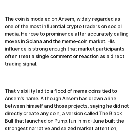
The coin is modeled on Ansem, widely regarded as
one of the most influential crypto traders on social
media. He rose to prominence after accurately calling
moves in Solana and the meme-coin market. His
influence is strong enough that market participants
often treat a single comment or reaction as a direct
trading signal.
That visibility led to a flood of meme coins tied to
Ansem’s name. Although Ansem has drawn a line
between himself and those projects, saying he did not
directly create any coin, a version called The Black
Bull that launched on Pump.fun in mid-June built the
strongest narrative and seized market attention,