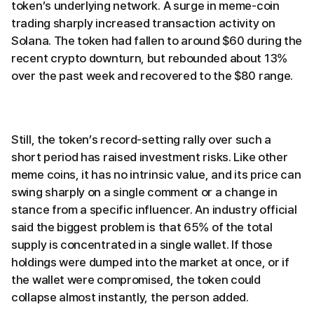
token’s underlying network. A surge in meme-coin
trading sharply increased transaction activity on
Solana. The token had fallen to around $60 during the
recent crypto downturn, but rebounded about 13%
over the past week and recovered to the $80 range.
Still, the token’s record-setting rally over such a
short period has raised investment risks. Like other
meme coins, it has no intrinsic value, and its price can
swing sharply on a single comment or a change in
stance from a specific influencer. An industry official
said the biggest problem is that 65% of the total
supply is concentrated in a single wallet. If those
holdings were dumped into the market at once, or if
the wallet were compromised, the token could
collapse almost instantly, the person added.