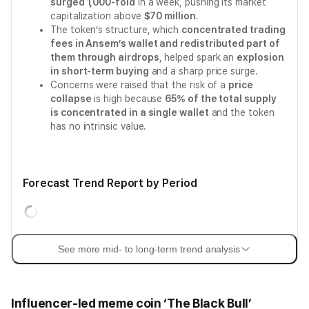
surged 1,000-fold
in a week, pushing its market
capitalization above
$70 million
.
The token’s structure, which
concentrated trading
fees in Ansem’s wallet and redistributed part of
them through airdrops
, helped spark an
explosion
in short-term buying
and a sharp price surge.
Concerns were raised that the risk of a
price
collapse
is high because
65% of the total supply
is concentrated in a single wallet
and the token
has no intrinsic value.
Forecast Trend Report by Period
See more mid- to long-term trend analysis
Influencer-led meme coin ‘The Black Bull’