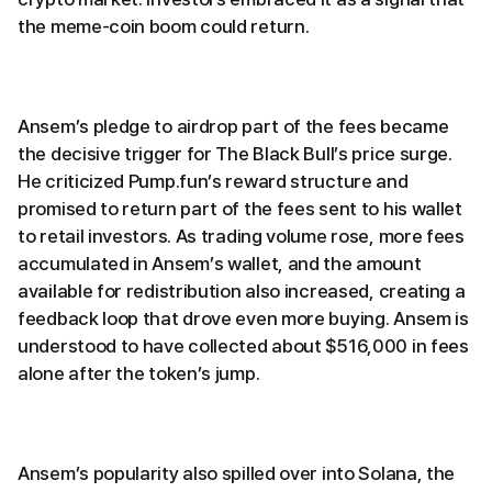
the meme-coin boom could return.
Ansem’s pledge to airdrop part of the fees became
the decisive trigger for The Black Bull’s price surge.
He criticized Pump.fun’s reward structure and
promised to return part of the fees sent to his wallet
to retail investors. As trading volume rose, more fees
accumulated in Ansem’s wallet, and the amount
available for redistribution also increased, creating a
feedback loop that drove even more buying. Ansem is
understood to have collected about $516,000 in fees
alone after the token’s jump.
Ansem’s popularity also spilled over into Solana, the