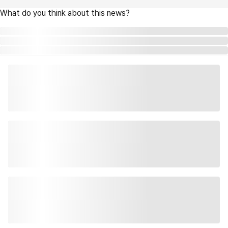
What do you think about this news?