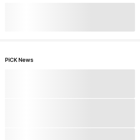
PiCK News