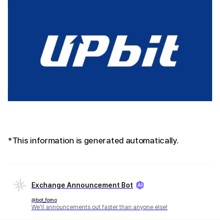
*This information is generated automatically.
Exchange Announcement Bot
@bot_fomo
We'll announcements out faster than anyone else!