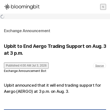
한국어
English
日本語
Exchange Announcement
Upbit to End Aergo Trading Support on Aug. 3
at 3 p.m.
Published
4:00 AM Jul 3, 2026
Source
Exchange Announcement Bot
Upbit announced that it will end trading support for
Aergo (AERGO) at 3 p.m. on Aug. 3.