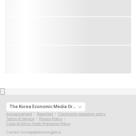
The Korea Economic Media Group
Announcement
Reporters
Community operation policy
Terms of Service
Privacy Policy
Code of Ethics Youth Protection Policy
Contact Us
help@bloomingbit.io