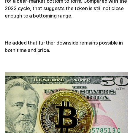
for a bear-market bottom to form. Compared with the
2022 cycle, that suggests the token is still not close
enough to a bottoming range.
He added that further downside remains possible in
both time and price.