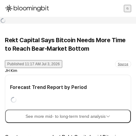
한국어
English
日本語
Rekt Capital Says Bitcoin Needs More Time
to Reach Bear-Market Bottom
Published
11:17 AM Jul 3, 2026
Source
JH Kim
Forecast Trend Report by Period
See more mid- to long-term trend analysis