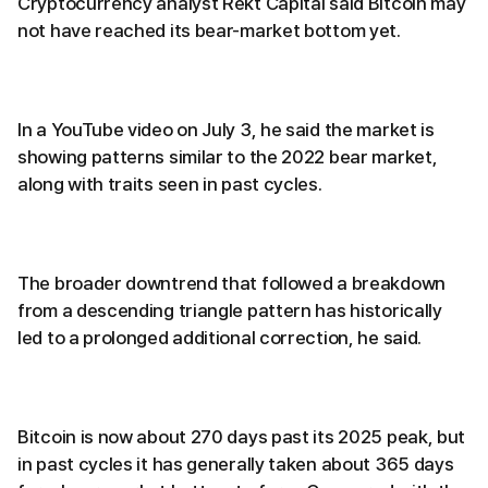
Cryptocurrency analyst Rekt Capital said Bitcoin may
not have reached its bear-market bottom yet.
In a YouTube video on July 3, he said the market is
showing patterns similar to the 2022 bear market,
along with traits seen in past cycles.
The broader downtrend that followed a breakdown
from a descending triangle pattern has historically
led to a prolonged additional correction, he said.
Bitcoin is now about 270 days past its 2025 peak, but
in past cycles it has generally taken about 365 days