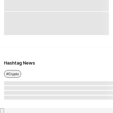
Hashtag News
#Crypto