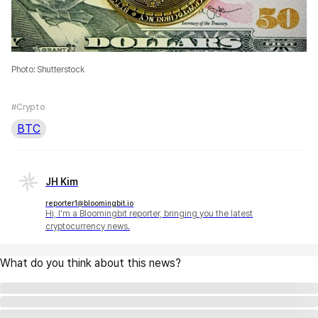
Photo: Shutterstock
#Crypto
BTC
JH Kim
reporter1@bloomingbit.io
Hi, I'm a Bloomingbit reporter, bringing you the latest
cryptocurrency news.
What do you think about this news?