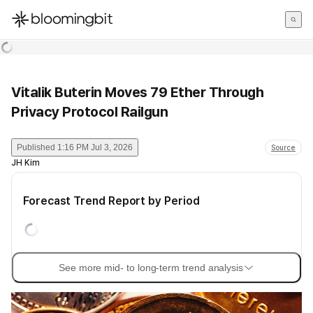
한국어
English
日本語
Vitalik Buterin Moves 79 Ether Through
Privacy Protocol Railgun
Published
1:16 PM Jul 3, 2026
Source
JH Kim
Forecast Trend Report by Period
See more mid- to long-term trend analysis