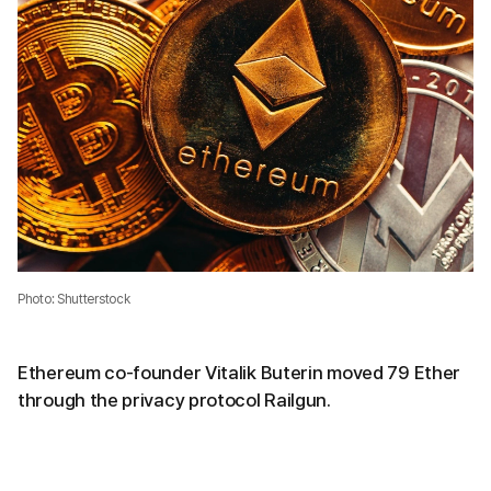
Photo: Shutterstock
Ethereum co-founder Vitalik Buterin moved 79 Ether
through the privacy protocol Railgun.