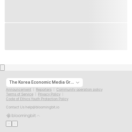
The Korea Economic Media Group
Announcement
Reporters
Community operation policy
Terms of Service
Privacy Policy
Code of Ethics Youth Protection Policy
Contact Us
help@bloomingbit.io