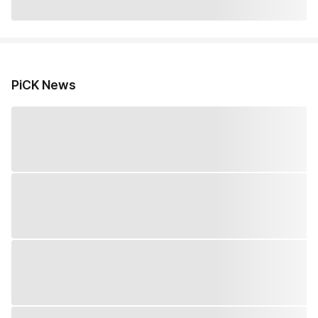
PiCK News