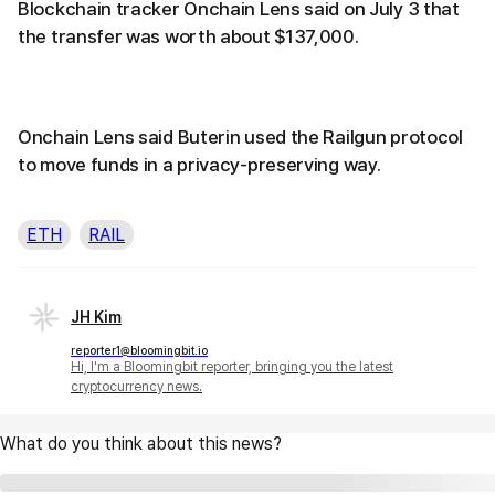
Blockchain tracker Onchain Lens said on July 3 that
the transfer was worth about $137,000.
Onchain Lens said Buterin used the Railgun protocol
to move funds in a privacy-preserving way.
ETH
RAIL
JH Kim
reporter1@bloomingbit.io
Hi, I'm a Bloomingbit reporter, bringing you the latest
cryptocurrency news.
What do you think about this news?