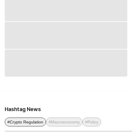
Hashtag News
#Crypto Regulation
#Macroeconomy
#Policy