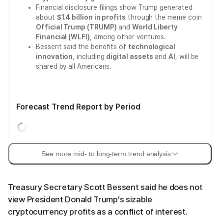
Financial disclosure filings show Trump generated
about
$1.4 billion in profits
through the meme coin
Official Trump (TRUMP)
and
World Liberty
Financial (WLFI)
, among other ventures.
Bessent said the benefits of
technological
innovation
, including
digital assets
and
AI
, will be
shared by all Americans.
Forecast Trend Report by Period
See more mid- to long-term trend analysis
Treasury Secretary Scott Bessent said he does not
view President Donald Trump’s sizable
cryptocurrency profits as a conflict of interest.