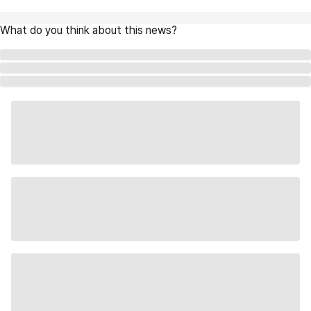
What do you think about this news?