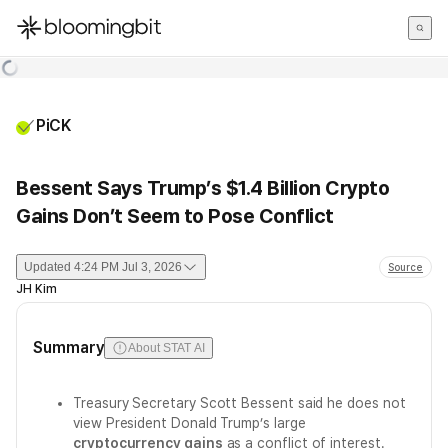
한국어
English
日本語
PiCK
Bessent Says Trump’s $1.4 Billion Crypto
Gains Don’t Seem to Pose Conflict
Updated
4:24 PM Jul 3, 2026
Source
JH Kim
Summary
About STAT AI
Treasury Secretary Scott Bessent said he does not
view President Donald Trump’s large
cryptocurrency gains
as a conflict of interest.