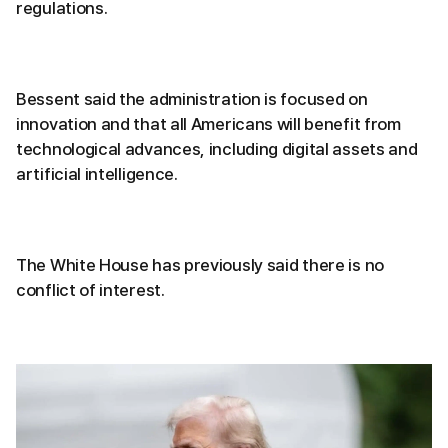
regulations.
Bessent said the administration is focused on
innovation and that all Americans will benefit from
technological advances, including digital assets and
artificial intelligence.
The White House has previously said there is no
conflict of interest.