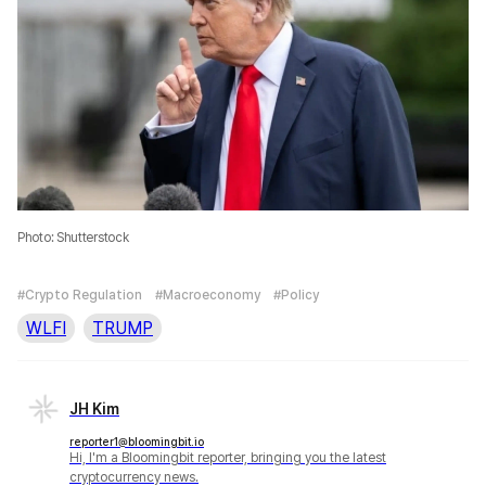
Photo: Shutterstock
#Crypto Regulation
#Macroeconomy
#Policy
WLFI
TRUMP
JH Kim
reporter1@bloomingbit.io
Hi, I'm a Bloomingbit reporter, bringing you the latest
cryptocurrency news.