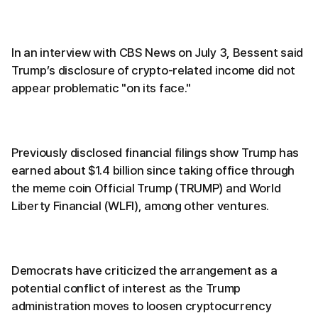
In an interview with CBS News on July 3, Bessent said
Trump’s disclosure of crypto-related income did not
appear problematic "on its face."
Previously disclosed financial filings show Trump has
earned about $1.4 billion since taking office through
the meme coin Official Trump (TRUMP) and World
Liberty Financial (WLFI), among other ventures.
Democrats have criticized the arrangement as a
potential conflict of interest as the Trump
administration moves to loosen cryptocurrency