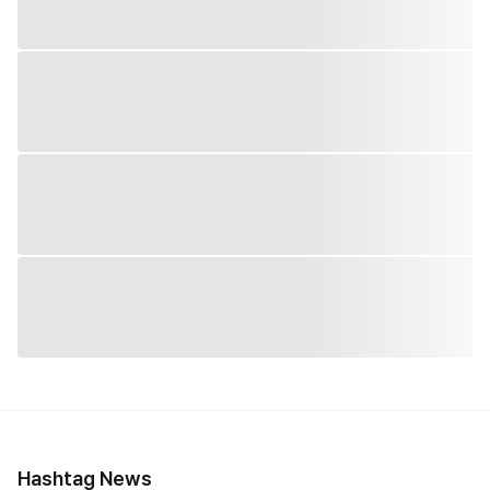
Hashtag News