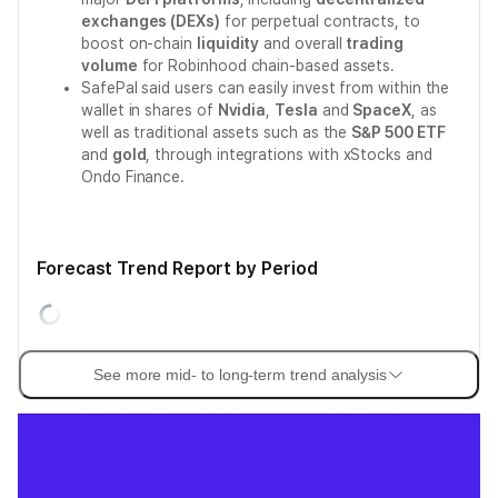
exchanges (DEXs)
for perpetual contracts, to
boost on-chain
liquidity
and overall
trading
volume
for Robinhood chain-based assets.
SafePal said users can easily invest from within the
wallet in shares of
Nvidia
,
Tesla
and
SpaceX
, as
well as traditional assets such as the
S&P 500 ETF
and
gold
, through integrations with xStocks and
Ondo Finance.
Forecast Trend Report by Period
See more mid- to long-term trend analysis