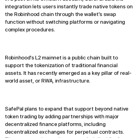
integration lets users instantly trade native tokens on
the Robinhood chain through the wallet's swap
function without switching platforms or navigating
complex procedures.
Robinhood's L2 mainnet is a public chain built to
support the tokenization of traditional financial
assets. It has recently emerged as a key pillar of real-
world asset, or RWA, infrastructure.
SafePal plans to expand that support beyond native
token trading by adding partnerships with major
decentralized finance platforms, including
decentralized exchanges for perpetual contracts.