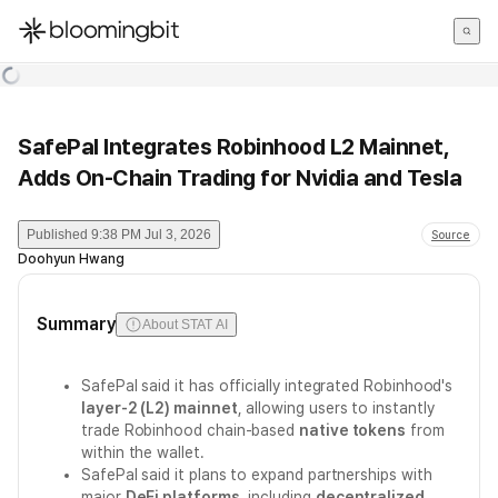
한국어
English
日本語
SafePal Integrates Robinhood L2 Mainnet,
Adds On-Chain Trading for Nvidia and Tesla
Published
9:38 PM Jul 3, 2026
Source
Doohyun Hwang
Summary
About STAT AI
SafePal said it has officially integrated Robinhood's
layer-2 (L2) mainnet
, allowing users to instantly
trade Robinhood chain-based
native tokens
from
within the wallet.
SafePal said it plans to expand partnerships with
major
DeFi platforms
, including
decentralized