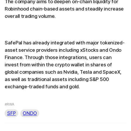
The company aims to deepen on-chain liquidity for
Robinhood chain-based assets and steadily increase
overall trading volume.
SafePal has already integrated with major tokenized-
asset service providers including xStocks and Ondo
Finance. Through those integrations, users can
invest from within the crypto wallet in shares of
global companies such as Nvidia, Tesla and SpaceX,
as well as traditional assets including S&P 500
exchange-traded funds and gold.
#RWA
SFP
ONDO