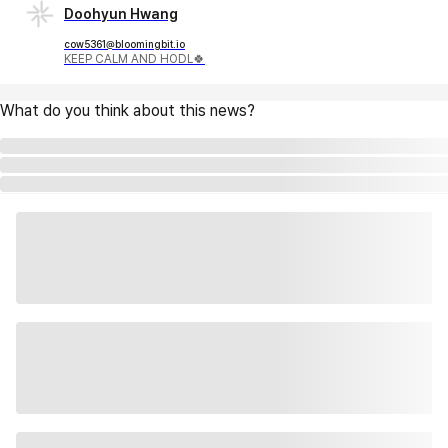
Doohyun Hwang
cow5361@bloomingbit.io
KEEP CALM AND HODL🍀
What do you think about this news?