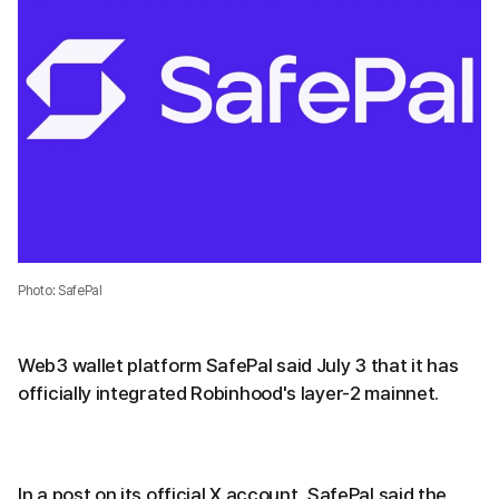
Photo: SafePal
Web3 wallet platform SafePal said July 3 that it has
officially integrated Robinhood's layer-2 mainnet.
In a post on its official X account, SafePal said the