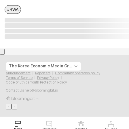
#RWA
The Korea Economic Media Group
Announcement
Reporters
Community operation policy
Terms of Service
Privacy Policy
Code of Ethics Youth Protection Policy
Contact Us
help@bloomingbit.io
News
Community
Trending
My Page