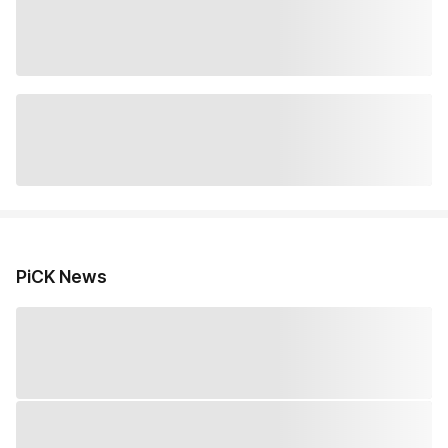
PiCK News