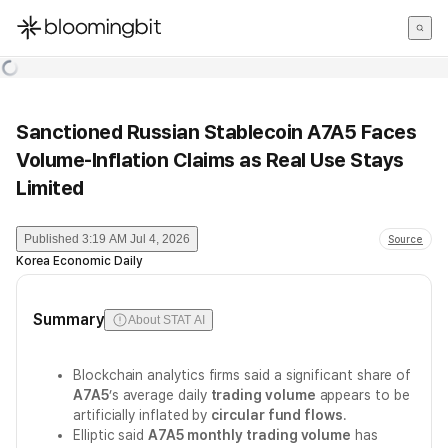
한국어
English
日本語
Sanctioned Russian Stablecoin A7A5 Faces
Volume-Inflation Claims as Real Use Stays
Limited
Published
3:19 AM Jul 4, 2026
Source
Korea Economic Daily
Summary
About STAT AI
Blockchain analytics firms said a significant share of
A7A5
’s average daily
trading volume
appears to be
artificially inflated by
circular fund flows
.
Elliptic said
A7A5 monthly trading volume
has