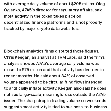
with average daily volume of about $205 million. Oleg
Ogienko, A7A5’s director for regulatory affairs, said
most activity in the token takes place on
decentralized finance platforms and is not properly
tracked by major crypto data websites.
Blockchain analytics firms disputed those figures.
Chris Keegan, an analyst at TRM Labs, said the firm’s
analysis showed A7A5’s average daily volume was
closer to $75 million and that activity has declined in
recent months. He said about 34% of observed
volume appeared to be circular fund flows intended
to artificially inflate activity. Keegan also said he does
not see large-scale, meaningful use outside the A7A5
issuer. The sharp drop in trading volume on weekends
suggests most activity is tied to business-to-business