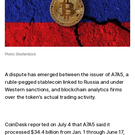
Photo: Shutterstock
A dispute has emerged between the issuer of A7A5, a
ruble-pegged stablecoin linked to Russia and under
Western sanctions, and blockchain analytics firms
over the token’s actual trading activity.
CoinDesk reported on July 4 that A7A5 said it
processed $34.4 billion from Jan. 1 through June 17,