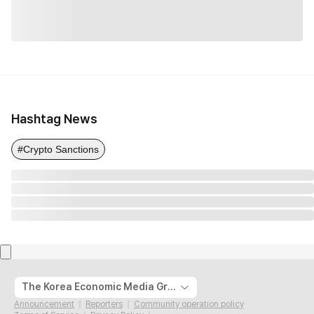
Hashtag News
#Crypto Sanctions
The Korea Economic Media Group
Announcement
Reporters
Community operation policy