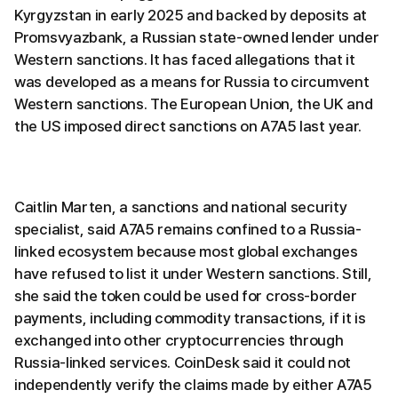
Kyrgyzstan in early 2025 and backed by deposits at
Promsvyazbank, a Russian state-owned lender under
Western sanctions. It has faced allegations that it
was developed as a means for Russia to circumvent
Western sanctions. The European Union, the UK and
the US imposed direct sanctions on A7A5 last year.
Caitlin Marten, a sanctions and national security
specialist, said A7A5 remains confined to a Russia-
linked ecosystem because most global exchanges
have refused to list it under Western sanctions. Still,
she said the token could be used for cross-border
payments, including commodity transactions, if it is
exchanged into other cryptocurrencies through
Russia-linked services. CoinDesk said it could not
independently verify the claims made by either A7A5