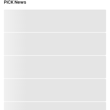
PiCK News