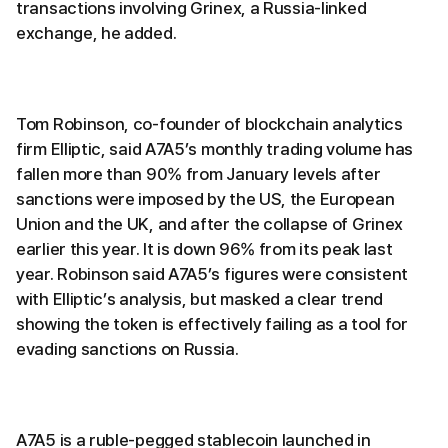
transactions involving Grinex, a Russia-linked
exchange, he added.
Tom Robinson, co-founder of blockchain analytics
firm Elliptic, said A7A5’s monthly trading volume has
fallen more than 90% from January levels after
sanctions were imposed by the US, the European
Union and the UK, and after the collapse of Grinex
earlier this year. It is down 96% from its peak last
year. Robinson said A7A5’s figures were consistent
with Elliptic’s analysis, but masked a clear trend
showing the token is effectively failing as a tool for
evading sanctions on Russia.
A7A5 is a ruble-pegged stablecoin launched in