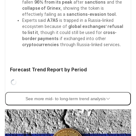
fallen
96% from its peak
after
sanctions
and the
collapse of Grinex
, showing the token is
effectively failing as a
sanctions-evasion tool
.
Experts said
A7A5
is trapped in a Russia-linked
ecosystem because of
global exchanges’ refusal
to list it
, though it could still be used for
cross-
border payments
if exchanged into other
cryptocurrencies
through Russia-linked services.
Forecast Trend Report by Period
See more mid- to long-term trend analysis