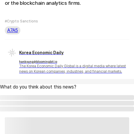
or the blockchain analytics firms.
#Crypto Sanctions
A7A5
Korea Economic Daily
hankyung@bloomingbit.io
The Korea Economic Daily Global is a digital media where latest
news on Korean companies, industries, and financial markets.
What do you think about this news?