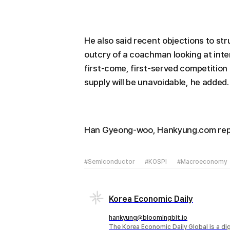
He also said recent objections to str
outcry of a coachman looking at inte
first-come, first-served competition t
supply will be unavoidable, he added.
Han Gyeong-woo, Hankyung.com re
#Semiconductor
#KOSPI
#Macroeconomy
Korea Economic Daily
hankyung@bloomingbit.io
The Korea Economic Daily Global is a d