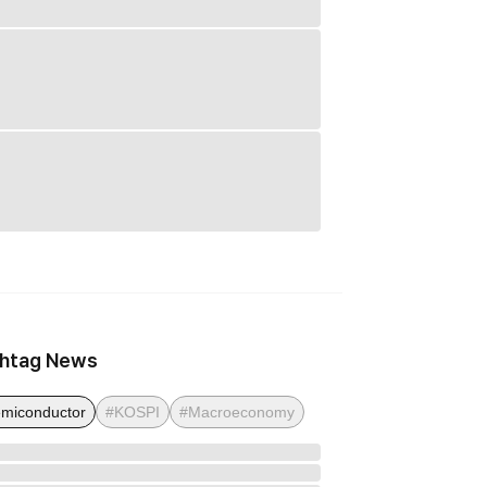
htag News
miconductor
#KOSPI
#Macroeconomy