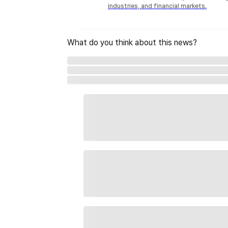
industries, and financial markets.
What do you think about this news?