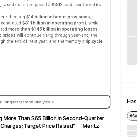
, raised its target price to
$362
, and maintained its
ter reflecting
$14 billion in bonus provisions
, it
n generated
$81.1 billion in operating profit
, while
sted
more than $1.45 billion in operating losses
.
 prices
will continue rising through year-end, the
ugh the end of next year, and the memory chip
cycle
Has
o long-term trend analysis
#Se
 More Than $65 Billion in Second-Quarter
 Charges; Target Price Raised" — Meritz