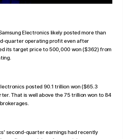
t Samsung Electronics likely posted more than
ond-quarter operating profit even after
sed its target price to 500,000 won ($362) from
ting.
ctronics posted 90.1 trillion won ($65.3
arter. That is well above the 75 trillion won to 84
r brokerages.
s' second-quarter earnings had recently