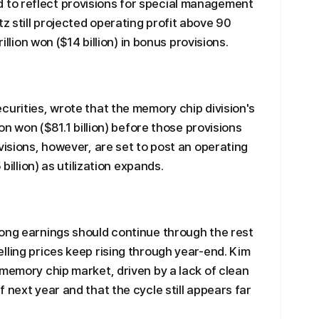
to reflect provisions for special management
 still projected operating profit above 90
rillion won ($14 billion) in bonus provisions.
curities, wrote that the memory chip division's
ion won ($81.1 billion) before those provisions
visions, however, are set to post an operating
 billion) as utilization expands.
rong earnings should continue through the rest
lling prices keep rising through year-end. Kim
 memory chip market, driven by a lack of clean
 next year and that the cycle still appears far