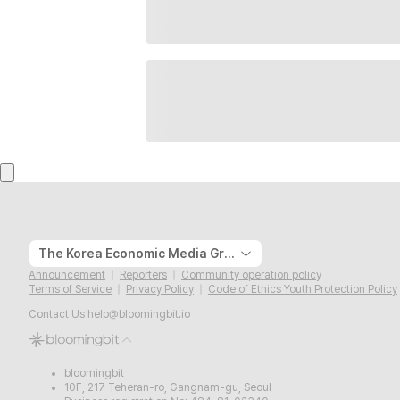
The Korea Economic Media Group
Announcement
Reporters
Community operation policy
Terms of Service
Privacy Policy
Code of Ethics Youth Protection Policy
Contact Us
help@bloomingbit.io
bloomingbit
10F, 217 Teheran-ro, Gangnam-gu, Seoul