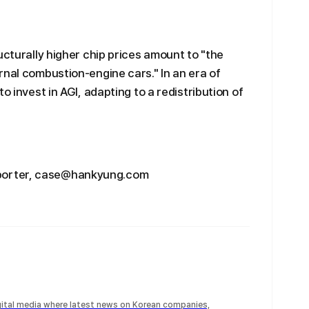
ucturally higher chip prices amount to "the
rnal combustion-engine cars." In an era of
o invest in AGI, adapting to a redistribution of
porter, case@hankyung.com
igital media where latest news on Korean companies,