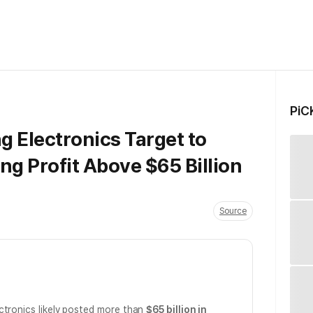
PiC
 Electronics Target to
ng Profit Above $65 Billion
Source
ctronics likely posted more than
$65 billion in