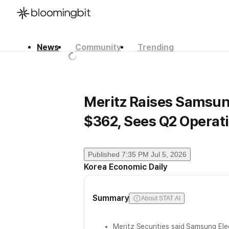
News
Community
Trending
한국어
English
日本語
Meritz Raises Samsung
$362, Sees Q2 Operati
Published
7:35 PM Jul 5, 2026
Korea Economic Daily
Summary
About STAT AI
Meritz Securities said Samsung Ele