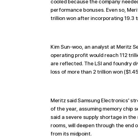
cooled because the company needed 
performance bonuses. Even so, Meritz
trillion won after incorporating 19.3 t
Kim Sun-woo, an analyst at Meritz Se
operating profit would reach 112 trill
are reflected. The LSI and foundry di
loss of more than 2 trillion won ($1.45
Meritz said Samsung Electronics' st
of the year, assuming memory chip se
said a severe supply shortage in the
rooms, will deepen through the end of
from its midpoint.