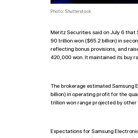
Photo: Shutterstock
Meritz Securities said on July 6 tha
90 trillion won ($65.2 billion) in sec
reflecting bonus provisions, and rai
420,000 won. It maintained its buy ra
The brokerage estimated Samsung Ele
billion) in operating profit for the qu
trillion won range projected by othe
Expectations for Samsung Electronic