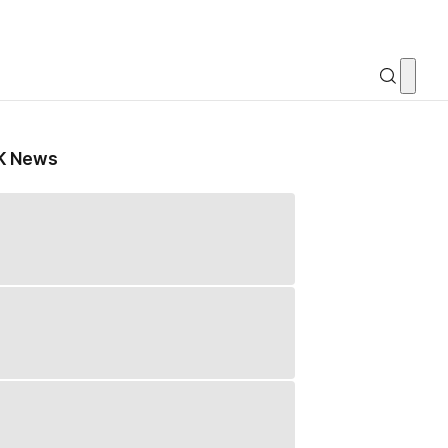
K News