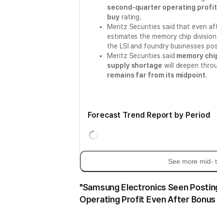
second-quarter operating profit
buy
rating.
Meritz Securities said that even af
estimates the memory chip divisio
the LSI and foundry businesses po
Meritz Securities said
memory chip
supply shortage
will deepen thro
remains far from its midpoint
.
Forecast Trend Report by Period
See more mid- t
"Samsung Electronics Seen Posting
Operating Profit Even After Bonus