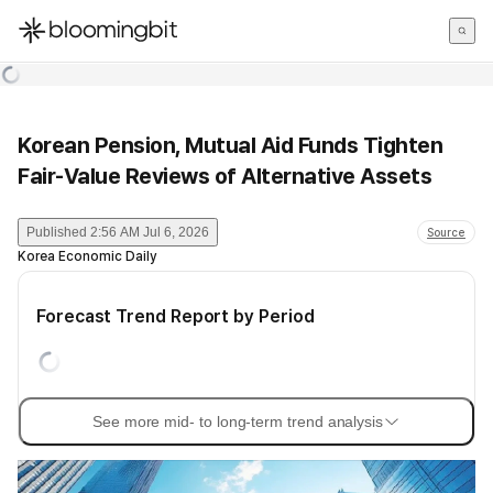
한국어
English
日本語
Korean Pension, Mutual Aid Funds Tighten
Fair-Value Reviews of Alternative Assets
Published
2:56 AM Jul 6, 2026
Source
Korea Economic Daily
Forecast Trend Report by Period
See more mid- to long-term trend analysis