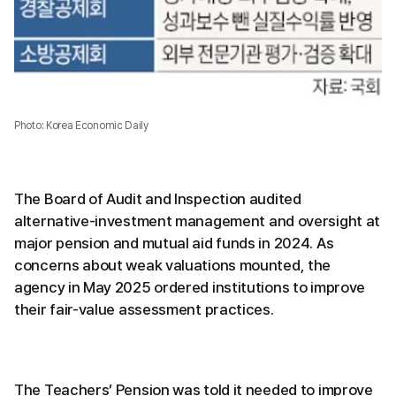
Photo: Korea Economic Daily
The Board of Audit and Inspection audited
alternative-investment management and oversight at
major pension and mutual aid funds in 2024. As
concerns about weak valuations mounted, the
agency in May 2025 ordered institutions to improve
their fair-value assessment practices.
The Teachers’ Pension was told it needed to improve