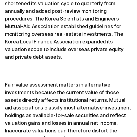
shortened its valuation cycle to quarterly from
annually and added post-review monitoring
procedures. The Korea Scientists and Engineers
Mutual-Aid Association established guidelines for
monitoring overseas real-estate investments. The
Korea Local Finance Association expanded its
valuation scope to include overseas private equity
and private debt assets.
Fair-value assessment matters in alternative
investments because the current value of those
assets directly affects institutional returns. Mutual
aid associations classify most alternative-investment
holdings as available-for-sale securities and reflect
valuation gains and losses in annual net income.
Inaccurate valuations can therefore distort the