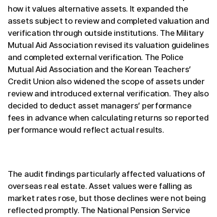
how it values alternative assets. It expanded the
assets subject to review and completed valuation and
verification through outside institutions. The Military
Mutual Aid Association revised its valuation guidelines
and completed external verification. The Police
Mutual Aid Association and the Korean Teachers’
Credit Union also widened the scope of assets under
review and introduced external verification. They also
decided to deduct asset managers’ performance
fees in advance when calculating returns so reported
performance would reflect actual results.
The audit findings particularly affected valuations of
overseas real estate. Asset values were falling as
market rates rose, but those declines were not being
reflected promptly. The National Pension Service