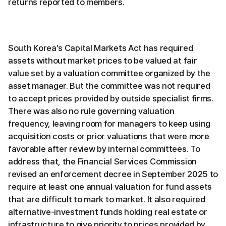
returns reported to members.
South Korea’s Capital Markets Act has required
assets without market prices to be valued at fair
value set by a valuation committee organized by the
asset manager. But the committee was not required
to accept prices provided by outside specialist firms.
There was also no rule governing valuation
frequency, leaving room for managers to keep using
acquisition costs or prior valuations that were more
favorable after review by internal committees. To
address that, the Financial Services Commission
revised an enforcement decree in September 2025 to
require at least one annual valuation for fund assets
that are difficult to mark to market. It also required
alternative-investment funds holding real estate or
infrastructure to give priority to prices provided by