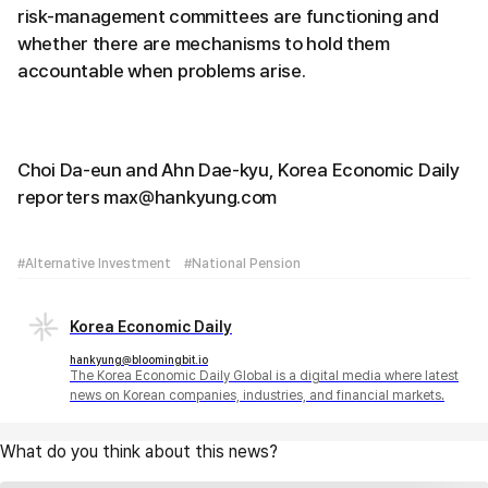
risk-management committees are functioning and
whether there are mechanisms to hold them
accountable when problems arise.
Choi Da-eun and Ahn Dae-kyu, Korea Economic Daily
reporters max@hankyung.com
#Alternative Investment
#National Pension
Korea Economic Daily
hankyung@bloomingbit.io
The Korea Economic Daily Global is a digital media where latest
news on Korean companies, industries, and financial markets.
What do you think about this news?