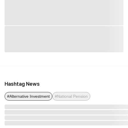
Hashtag News
#Alternative Investment
#National Pension