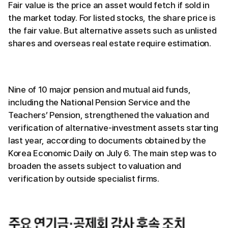
Fair value is the price an asset would fetch if sold in
the market today. For listed stocks, the share price is
the fair value. But alternative assets such as unlisted
shares and overseas real estate require estimation.
Nine of 10 major pension and mutual aid funds,
including the National Pension Service and the
Teachers’ Pension, strengthened the valuation and
verification of alternative-investment assets starting
last year, according to documents obtained by the
Korea Economic Daily on July 6. The main step was to
broaden the assets subject to valuation and
verification by outside specialist firms.