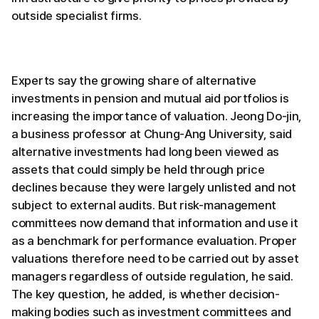
outside specialist firms.
Experts say the growing share of alternative
investments in pension and mutual aid portfolios is
increasing the importance of valuation. Jeong Do-jin,
a business professor at Chung-Ang University, said
alternative investments had long been viewed as
assets that could simply be held through price
declines because they were largely unlisted and not
subject to external audits. But risk-management
committees now demand that information and use it
as a benchmark for performance evaluation. Proper
valuations therefore need to be carried out by asset
managers regardless of outside regulation, he said.
The key question, he added, is whether decision-
making bodies such as investment committees and