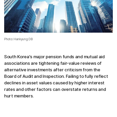
Photo: Hankyung DB
South Korea’s major pension funds and mutual aid
associations are tightening fair-value reviews of
alternative investments after criticism from the
Board of Audit and Inspection. Failing to fully reflect
declines in asset values caused by higher interest
rates and other factors can overstate returns and
hurt members.