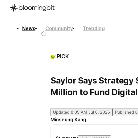
News
Community
Trending
한국어
English
日本語
PiCK
Saylor Says Strategy 
Million to Fund Digita
Updated
8:05 AM Jul 6, 2026
Published
8
Minseung Kang