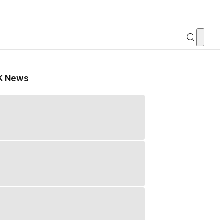
K News