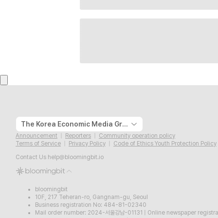
The Korea Economic Media Group
Announcement
Reporters
Community operation policy
Terms of Service
Privacy Policy
Code of Ethics Youth Protection Policy
Contact Us
help@bloomingbit.io
bloomingbit
10F, 217 Teheran-ro, Gangnam-gu, Seoul
Business registration No: 484-81-02340
Mail order number: 2024-서울강남-01131
|
Online newspaper regist