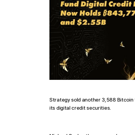
Strategy sold another 3,588 Bitcoin 
its digital credit securities.