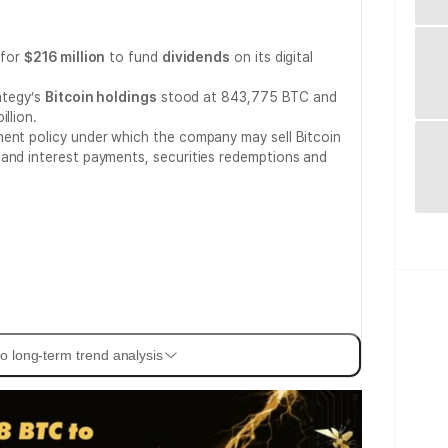
for
$216 million
to fund
dividends
on its digital
rategy’s
Bitcoin holdings
stood at 843,775 BTC and
llion.
ment policy under which the company may sell Bitcoin
 and interest payments, securities redemptions and
o long-term trend analysis