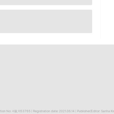
ration No: 서울,아53765
|
Registration date: 2021.06.14
|
Publisher/Editor: Sanha K