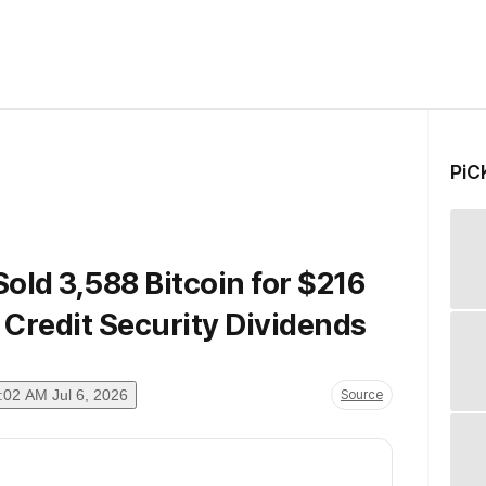
PiC
Sold 3,588 Bitcoin for $216
l Credit Security Dividends
:02 AM Jul 6, 2026
Source