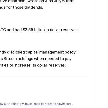
ive chairman, wrote on X on July 6 that
ds for those dividends.
TC and had $2.55 billion in dollar reserves.
ntly disclosed capital management policy.
 its Bitcoin holdings when needed to pay
ties or increase its dollar reserves.
Now & Altcoin Now, must-read content for investors.