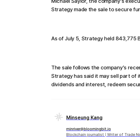
Michael Saylor, the company’s execut
Strategy made the sale to secure fun
As of July 5, Strategy held 843,775 B
The sale follows the company’s rece
Strategy has said it may sell part of
dividends and interest, redeem securi
Minseung Kang
minriver@bloomingbit.io
Blockchain journalist | Writer of Trade 