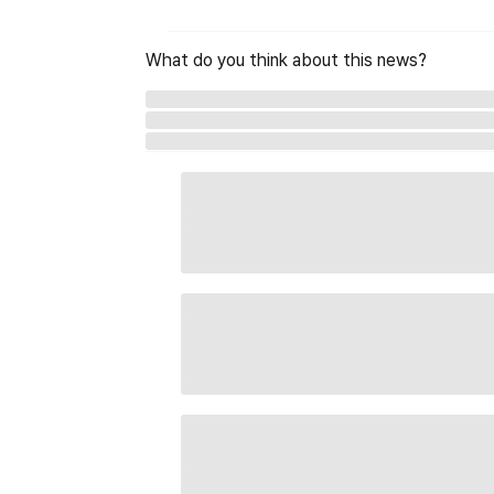
What do you think about this news?