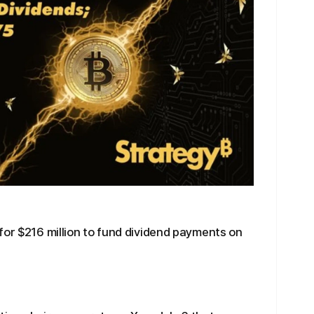
for $216 million to fund dividend payments on