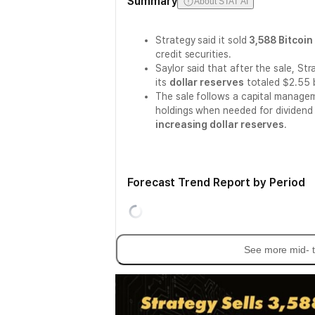
Summary
About STAT AI
Strategy said it sold
3,588 Bitcoin
credit securities.
Saylor said that after the sale, St
its
dollar reserves
totaled $2.55 bi
The sale follows a capital manage
holdings when needed for dividend
increasing dollar reserves
.
Forecast Trend Report by Period
See more mid- t