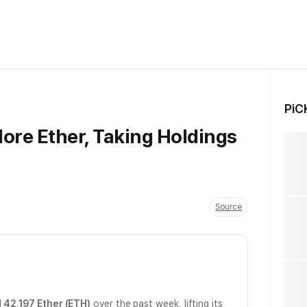
PiC
ore Ether, Taking Holdings
Source
l
42,197 Ether (ETH)
over the past week, lifting its