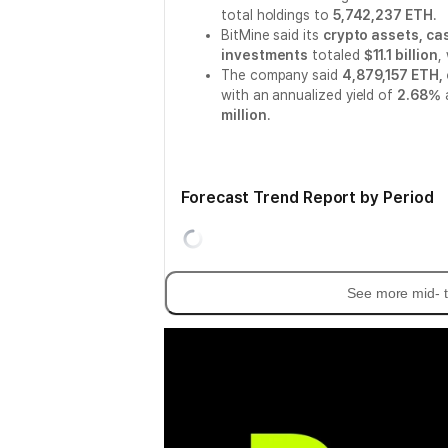
total holdings to
5,742,237 ETH
.
BitMine said its
crypto assets, ca
investments
totaled
$11.1 billion
,
The company said
4,879,157 ETH,
with an annualized yield of
2.68%
a
million
.
Forecast Trend Report by Period
See more mid- t