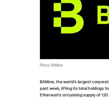
Photo: BitMine
BitMine, the world’s largest corpora
past week, lifting its total holdings
Ethereum’s circulating supply of 120.