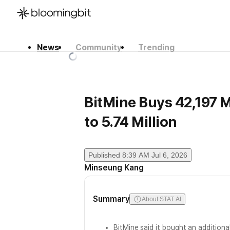
News
Community
Trending
한국어
English
日本語
BitMine Buys 42,197 M
to 5.74 Million
Published
8:39 AM Jul 6, 2026
Minseung Kang
Summary
About STAT AI
BitMine said it bought an additiona