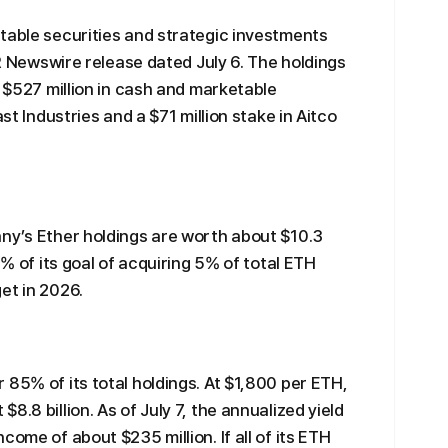
table securities and strategic investments
 PR Newswire release dated July 6. The holdings
, $527 million in cash and marketable
ast Industries and a $71 million stake in Aitco
ny’s Ether holdings are worth about $10.3
5% of its goal of acquiring 5% of total ETH
et in 2026.
 85% of its total holdings. At $1,800 per ETH,
8.8 billion. As of July 7, the annualized yield
come of about $235 million. If all of its ETH