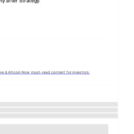
ny after Strategy.
Now & Altcoin Now, must-read content for investors.