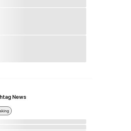
htag News
aking