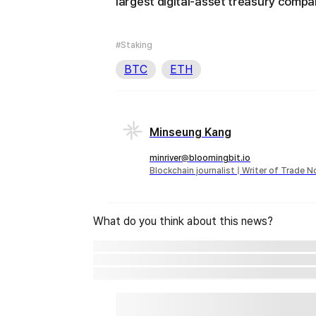
largest digital-asset treasury compa
#Staking
BTC
ETH
Minseung Kang
minriver@bloomingbit.io
Blockchain journalist | Writer of Trade 
What do you think about this news?