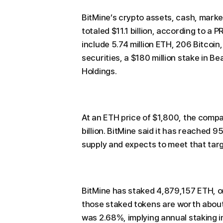
BitMine’s crypto assets, cash, marke
totaled $11.1 billion, according to a
include 5.74 million ETH, 206 Bitcoin
securities, a $180 million stake in Be
Holdings.
At an ETH price of $1,800, the compa
billion. BitMine said it has reached 9
supply and expects to meet that targ
BitMine has staked 4,879,157 ETH, or
those staked tokens are worth about $
was 2.68%, implying annual staking in