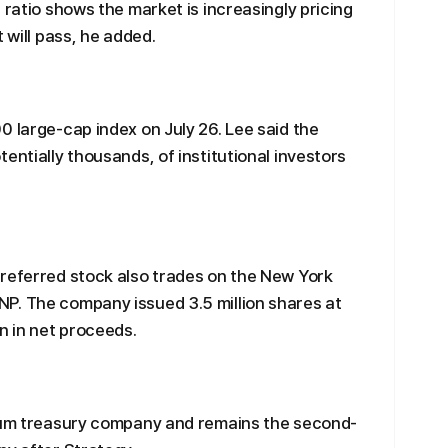
 ratio shows the market is increasingly pricing
 will pass, he added.
0 large-cap index on July 26. Lee said the
entially thousands, of institutional investors
preferred stock also trades on the New York
P. The company issued 3.5 million shares at
n in net proceeds.
reum treasury company and remains the second-