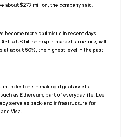
e about $277 million, the company said.
e become more optimistic in recent days
ct, a US bill on crypto market structure, will
 at about 50%, the highest level in the past
ant milestone in making digital assets,
such as Ethereum, part of everyday life, Lee
ady serve as back-end infrastructure for
 and Visa.