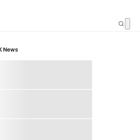
K News