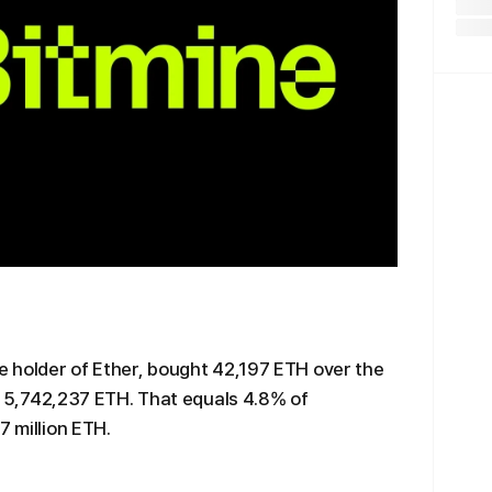
te holder of Ether, bought 42,197 ETH over the
 to 5,742,237 ETH. That equals 4.8% of
7 million ETH.