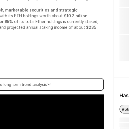
sh, marketable securities and strategic
 with its ETH holdings worth about
$10.3 billion
.
 or 85%
of its total Ether holdings is currently staked,
nd projected annual staking income of about
$235
o long-term trend analysis
Has
#St