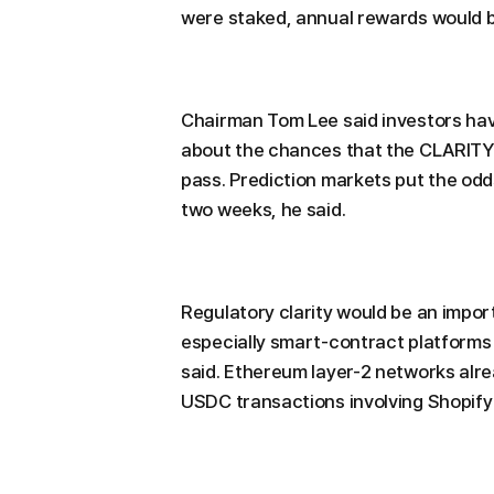
were staked, annual rewards would b
Chairman Tom Lee said investors hav
about the chances that the CLARITY A
pass. Prediction markets put the odds
two weeks, he said.
Regulatory clarity would be an import
especially smart-contract platforms 
said. Ethereum layer-2 networks alre
USDC transactions involving Shopify