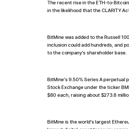
The recent rise in the ETH-to-Bitcoin
in the likelihood that the CLARITY Act
BitMine was added to the Russell 100
inclusion could add hundreds, and pot
to the company’s shareholder base.
BitMine’s 9.50% Series A perpetual 
Stock Exchange under the ticker BMN
$80 each, raising about $273.8 millio
BitMine is the world’s largest Ethe