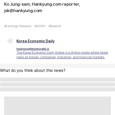
Ko Jung-sam, Hankyung.com reporter,
jsk@hankyung.com
#Earnings Release
#KOSPI
#Bearish
Korea Economic Daily
hankyung@bloomingbit.io
The Korea Economic Daily Global is a digital media where latest
news on Korean companies, industries, and financial markets.
What do you think about this news?