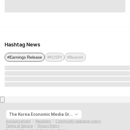
Hashtag News
#Earnings Release
#KOSPI
#Bearish
The Korea Economic Media Group
Announcement
Reporters
Community operation policy
Terms of Service
Privacy Policy