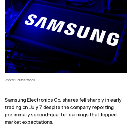
Photo: Shutterstock
Samsung Electronics Co. shares fell sharply in early
trading on July 7 despite the company reporting
preliminary second-quarter earnings that topped
market expectations.