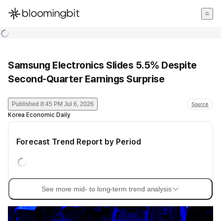
한국어
English
日本語
Samsung Electronics Slides 5.5% Despite
Second-Quarter Earnings Surprise
Published
8:45 PM Jul 6, 2026
Source
Korea Economic Daily
Forecast Trend Report by Period
See more mid- to long-term trend analysis