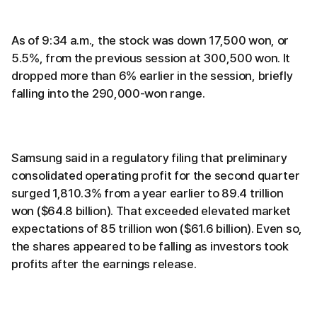
As of 9:34 a.m., the stock was down 17,500 won, or
5.5%, from the previous session at 300,500 won. It
dropped more than 6% earlier in the session, briefly
falling into the 290,000-won range.
Samsung said in a regulatory filing that preliminary
consolidated operating profit for the second quarter
surged 1,810.3% from a year earlier to 89.4 trillion
won ($64.8 billion). That exceeded elevated market
expectations of 85 trillion won ($61.6 billion). Even so,
the shares appeared to be falling as investors took
profits after the earnings release.