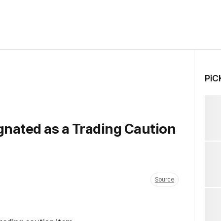
PiC
nated as a Trading Caution
Source