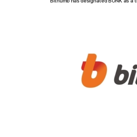
Bithumb has designated BONK as a tr