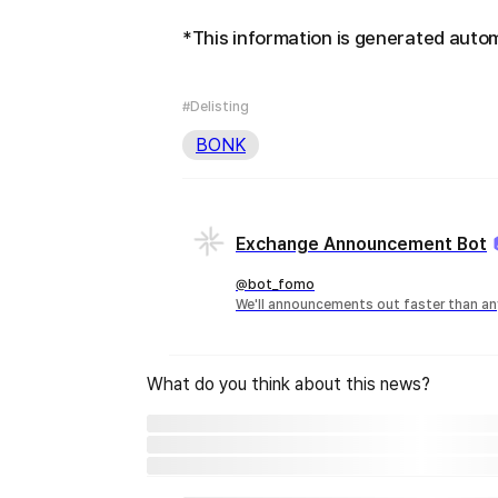
*This information is generated autom
#Delisting
BONK
Exchange Announcement Bot
@bot_fomo
We'll announcements out faster than an
What do you think about this news?