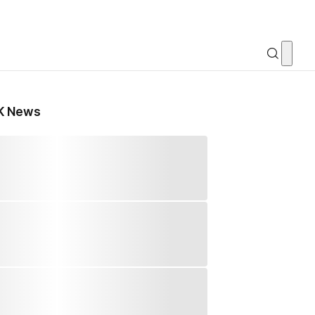
K News