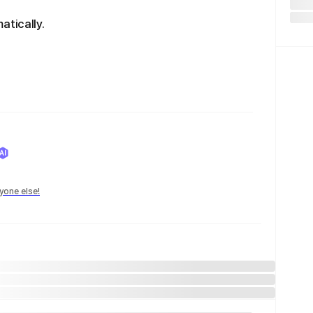
atically.
yone else!