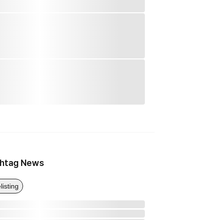
htag News
listing