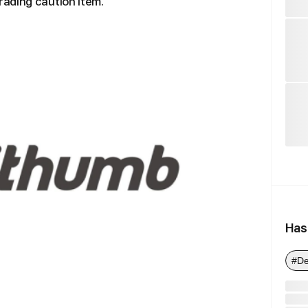
ading caution item.
Has
#De