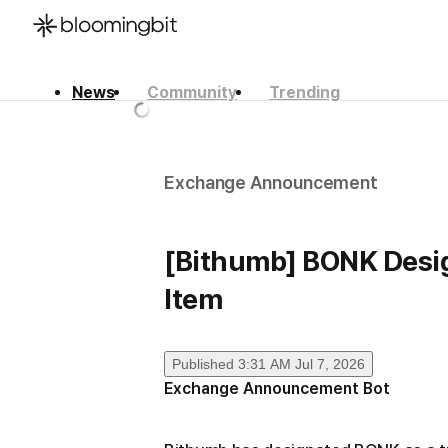
News
Community
Trending
한국어
English
日本語
Exchange Announcement
[Bithumb] BONK Desig
Item
Published
3:31 AM Jul 7, 2026
Exchange Announcement Bot