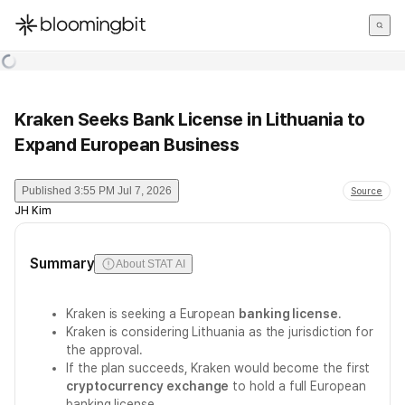
한국어
English
日本語
Kraken Seeks Bank License in Lithuania to
Expand European Business
Published
3:55 PM Jul 7, 2026
Source
JH Kim
Summary
About STAT AI
Kraken is seeking a European
banking license
.
Kraken is considering Lithuania as the jurisdiction for
the approval.
If the plan succeeds, Kraken would become the first
cryptocurrency exchange
to hold a full European
banking license.