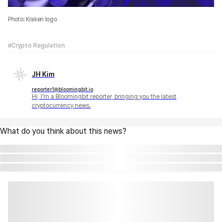
Photo: Kraken logo
#Crypto Regulation
JH Kim
reporter1@bloomingbit.io
Hi, I'm a Bloomingbit reporter, bringing you the latest
cryptocurrency news.
What do you think about this news?