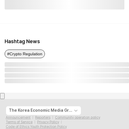
Hashtag News
#Crypto Regulation
The Korea Economic Media Group
Announcement
Reporters
Community operation policy
Terms of Service
Privacy Policy
Code of Ethics Youth Protection Policy