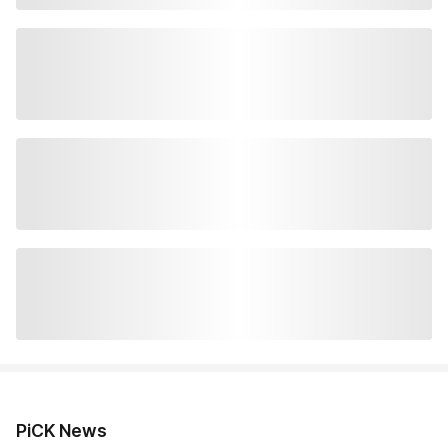
PiCK News