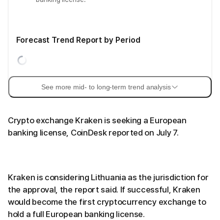
Forecast Trend Report by Period
See more mid- to long-term trend analysis
Crypto exchange Kraken is seeking a European
banking license, CoinDesk reported on July 7.
Kraken is considering Lithuania as the jurisdiction for
the approval, the report said. If successful, Kraken
would become the first cryptocurrency exchange to
hold a full European banking license.