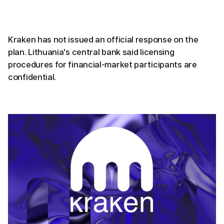
Kraken has not issued an official response on the
plan. Lithuania's central bank said licensing
procedures for financial-market participants are
confidential.