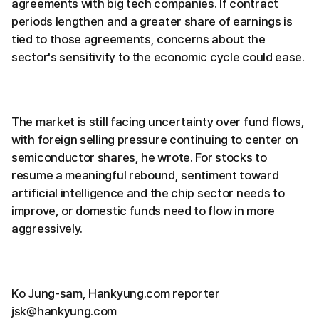
agreements with big tech companies. If contract
periods lengthen and a greater share of earnings is
tied to those agreements, concerns about the
sector's sensitivity to the economic cycle could ease.
The market is still facing uncertainty over fund flows,
with foreign selling pressure continuing to center on
semiconductor shares, he wrote. For stocks to
resume a meaningful rebound, sentiment toward
artificial intelligence and the chip sector needs to
improve, or domestic funds need to flow in more
aggressively.
Ko Jung-sam, Hankyung.com reporter
jsk@hankyung.com