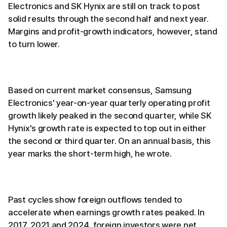
Electronics and SK Hynix are still on track to post
solid results through the second half and next year.
Margins and profit-growth indicators, however, stand
to turn lower.
Based on current market consensus, Samsung
Electronics' year-on-year quarterly operating profit
growth likely peaked in the second quarter, while SK
Hynix's growth rate is expected to top out in either
the second or third quarter. On an annual basis, this
year marks the short-term high, he wrote.
Past cycles show foreign outflows tended to
accelerate when earnings growth rates peaked. In
2017, 2021 and 2024, foreign investors were net