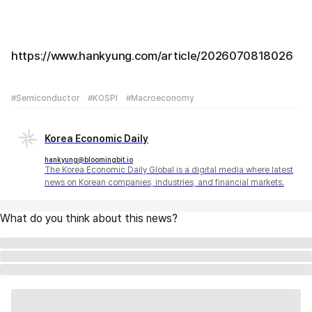
https://www.hankyung.com/article/2026070818026
#Semiconductor
#KOSPI
#Macroeconomy
Korea Economic Daily
hankyung@bloomingbit.io
The Korea Economic Daily Global is a digital media where latest
news on Korean companies, industries, and financial markets.
What do you think about this news?