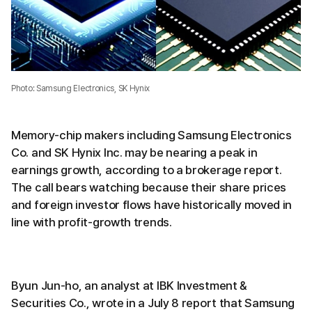
Photo: Samsung Electronics, SK Hynix
Memory-chip makers including Samsung Electronics
Co. and SK Hynix Inc. may be nearing a peak in
earnings growth, according to a brokerage report.
The call bears watching because their share prices
and foreign investor flows have historically moved in
line with profit-growth trends.
Byun Jun-ho, an analyst at IBK Investment &
Securities Co., wrote in a July 8 report that Samsung