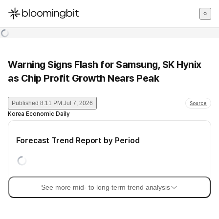
한국어
English
日本語
Warning Signs Flash for Samsung, SK Hynix
as Chip Profit Growth Nears Peak
Published
8:11 PM Jul 7, 2026
Source
Korea Economic Daily
Forecast Trend Report by Period
See more mid- to long-term trend analysis