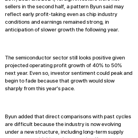
sellers in the second half, a pattern Byun said may
reflect early profit-taking even as chip industry
conditions and earnings remained strong, in
anticipation of slower growth the following year.
The semiconductor sector still looks positive given
projected operating profit growth of 40% to 50%
next year. Even so, investor sentiment could peak and
begin to fade because that growth would slow
sharply from this year's pace.
Byun added that direct comparisons with past cycles
are difficult because the industry is now evolving
under a new structure, including long-term supply