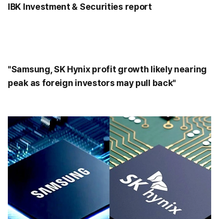
IBK Investment & Securities report
"Samsung, SK Hynix profit growth likely nearing
peak as foreign investors may pull back"