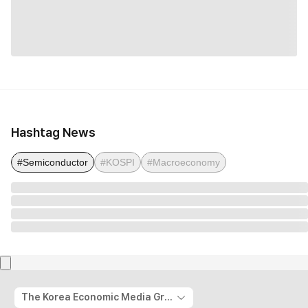
Hashtag News
#Semiconductor
#KOSPI
#Macroeconomy
The Korea Economic Media Group