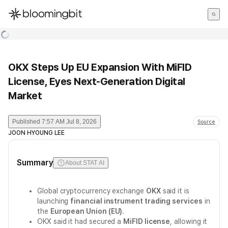
한국어
English
日本語
OKX Steps Up EU Expansion With MiFID
License, Eyes Next-Generation Digital
Market
Published
7:57 AM Jul 8, 2026
Source
JOON HYOUNG LEE
Summary
About STAT AI
Global cryptocurrency exchange
OKX
said it is
launching
financial instrument trading services
in
the
European Union (EU)
.
OKX said it had secured a
MiFID license
, allowing it