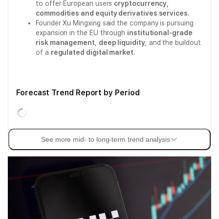
to offer European users
cryptocurrency,
commodities and equity derivatives services
.
Founder Xu Mingxing said the company is pursuing
expansion in the EU through
institutional-grade
risk management
,
deep liquidity
, and the buildout
of a
regulated digital market
.
Forecast Trend Report by Period
See more mid- to long-term trend analysis