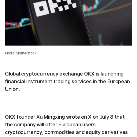
Photo: Shutterstock
Global cryptocurrency exchange OKX is launching
financial instrument trading services in the European
Union.
OKX founder Xu Mingxing wrote on X on July 8 that
the company will offer European users
cryptocurrency, commodities and equity derivatives