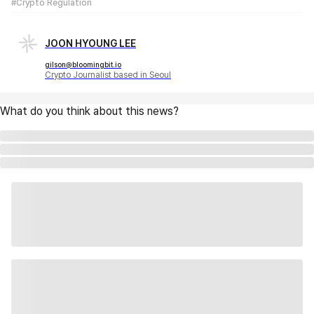
#Crypto Regulation
JOON HYOUNG LEE
gilson@bloomingbit.io
Crypto Journalist based in Seoul
What do you think about this news?