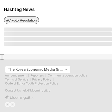
Hashtag News
#Crypto Regulation
The Korea Economic Media Group
Announcement
Reporters
Community operation policy
Terms of Service
Privacy Policy
Code of Ethics Youth Protection Policy
Contact Us
help@bloomingbit.io