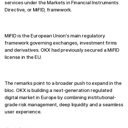
services under the Markets in Financial Instruments
Directive, or MiFID, framework.
MiFID is the European Union’s main regulatory
framework governing exchanges, investment firms
and derivatives. OKX had previously secured a MiFID
license in the EU.
The remarks point to a broader push to expand in the
bloc. OKX is building a next-generation regulated
digital market in Europe by combining institutional-
grade risk management, deep liquidity and a seamless
user experience.