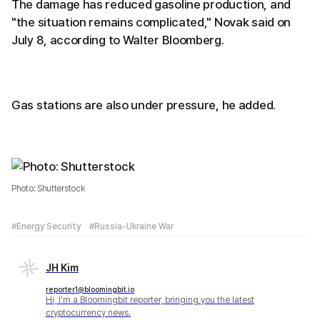
The damage has reduced gasoline production, and
"the situation remains complicated," Novak said on
July 8, according to Walter Bloomberg.
Gas stations are also under pressure, he added.
Photo: Shutterstock
#Energy Security
#Russia-Ukraine War
JH Kim
reporter1@bloomingbit.io
Hi, I'm a Bloomingbit reporter, bringing you the latest
cryptocurrency news.