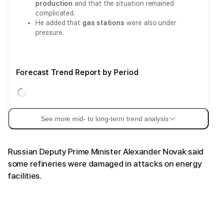
production
and that the situation remained
complicated.
He added that
gas stations
were also under
pressure.
Forecast Trend Report by Period
See more mid- to long-term trend analysis
Russian Deputy Prime Minister Alexander Novak said
some refineries were damaged in attacks on energy
facilities.