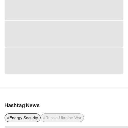
Hashtag News
#Energy Security
#Russia-Ukraine War