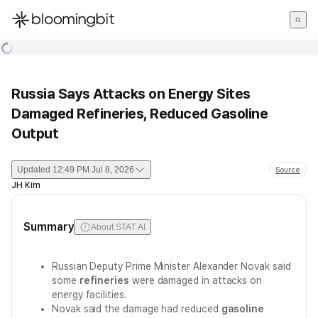
한국어
English
日本語
Russia Says Attacks on Energy Sites
Damaged Refineries, Reduced Gasoline
Output
Updated
12:49 PM Jul 8, 2026
Source
JH Kim
Summary
About STAT AI
Russian Deputy Prime Minister Alexander Novak said
some
refineries
were damaged in attacks on
energy facilities.
Novak said the damage had reduced
gasoline