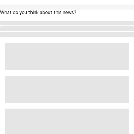
What do you think about this news?