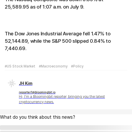
25,589.95 as of 1:07 a.m. on July 9.
The Dow Jones Industrial Average fell 1.47% to
52,144.89, while the S&P 500 slipped 0.84% to
7,440.69.
#US Stock Market
#Macroeconomy
#Policy
JH Kim
reporter1@bloomingbit.io
Hi, I'm a Bloomingbit reporter, bringing you the latest
cryptocurrency news.
What do you think about this news?