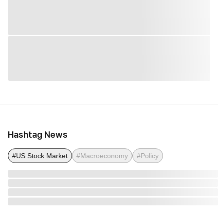
Hashtag News
#US Stock Market
#Macroeconomy
#Policy