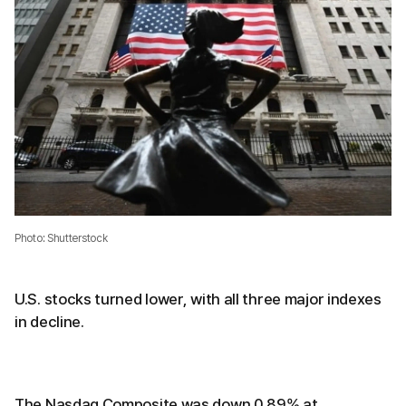
Photo: Shutterstock
U.S. stocks turned lower, with all three major indexes
in decline.
The Nasdaq Composite was down 0.89% at