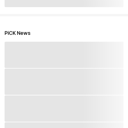
PiCK News