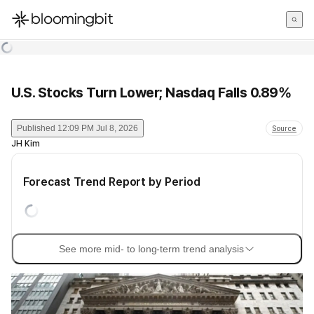
한국어
English
日本語
U.S. Stocks Turn Lower; Nasdaq Falls 0.89%
Published
12:09 PM Jul 8, 2026
Source
JH Kim
Forecast Trend Report by Period
See more mid- to long-term trend analysis