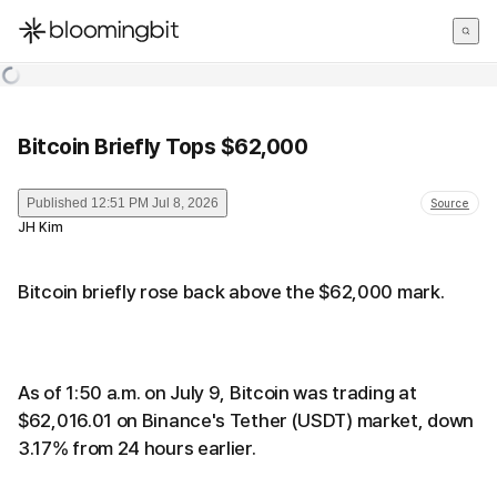
한국어
English
日本語
Bitcoin Briefly Tops $62,000
Published
12:51 PM Jul 8, 2026
Source
JH Kim
Bitcoin briefly rose back above the $62,000 mark.
As of 1:50 a.m. on July 9, Bitcoin was trading at
$62,016.01 on Binance's Tether (USDT) market, down
3.17% from 24 hours earlier.