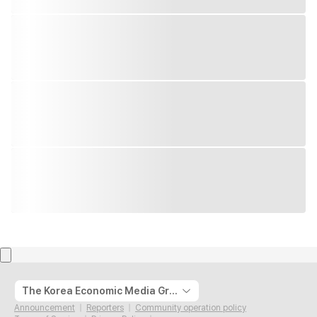
The Korea Economic Media Group
Announcement
Reporters
Community operation policy