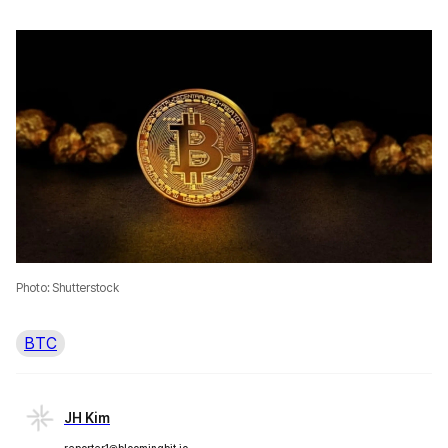
Photo: Shutterstock
BTC
JH Kim