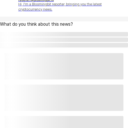
reporter1@bloomingbit.io
Hi, I'm a Bloomingbit reporter, bringing you the latest
cryptocurrency news.
What do you think about this news?