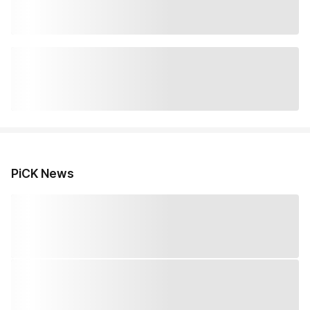
PiCK News