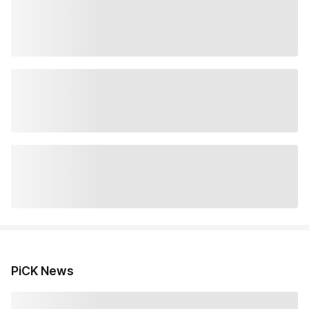
PiCK News