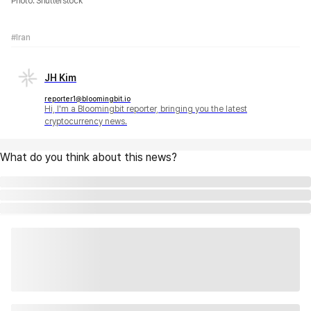
Photo: Shutterstock
#Iran
JH Kim
reporter1@bloomingbit.io
Hi, I'm a Bloomingbit reporter, bringing you the latest
cryptocurrency news.
What do you think about this news?