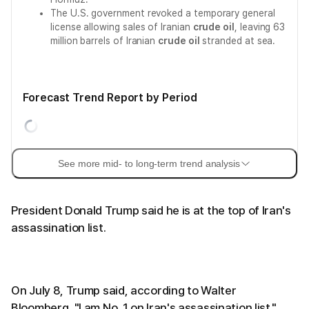
The U.S. government revoked a temporary general
license allowing sales of Iranian
crude oil
, leaving 63
million barrels of Iranian
crude oil
stranded at sea.
Forecast Trend Report by Period
See more mid- to long-term trend analysis
President Donald Trump said he is at the top of Iran's
assassination list.
On July 8, Trump said, according to Walter
Bloomberg, "I am No. 1 on Iran's assassination list."