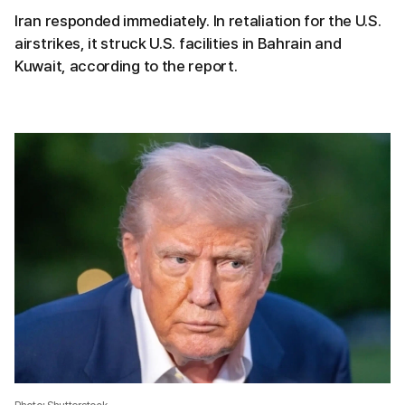
Iran responded immediately. In retaliation for the U.S.
airstrikes, it struck U.S. facilities in Bahrain and
Kuwait, according to the report.