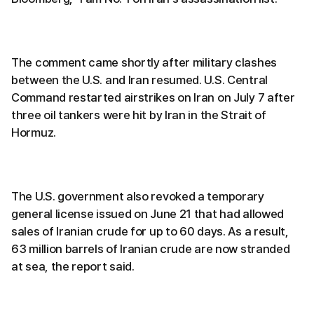
The comment came shortly after military clashes
between the U.S. and Iran resumed. U.S. Central
Command restarted airstrikes on Iran on July 7 after
three oil tankers were hit by Iran in the Strait of
Hormuz.
The U.S. government also revoked a temporary
general license issued on June 21 that had allowed
sales of Iranian crude for up to 60 days. As a result,
63 million barrels of Iranian crude are now stranded
at sea, the report said.