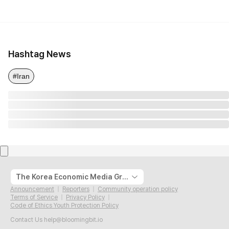
Hashtag News
#Iran
The Korea Economic Media Group
Announcement
Reporters
Community operation policy
Terms of Service
Privacy Policy
Code of Ethics Youth Protection Policy
Contact Us
help@bloomingbit.io