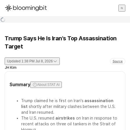
한국어
English
日本語
Trump Says He Is Iran's Top Assassination
Target
Updated
1:38 PM Jul 8, 2026
Source
JH Kim
Summary
About STAT AI
Trump claimed he is first on Iran's
assassination
list
shortly after military clashes between the U.S.
and Iran resumed.
The U.S. resumed
airstrikes
on Iran in response to
recent attacks on three oil tankers in the Strait of
Hormuz.