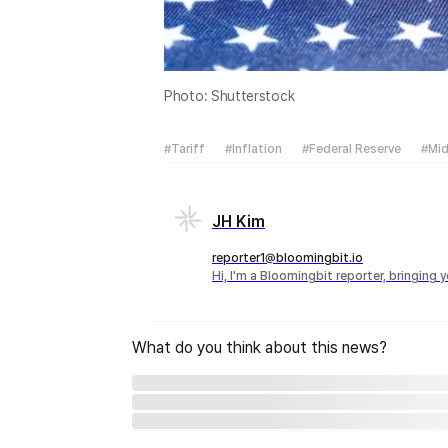
Photo: Shutterstock
#Tariff
#Inflation
#Federal Reserve
#Mid
JH Kim
reporter1@bloomingbit.io
Hi, I'm a Bloomingbit reporter, bringing
What do you think about this news?