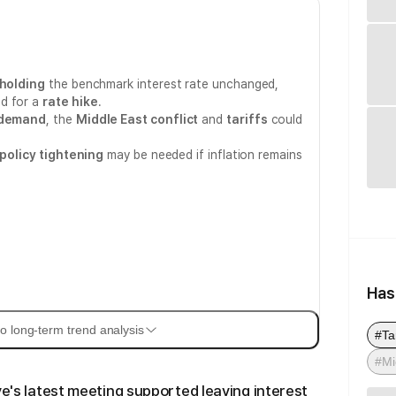
holding
the benchmark interest rate unchanged,
d for a
rate hike
.
 demand
, the
Middle East conflict
and
tariffs
could
policy tightening
may be needed if inflation remains
Has
o long-term trend analysis
#Tar
#Mi
ve's latest meeting supported leaving interest