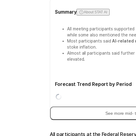
Summary
About STAT AI
All meeting participants supported
while some also mentioned the nee
Most participants said
AI-related
stoke inflation.
Almost all participants said further
elevated.
Forecast Trend Report by Period
See more mid- t
All participants at the Federal Reser