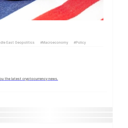
dle East Geopolitics
#Macroeconomy
#Policy
 you the latest cryptocurrency news.