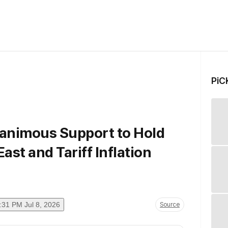
PiC
animous Support to Hold
East and Tariff Inflation
:31 PM Jul 8, 2026
Source