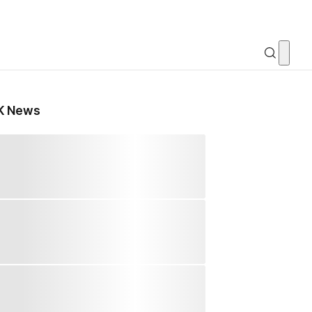
K News