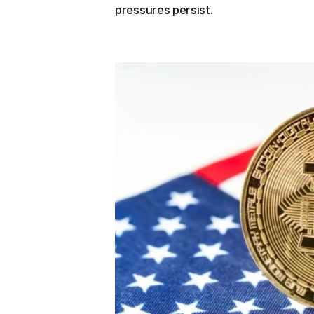
pressures persist.