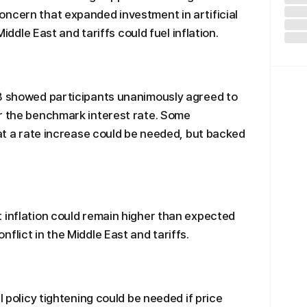
ncern that expanded investment in artificial
Middle East and tariffs could fuel inflation.
 8 showed participants unanimously agreed to
or the benchmark interest rate. Some
hat a rate increase could be needed, but backed
 inflation could remain higher than expected
flict in the Middle East and tariffs.
l policy tightening could be needed if price