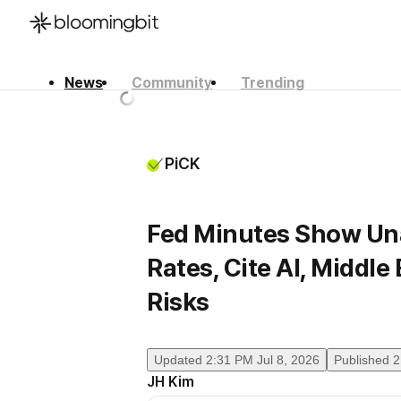
News
Community
Trending
한국어
English
日本語
PiCK
Fed Minutes Show Un
Rates, Cite AI, Middle 
Risks
Updated
2:31 PM Jul 8, 2026
Published
2
JH Kim