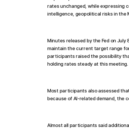
rates unchanged, while expressing co
intelligence, geopolitical risks in the 
Minutes released by the Fed on July
maintain the current target range f
participants raised the possibility t
holding rates steady at this meeting.
Most participants also assessed that
because of AI-related demand, the con
Almost all participants said additiona