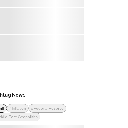
htag News
iff
#Inflation
#Federal Reserve
ddle East Geopolitics