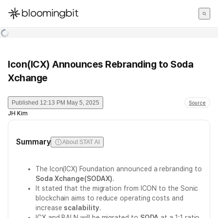
한국어
English
日本語
Icon(ICX) Announces Rebranding to Soda
Xchange
Published
12:13 PM May 5, 2025
Source
JH Kim
Summary
About STAT AI
The Icon(ICX) Foundation announced a rebranding to
Soda Xchange(SODAX)
.
It stated that the migration from ICON to the Sonic
blockchain aims to reduce operating costs and
increase
scalability
.
ICX and BALN will be migrated to
SODA
at a 1:1 ratio,