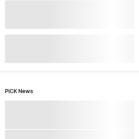
PiCK News