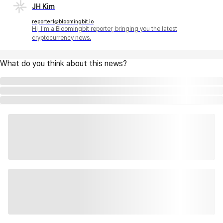
JH Kim
reporter1@bloomingbit.io
Hi, I'm a Bloomingbit reporter, bringing you the latest
cryptocurrency news.
What do you think about this news?