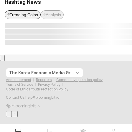
Hashtag News
#Trending Coins
#Analysis
The Korea Economic Media Group
Announcement
Reporters
Community operation policy
Terms of Service
Privacy Policy
Code of Ethics Youth Protection Policy
Contact Us
help@bloomingbit.io