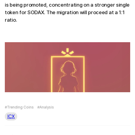
is being promoted, concentrating on a stronger single
token for SODAX. The migration will proceed at a 1:1
ratio.
#Trending Coins
#Analysis
ICX