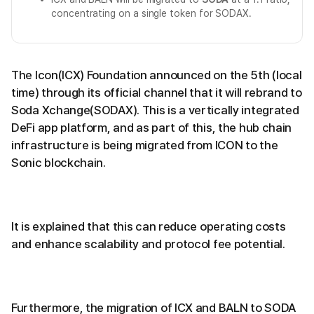
concentrating on a single token for SODAX.
The Icon(ICX) Foundation announced on the 5th (local
time) through its official channel that it will rebrand to
Soda Xchange(SODAX). This is a vertically integrated
DeFi app platform, and as part of this, the hub chain
infrastructure is being migrated from ICON to the
Sonic blockchain.
It is explained that this can reduce operating costs
and enhance scalability and protocol fee potential.
Furthermore, the migration of ICX and BALN to SODA