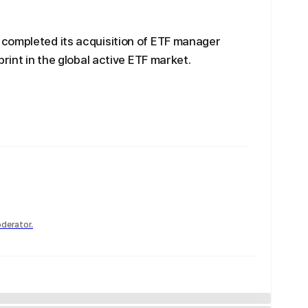
completed its acquisition of ETF manager
print in the global active ETF market.
derator.