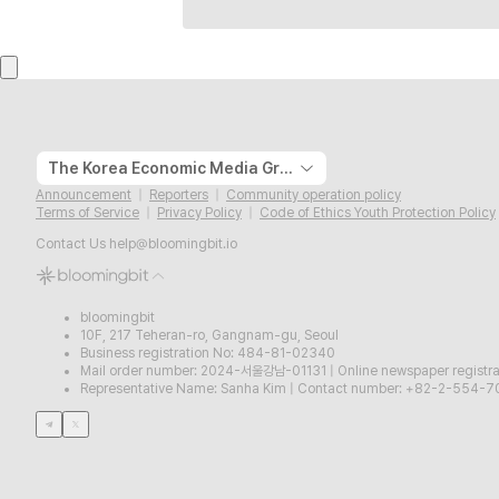
The Korea Economic Media Group
Announcement
Reporters
Community operation policy
Terms of Service
Privacy Policy
Code of Ethics Youth Protection Policy
Contact Us
help@bloomingbit.io
bloomingbit
10F, 217 Teheran-ro, Gangnam-gu, Seoul
Business registration No: 484-81-02340
Mail order number: 2024-서울강남-01131
|
Online newspaper regist
Representative Name: Sanha Kim
|
Contact number: +82-2-554-7