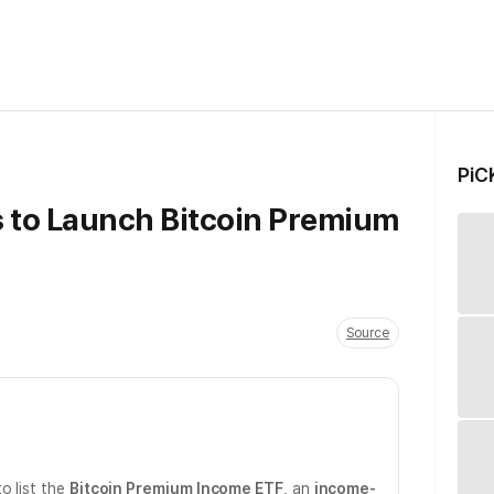
PiC
 to Launch Bitcoin Premium
Source
o list the
Bitcoin Premium Income ETF
, an
income-