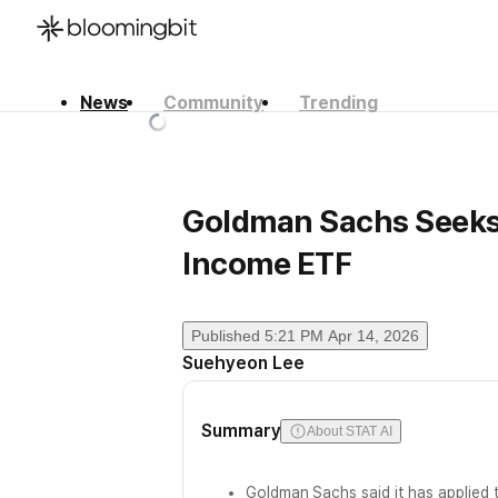
News
Community
Trending
한국어
English
日本語
Goldman Sachs Seeks
Income ETF
Published
5:21 PM Apr 14, 2026
Suehyeon Lee
Summary
About STAT AI
Goldman Sachs said it has applied t