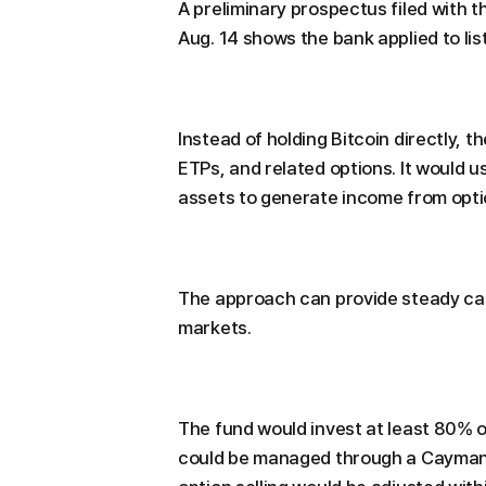
A preliminary prospectus filed with
Aug. 14 shows the bank applied to li
Instead of holding Bitcoin directly, t
ETPs, and related options. It would us
assets to generate income from opt
The approach can provide steady cash f
markets.
The fund would invest at least 80% of
could be managed through a Cayman I