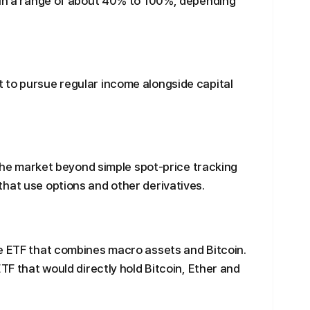
thin a range of about 40% to 100%, depending
 to pursue regular income alongside capital
n the market beyond simple spot-price tracking
hat use options and other derivatives.
ve ETF that combines macro assets and Bitcoin.
ETF that would directly hold Bitcoin, Ether and