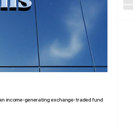
 an income-generating exchange-traded fund