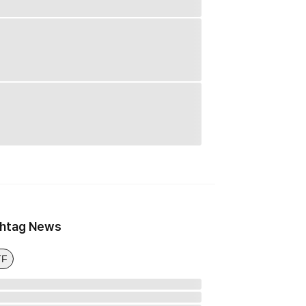
htag News
TF