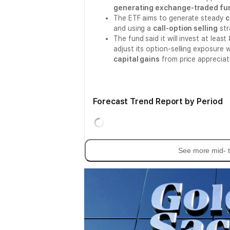
generating exchange-traded fund
The ETF aims to generate steady
c
and using a
call-option selling
str
The fund said it will invest at least
adjust its option-selling exposure 
capital gains
from price appreciat
Forecast Trend Report by Period
See more mid- t