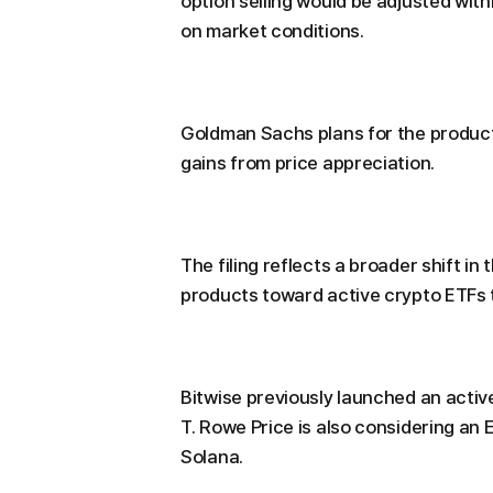
option selling would be adjusted wi
on market conditions.
Goldman Sachs plans for the product
gains from price appreciation.
The filing reflects a broader shift i
products toward active crypto ETFs t
Bitwise previously launched an acti
T. Rowe Price is also considering an 
Solana.