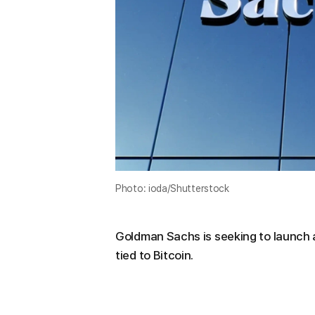
Photo: ioda/Shutterstock
Goldman Sachs is seeking to launch
tied to Bitcoin.