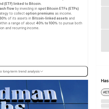
 (ETF) linked to Bitcoin
.
ash flow
by investing in
spot Bitcoin ETFs (ETPs)
ategy to collect
option premiums
as income.
80%
of its assets in
Bitcoin-linked assets
and
within a range of about
40% to 100%
to pursue both
ion and recurring income.
o long-term trend analysis
Has
#E