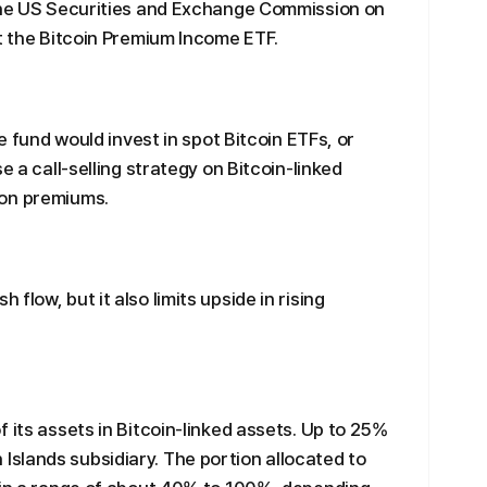
 the US Securities and Exchange Commission on
st the Bitcoin Premium Income ETF.
he fund would invest in spot Bitcoin ETFs, or
e a call-selling strategy on Bitcoin-linked
ion premiums.
low, but it also limits upside in rising
 its assets in Bitcoin-linked assets. Up to 25%
slands subsidiary. The portion allocated to