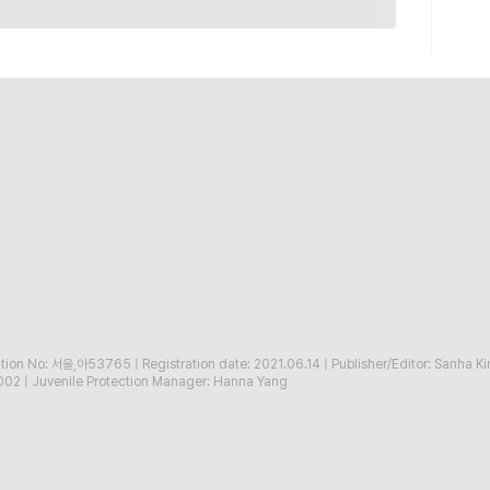
ration No: 서울,아53765
|
Registration date: 2021.06.14
|
Publisher/Editor: Sanha K
002
|
Juvenile Protection Manager: Hanna Yang