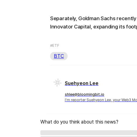
Separately, Goldman Sachs recently 
Innovator Capital, expanding its foot
#ETF
BTC
Suehyeon Lee
shlee@bloomingbit.io
I'm reporter Suehyeon Lee, your Web3 Mo
What do you think about this news?