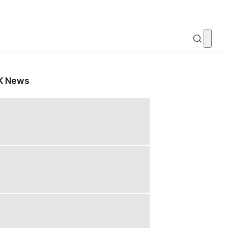
K News