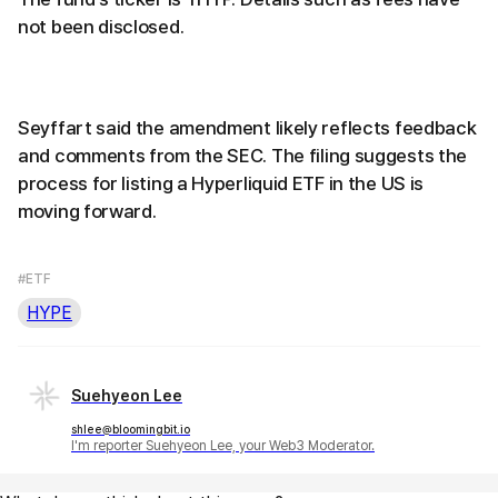
not been disclosed.
Seyffart said the amendment likely reflects feedback
and comments from the SEC. The filing suggests the
process for listing a Hyperliquid ETF in the US is
moving forward.
#ETF
HYPE
Suehyeon Lee
shlee@bloomingbit.io
I'm reporter Suehyeon Lee, your Web3 Moderator.