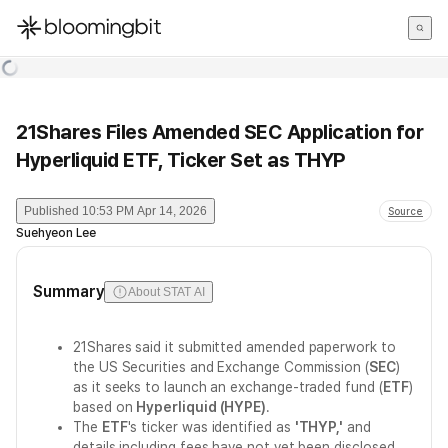
한국어
English
日本語
21Shares Files Amended SEC Application for
Hyperliquid ETF, Ticker Set as THYP
Published
10:53 PM Apr 14, 2026
Source
Suehyeon Lee
Summary
About STAT AI
21Shares said it submitted amended paperwork to
the US Securities and Exchange Commission (
SEC
)
as it seeks to launch an exchange-traded fund (
ETF
)
based on
Hyperliquid (HYPE)
.
The
ETF
's ticker was identified as
'THYP,'
and
details including fees have not yet been disclosed.