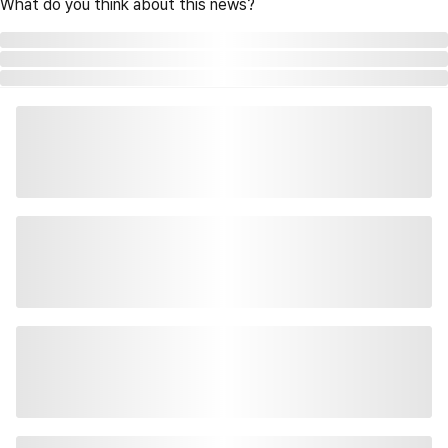
What do you think about this news?