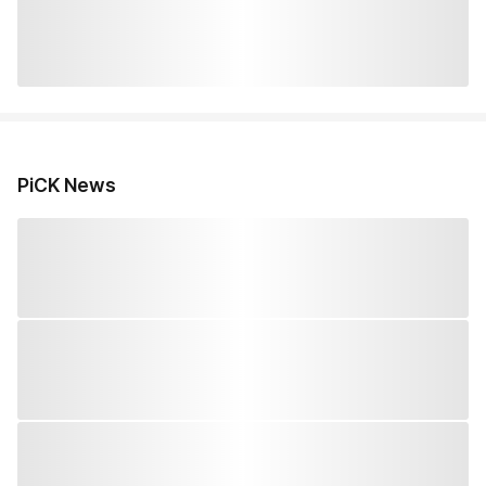
PiCK News