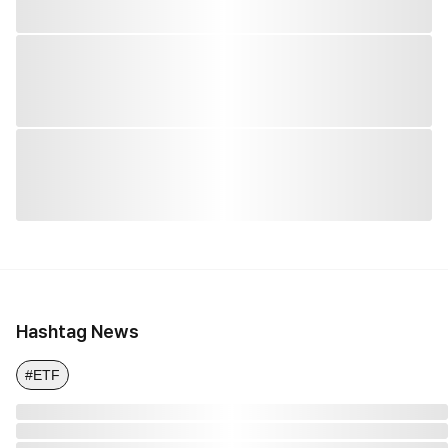
Hashtag News
#ETF