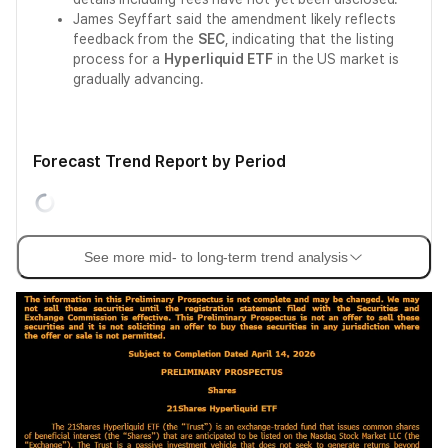
James Seyffart said the amendment likely reflects
feedback from the
SEC
, indicating that the listing
process for a
Hyperliquid ETF
in the US market is
gradually advancing.
Forecast Trend Report by Period
See more mid- to long-term trend analysis