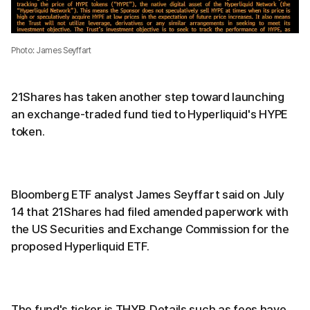
Photo: James Seyffart
21Shares has taken another step toward launching
an exchange-traded fund tied to Hyperliquid's HYPE
token.
Bloomberg ETF analyst James Seyffart said on July
14 that 21Shares had filed amended paperwork with
the US Securities and Exchange Commission for the
proposed Hyperliquid ETF.
The fund's ticker is THYP. Details such as fees have