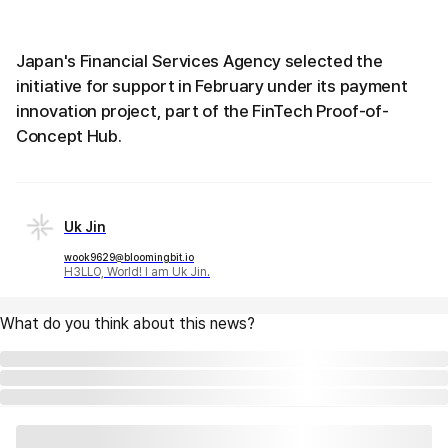
Japan's Financial Services Agency selected the
initiative for support in February under its payment
innovation project, part of the FinTech Proof-of-
Concept Hub.
Uk Jin
wook9629@bloomingbit.io
H3LLO, World! I am Uk Jin.
What do you think about this news?