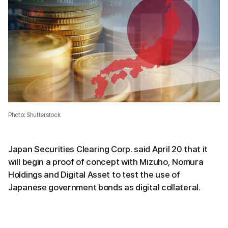
Photo: Shutterstock
Japan Securities Clearing Corp. said April 20 that it
will begin a proof of concept with Mizuho, Nomura
Holdings and Digital Asset to test the use of
Japanese government bonds as digital collateral.