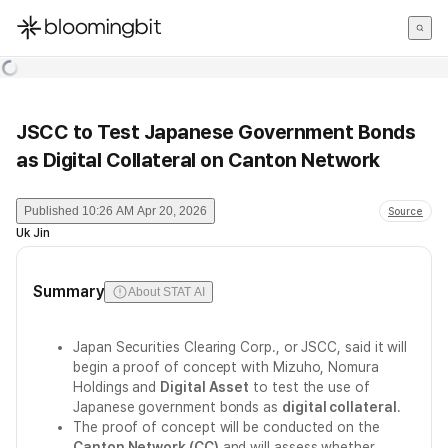
한국어
English
日本語
JSCC to Test Japanese Government Bonds
as Digital Collateral on Canton Network
Published
10:26 AM Apr 20, 2026
Source
Uk Jin
Summary
About STAT AI
Japan Securities Clearing Corp., or JSCC, said it will
begin a proof of concept with Mizuho, Nomura
Holdings and
Digital Asset
to test the use of
Japanese government bonds as
digital collateral
.
The proof of concept will be conducted on the
Canton Network (CC)
and will assess whether