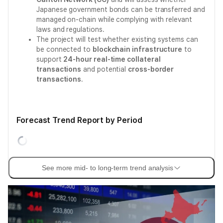
Japanese government bonds can be transferred and
managed on-chain while complying with relevant
laws and regulations.
The project will test whether existing systems can
be connected to
blockchain infrastructure
to
support
24-hour real-time collateral
transactions
and potential
cross-border
transactions
.
Forecast Trend Report by Period
See more mid- to long-term trend analysis