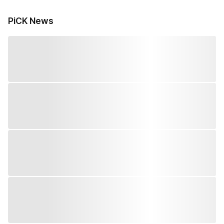
PiCK News