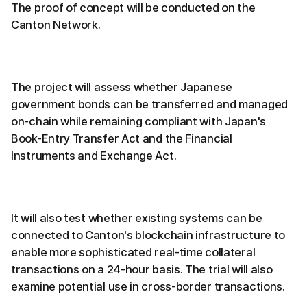
The proof of concept will be conducted on the
Canton Network.
The project will assess whether Japanese
government bonds can be transferred and managed
on-chain while remaining compliant with Japan's
Book-Entry Transfer Act and the Financial
Instruments and Exchange Act.
It will also test whether existing systems can be
connected to Canton's blockchain infrastructure to
enable more sophisticated real-time collateral
transactions on a 24-hour basis. The trial will also
examine potential use in cross-border transactions.