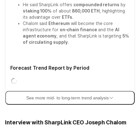
He said SharpLink offers
compounded returns
by
staking 100%
of about
860,000 ETH
, highlighting
its advantage over
ETFs
.
Chalom said
Ethereum
will become the core
infrastructure for
on-chain finance
and the
AI
agent economy
, and that SharpLink is targeting
5%
of circulating supply
.
Forecast Trend Report by Period
See more mid- to long-term trend analysis
Interview with SharpLink CEO Joseph Chalom