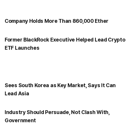
Company Holds More Than 860,000 Ether
Former BlackRock Executive Helped Lead Crypto
ETF Launches
Sees South Korea as Key Market, Says It Can
Lead Asia
Industry Should Persuade, Not Clash With,
Government