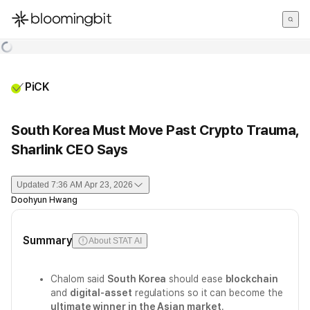
한국어
English
日本語
PiCK
South Korea Must Move Past Crypto Trauma,
Sharlink CEO Says
Updated
7:36 AM Apr 23, 2026
Doohyun Hwang
Summary
About STAT AI
Chalom said
South Korea
should ease
blockchain
and
digital-asset
regulations so it can become the
ultimate winner in the Asian market
.