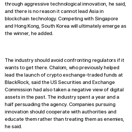
through aggressive technological innovation, he said,
and there is no reason it cannot lead Asia in
blockchain technology. Competing with Singapore
and Hong Kong, South Korea will ultimately emerge as
the winner, he added.
The industry should avoid confronting regulators if it
wants to get there. Chalom, who previously helped
lead the launch of crypto exchange-traded funds at
BlackRock, said the US Securities and Exchange
Commission had also taken a negative view of digital
assets in the past. The industry spent a year and a
half persuading the agency. Companies pursuing
innovation should cooperate with authorities and
educate them rather than treating them as enemies,
he said.