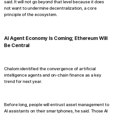
said. It will not go beyond that level because it does
not want to undermine decentralization, a core
principle of the ecosystem.
AI Agent Economy Is Coming; Ethereum Will
Be Central
Chalom identified the convergence of artificial
intelligence agents and on-chain finance as a key
trend for next year.
Before long, people will entrust asset management to
AI assistants on their smartphones, he said. Those AI