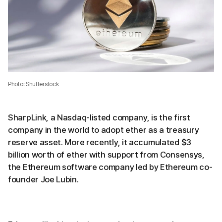
Photo: Shutterstock
SharpLink, a Nasdaq-listed company, is the first
company in the world to adopt ether as a treasury
reserve asset. More recently, it accumulated $3
billion worth of ether with support from Consensys,
the Ethereum software company led by Ethereum co-
founder Joe Lubin.