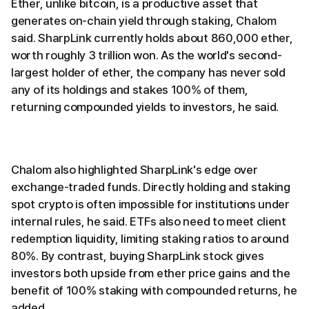
Ether, unlike bitcoin, is a productive asset that
generates on-chain yield through staking, Chalom
said. SharpLink currently holds about 860,000 ether,
worth roughly 3 trillion won. As the world's second-
largest holder of ether, the company has never sold
any of its holdings and stakes 100% of them,
returning compounded yields to investors, he said.
Chalom also highlighted SharpLink's edge over
exchange-traded funds. Directly holding and staking
spot crypto is often impossible for institutions under
internal rules, he said. ETFs also need to meet client
redemption liquidity, limiting staking ratios to around
80%. By contrast, buying SharpLink stock gives
investors both upside from ether price gains and the
benefit of 100% staking with compounded returns, he
added.