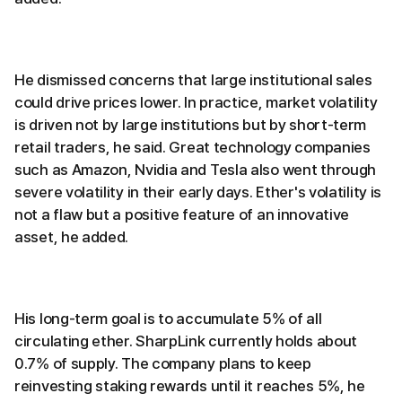
He dismissed concerns that large institutional sales
could drive prices lower. In practice, market volatility
is driven not by large institutions but by short-term
retail traders, he said. Great technology companies
such as Amazon, Nvidia and Tesla also went through
severe volatility in their early days. Ether's volatility is
not a flaw but a positive feature of an innovative
asset, he added.
His long-term goal is to accumulate 5% of all
circulating ether. SharpLink currently holds about
0.7% of supply. The company plans to keep
reinvesting staking rewards until it reaches 5%, he