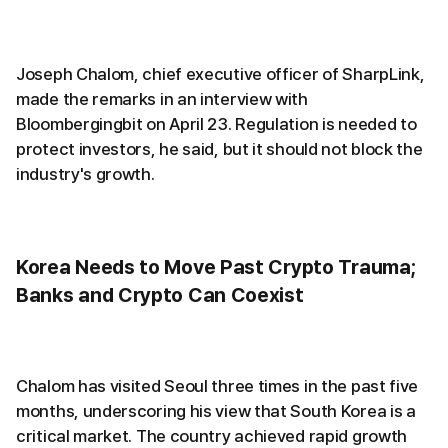
Joseph Chalom, chief executive officer of SharpLink,
made the remarks in an interview with
Bloombergingbit on April 23. Regulation is needed to
protect investors, he said, but it should not block the
industry's growth.
Korea Needs to Move Past Crypto Trauma;
Banks and Crypto Can Coexist
Chalom has visited Seoul three times in the past five
months, underscoring his view that South Korea is a
critical market. The country achieved rapid growth