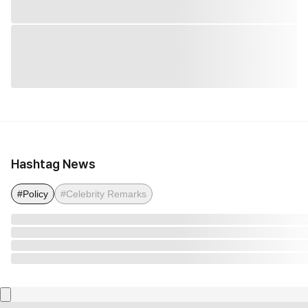
Hashtag News
#Policy
#Celebrity Remarks