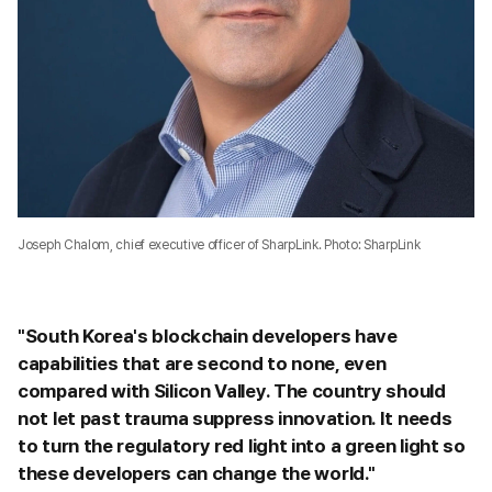
Joseph Chalom, chief executive officer of SharpLink. Photo: SharpLink
"South Korea's blockchain developers have
capabilities that are second to none, even
compared with Silicon Valley. The country should
not let past trauma suppress innovation. It needs
to turn the regulatory red light into a green light so
these developers can change the world."