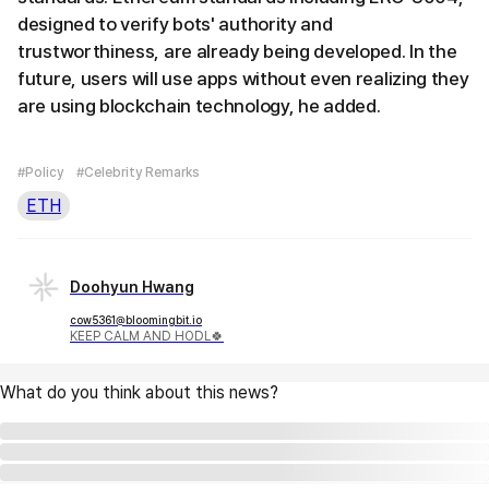
designed to verify bots' authority and
trustworthiness, are already being developed. In the
future, users will use apps without even realizing they
are using blockchain technology, he added.
#Policy
#Celebrity Remarks
ETH
Doohyun Hwang
cow5361@bloomingbit.io
KEEP CALM AND HODL🍀
What do you think about this news?