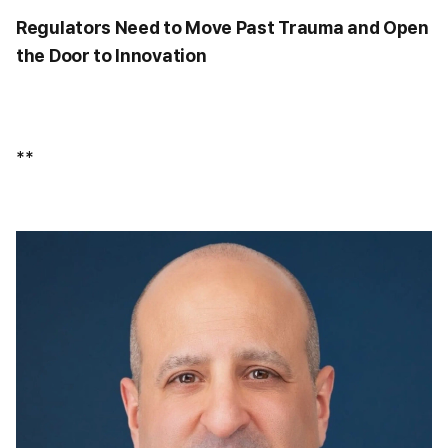
Regulators Need to Move Past Trauma and Open
the Door to Innovation
**