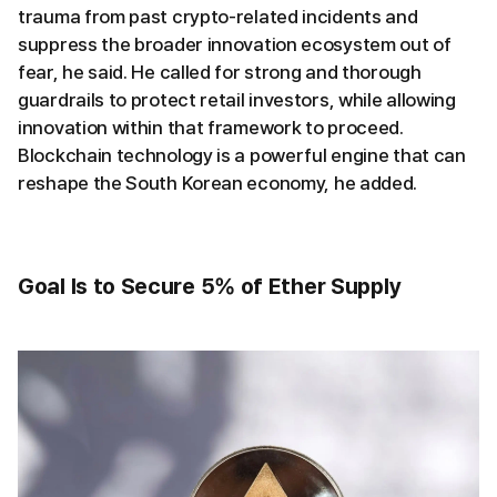
trauma from past crypto-related incidents and
suppress the broader innovation ecosystem out of
fear, he said. He called for strong and thorough
guardrails to protect retail investors, while allowing
innovation within that framework to proceed.
Blockchain technology is a powerful engine that can
reshape the South Korean economy, he added.
Goal Is to Secure 5% of Ether Supply