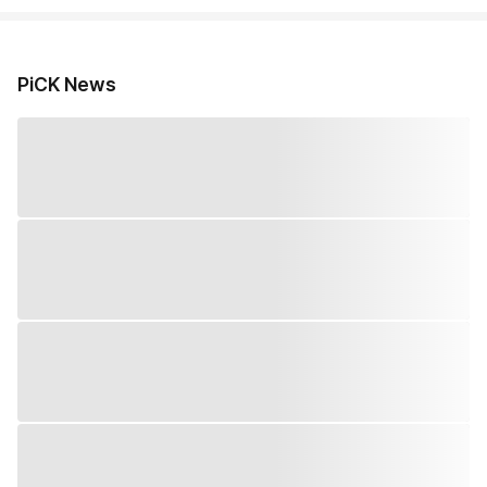
PiCK News