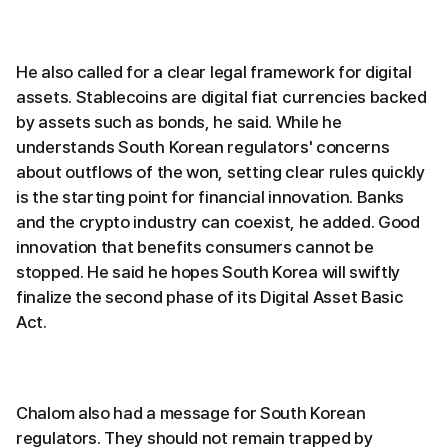
He also called for a clear legal framework for digital
assets. Stablecoins are digital fiat currencies backed
by assets such as bonds, he said. While he
understands South Korean regulators' concerns
about outflows of the won, setting clear rules quickly
is the starting point for financial innovation. Banks
and the crypto industry can coexist, he added. Good
innovation that benefits consumers cannot be
stopped. He said he hopes South Korea will swiftly
finalize the second phase of its Digital Asset Basic
Act.
Chalom also had a message for South Korean
regulators. They should not remain trapped by