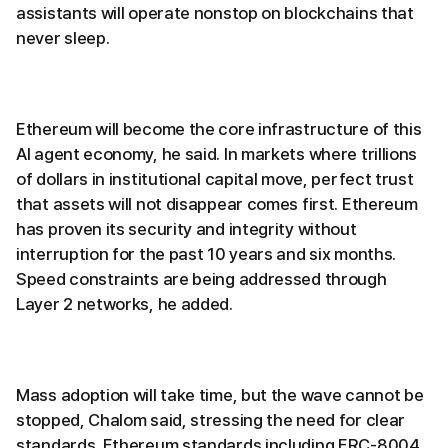
assistants will operate nonstop on blockchains that
never sleep.
Ethereum will become the core infrastructure of this
AI agent economy, he said. In markets where trillions
of dollars in institutional capital move, perfect trust
that assets will not disappear comes first. Ethereum
has proven its security and integrity without
interruption for the past 10 years and six months.
Speed constraints are being addressed through
Layer 2 networks, he added.
Mass adoption will take time, but the wave cannot be
stopped, Chalom said, stressing the need for clear
standards. Ethereum standards including ERC-8004,