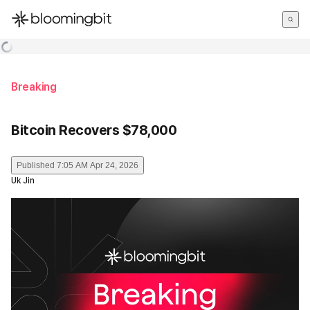
한국어
English
日本語
Breaking
Bitcoin Recovers $78,000
Published
7:05 AM Apr 24, 2026
Uk Jin