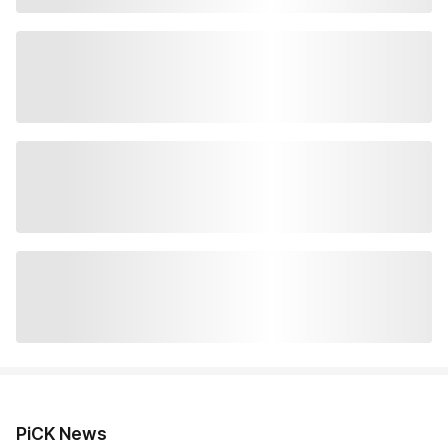
PiCK News