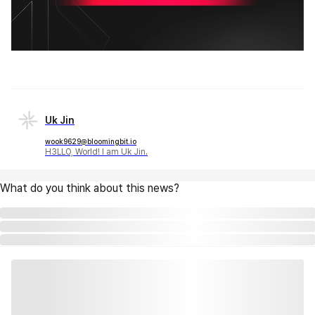
Uk Jin
wook9629@bloomingbit.io
H3LLO, World! I am Uk Jin.
What do you think about this news?