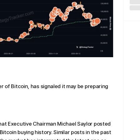
r of Bitcoin, has signaled it may be preparing
that Executive Chairman Michael Saylor posted
tcoin buying history. Similar posts in the past