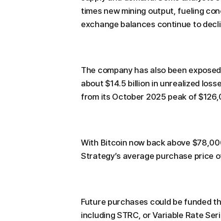
times new mining output, fueling con
exchange balances continue to decli
The company has also been exposed t
about $14.5 billion in unrealized losse
from its October 2025 peak of $126,
With Bitcoin now back above $78,000
Strategy’s average purchase price o
Future purchases could be funded th
including STRC, or Variable Rate Ser