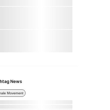
htag News
ale Movement