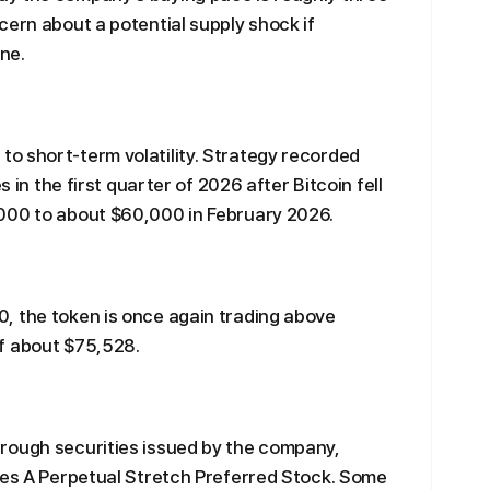
cern about a potential supply shock if
ne.
o short-term volatility. Strategy recorded
s in the first quarter of 2026 after Bitcoin fell
000 to about $60,000 in February 2026.
, the token is once again trading above
f about $75,528.
rough securities issued by the company,
ies A Perpetual Stretch Preferred Stock. Some