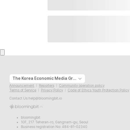
The Korea Economic Media Group
Announcement
Reporters
Community operation policy
Terms of Service
Privacy Policy
Code of Ethics Youth Protection Policy
Contact Us
help@bloomingbit.io
bloomingbit
10F, 217 Teheran-ro, Gangnam-gu, Seoul
Business registration No: 484-81-02340