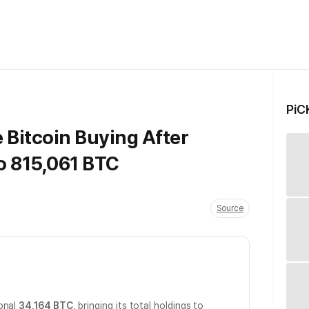
PiC
 Bitcoin Buying After
o 815,061 BTC
Source
ional
34,164 BTC
, bringing its total holdings to