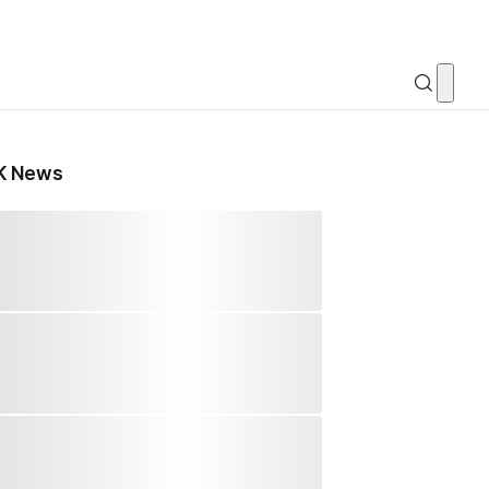
K News