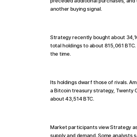
preceded additional purchases, and 
another buying signal.
Strategy recently bought about 34,164
total holdings to about 815,061 BTC.
the time.
Its holdings dwarf those of rivals. 
a Bitcoin treasury strategy, Twenty 
about 43,514 BTC.
Market participants view Strategy as
supply and demand. Some analysts sa