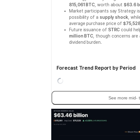
815,061 BTC
, worth about
$63.6 b
Market participants say Strategy i
possibility of a
supply shock
, whi
average purchase price of
$75,52
Future issuance of
STRC
could hel
million BTC
, though concerns are 
dividend burden.
Forecast Trend Report by Period
See more mid- t