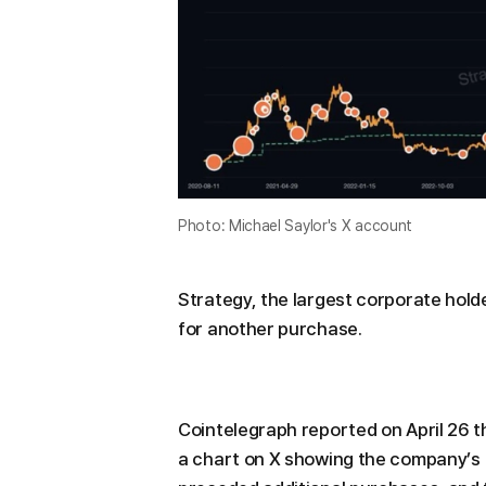
Photo: Michael Saylor's X account
Strategy, the largest corporate holde
for another purchase.
Cointelegraph reported on April 26 
a chart on X showing the company’s Bi