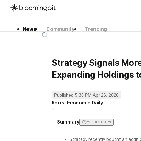
News
Community
Trending
한국어
English
日本語
Strategy Signals More
Expanding Holdings t
Published
5:36 PM Apr 26, 2026
Korea Economic Daily
Summary
About STAT AI
Strategy recently bought an addit