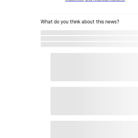
What do you think about this news?