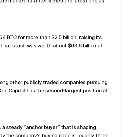
the market has interpreted the latest one as
 BTC for more than $2.5 billion, raising its
 That stash was worth about $63.6 billion at
Among other publicly traded companies pursuing
One Capital has the second-largest position at
 a steady “anchor buyer” that is shaping
y the company’s buying pace is roughly three