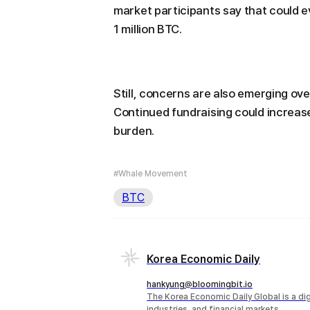
market participants say that could ev
1 million BTC.
Still, concerns are also emerging ov
Continued fundraising could increase 
burden.
#Whale Movement
BTC
Korea Economic Daily
hankyung@bloomingbit.io
The Korea Economic Daily Global is a d
industries, and financial markets.