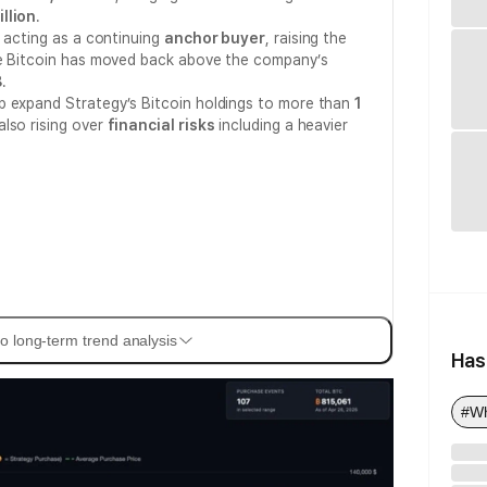
illion
.
s acting as a continuing
anchor buyer
, raising the
le Bitcoin has moved back above the company’s
8
.
p expand Strategy’s Bitcoin holdings to more than
1
also rising over
financial risks
including a heavier
o long-term trend analysis
Has
#Wh