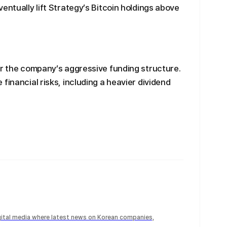
entually lift Strategy’s Bitcoin holdings above
er the company’s aggressive funding structure.
financial risks, including a heavier dividend
igital media where latest news on Korean companies,