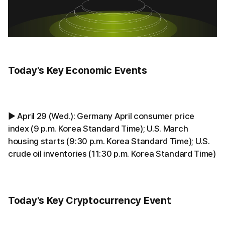
Today's Key Economic Events
▶ April 29 (Wed.): Germany April consumer price
index (9 p.m. Korea Standard Time); U.S. March
housing starts (9:30 p.m. Korea Standard Time); U.S.
crude oil inventories (11:30 p.m. Korea Standard Time)
Today's Key Cryptocurrency Event