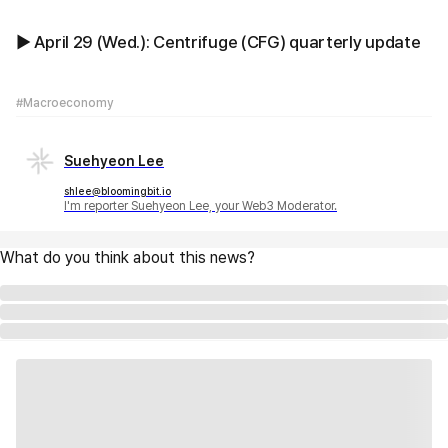
▶ April 29 (Wed.): Centrifuge (CFG) quarterly update
#Macroeconomy
Suehyeon Lee
shlee@bloomingbit.io
I'm reporter Suehyeon Lee, your Web3 Moderator.
What do you think about this news?