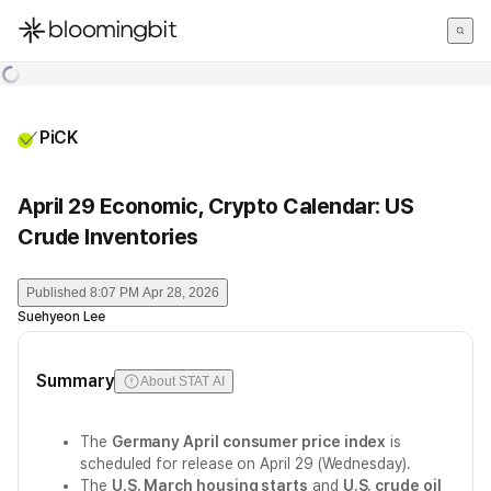
한국어
English
日本語
PiCK
April 29 Economic, Crypto Calendar: US
Crude Inventories
Published
8:07 PM Apr 28, 2026
Suehyeon Lee
Summary
About STAT AI
The
Germany April consumer price index
is
scheduled for release on April 29 (Wednesday).
The
U.S. March housing starts
and
U.S. crude oil