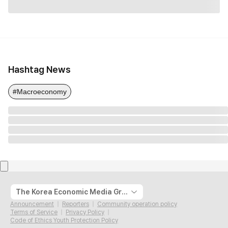
Hashtag News
#Macroeconomy
The Korea Economic Media Group
Announcement
Reporters
Community operation policy
Terms of Service
Privacy Policy
Code of Ethics Youth Protection Policy