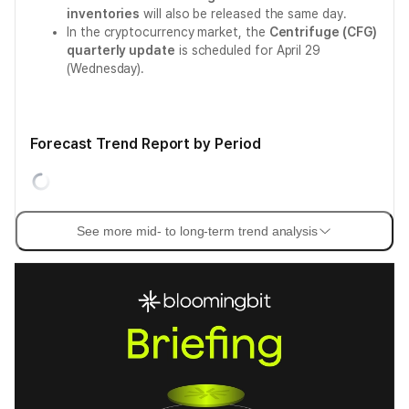
inventories
will also be released the same day.
In the cryptocurrency market, the
Centrifuge (CFG)
quarterly update
is scheduled for April 29
(Wednesday).
Forecast Trend Report by Period
See more mid- to long-term trend analysis