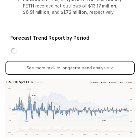
FETH
recorded net outflows of
$13.17 million
,
$6.91 million
, and
$1.72 million
, respectively.
Forecast Trend Report by Period
See more mid- to long-term trend analysis