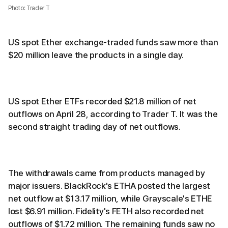
Photo: Trader T
US spot Ether exchange-traded funds saw more than
$20 million leave the products in a single day.
US spot Ether ETFs recorded $21.8 million of net
outflows on April 28, according to Trader T. It was the
second straight trading day of net outflows.
The withdrawals came from products managed by
major issuers. BlackRock's ETHA posted the largest
net outflow at $13.17 million, while Grayscale's ETHE
lost $6.91 million. Fidelity's FETH also recorded net
outflows of $1.72 million. The remaining funds saw no