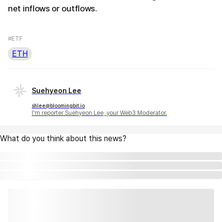
net inflows or outflows.
#ETF
ETH
Suehyeon Lee
shlee@bloomingbit.io
I'm reporter Suehyeon Lee, your Web3 Moderator.
What do you think about this news?