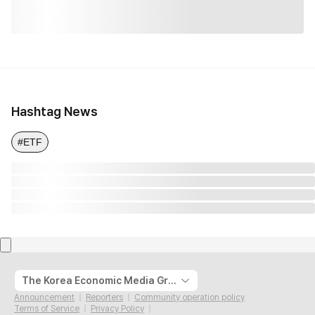
Hashtag News
#ETF
The Korea Economic Media Group
Announcement
Reporters
Community operation policy
Terms of Service
Privacy Policy