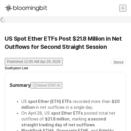
한국어
English
日本語
US Spot Ether ETFs Post $21.8 Million in Net
Outflows for Second Straight Session
Published
12:05 AM Apr 29, 2026
Source
Suehyeon Lee
Summary
About STAT AI
US
spot Ether (ETH) ETFs
recorded more than
$20
million
in net outflows in a single day.
On April 28, US
spot Ether ETFs
posted total net
outflows of
$21.8 million
, marking
a second
straight trading day of net outflows
.
BlackRock ETHA
,
Grayscale ETHE
, and
Fidelity