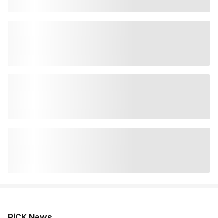
PiCK News