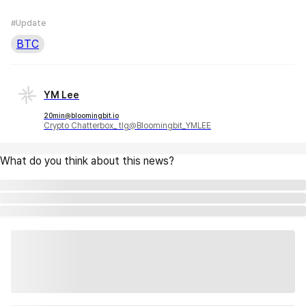
#Update
BTC
YM Lee
20min@bloomingbit.io
Crypto Chatterbox_ tlg@Bloomingbit_YMLEE
What do you think about this news?