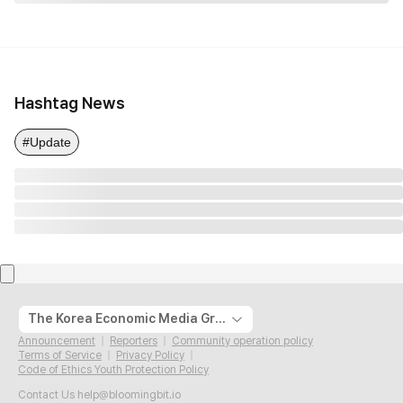
Hashtag News
#Update
The Korea Economic Media Group
Announcement
Reporters
Community operation policy
Terms of Service
Privacy Policy
Code of Ethics Youth Protection Policy
Contact Us
help@bloomingbit.io