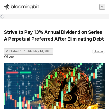
한국어
English
日本語
Strive to Pay 13% Annual Dividend on Series
A Perpetual Preferred After Eliminating Debt
Published
10:15 PM May 14, 2026
Source
YM Lee