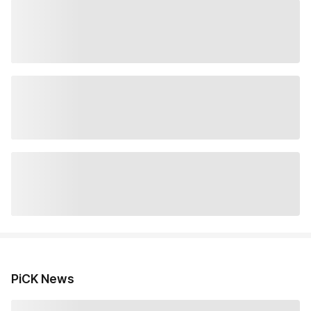
PiCK News