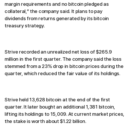
margin requirements and no bitcoin pledged as
collateral,” the company said. It plans to pay
dividends from returns generated by its bitcoin
treasury strategy.
Strive recorded an unrealized net loss of $265.9
million in the first quarter. The company said the loss
stemmed from a 23% drop in bitcoin prices during the
quarter, which reduced the fair value of its holdings.
Strive held 13,628 bitcoin at the end of the first
quarter. It later bought an additional 1,381 bitcoin,
lifting its holdings to 15,009. At current market prices,
the stake is worth about $1.22 billion.