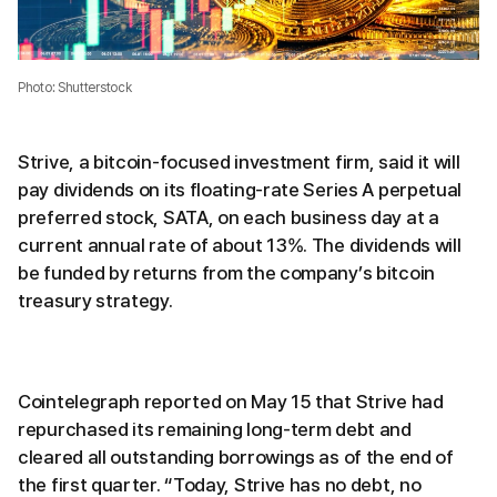
Photo: Shutterstock
Strive, a bitcoin-focused investment firm, said it will
pay dividends on its floating-rate Series A perpetual
preferred stock, SATA, on each business day at a
current annual rate of about 13%. The dividends will
be funded by returns from the company’s bitcoin
treasury strategy.
Cointelegraph reported on May 15 that Strive had
repurchased its remaining long-term debt and
cleared all outstanding borrowings as of the end of
the first quarter. “Today, Strive has no debt, no