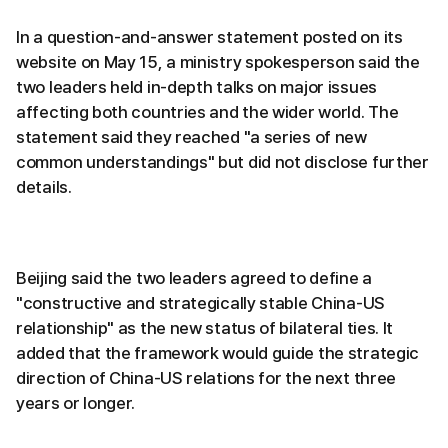
In a question-and-answer statement posted on its
website on May 15, a ministry spokesperson said the
two leaders held in-depth talks on major issues
affecting both countries and the wider world. The
statement said they reached "a series of new
common understandings" but did not disclose further
details.
Beijing said the two leaders agreed to define a
"constructive and strategically stable China-US
relationship" as the new status of bilateral ties. It
added that the framework would guide the strategic
direction of China-US relations for the next three
years or longer.