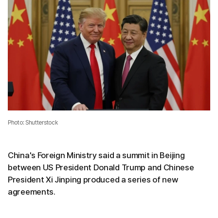
Photo: Shutterstock
China's Foreign Ministry said a summit in Beijing
between US President Donald Trump and Chinese
President Xi Jinping produced a series of new
agreements.