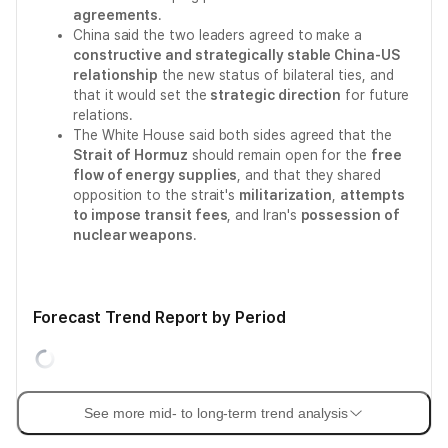
agreements
.
China said the two leaders agreed to make a
constructive and strategically stable China-US
relationship
the new status of bilateral ties, and
that it would set the
strategic direction
for future
relations.
The White House said both sides agreed that the
Strait of Hormuz
should remain open for the
free
flow of energy supplies
, and that they shared
opposition to the strait's
militarization
,
attempts
to impose transit fees
, and Iran's
possession of
nuclear weapons
.
Forecast Trend Report by Period
See more mid- to long-term trend analysis