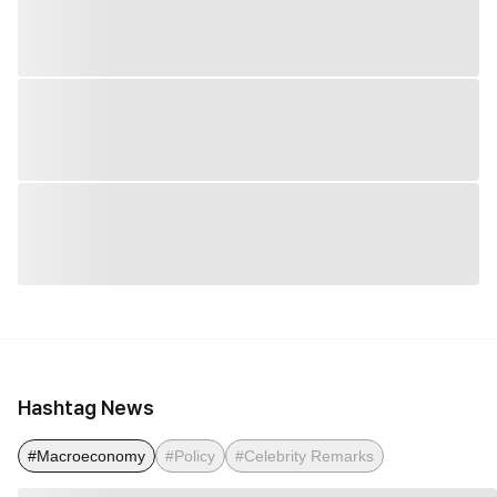
Hashtag News
#Macroeconomy
#Policy
#Celebrity Remarks