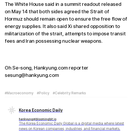
The White House said in a summit readout released
on May 14 that both sides agreed the Strait of
Hormuz should remain open to ensure the free flow of
energy supplies. It also said Xi shared opposition to
militarization of the strait, attempts to impose transit
fees and Iran possessing nuclear weapons.
Oh Se-song, Hankyung.com reporter
sesung@hankyung.com
#Macroeconomy
#Policy
#Celebrity Remarks
Korea Economic Daily
hankyung@bloomingbit.io
The Korea Economic Daily Global is a digital media where latest
news on Korean companies, industries, and financial markets.