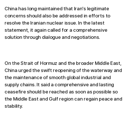
China has long maintained that Iran's legitimate
concerns should also be addressed in efforts to
resolve the Iranian nuclear issue. In the latest
statement, it again called for a comprehensive
solution through dialogue and negotiations.
On the Strait of Hormuz and the broader Middle East,
China urged the swift reopening of the waterway and
the maintenance of smooth global industrial and
supply chains. It said a comprehensive and lasting
ceasefire should be reached as soon as possible so
the Middle East and Gulf region can regain peace and
stability.