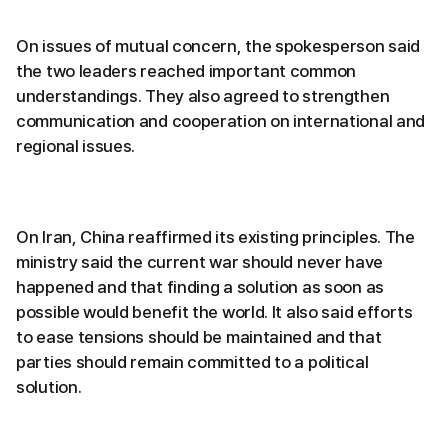
On issues of mutual concern, the spokesperson said
the two leaders reached important common
understandings. They also agreed to strengthen
communication and cooperation on international and
regional issues.
On Iran, China reaffirmed its existing principles. The
ministry said the current war should never have
happened and that finding a solution as soon as
possible would benefit the world. It also said efforts
to ease tensions should be maintained and that
parties should remain committed to a political
solution.