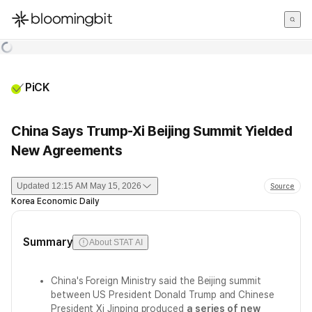
한국어
English
日本語
PiCK
China Says Trump-Xi Beijing Summit Yielded
New Agreements
Updated
12:15 AM May 15, 2026
Source
Korea Economic Daily
Summary
About STAT AI
China's Foreign Ministry said the Beijing summit
between US President Donald Trump and Chinese
President Xi Jinping produced
a series of new