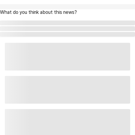
What do you think about this news?