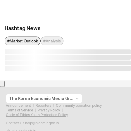
Hashtag News
#Market Outlook
#Analysis
The Korea Economic Media Group
Announcement
Reporters
Community operation policy
Terms of Service
Privacy Policy
Code of Ethics Youth Protection Policy
Contact Us
help@bloomingbit.io