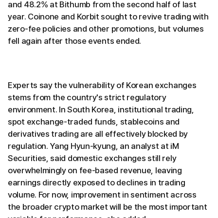
and 48.2% at Bithumb from the second half of last
year. Coinone and Korbit sought to revive trading with
zero-fee policies and other promotions, but volumes
fell again after those events ended.
Experts say the vulnerability of Korean exchanges
stems from the country's strict regulatory
environment. In South Korea, institutional trading,
spot exchange-traded funds, stablecoins and
derivatives trading are all effectively blocked by
regulation. Yang Hyun-kyung, an analyst at iM
Securities, said domestic exchanges still rely
overwhelmingly on fee-based revenue, leaving
earnings directly exposed to declines in trading
volume. For now, improvement in sentiment across
the broader crypto market will be the most important