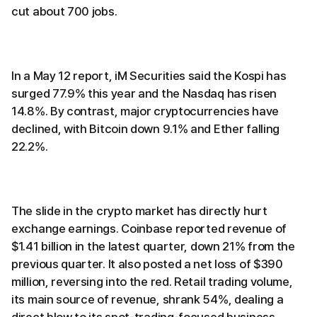
cut about 700 jobs.
In a May 12 report, iM Securities said the Kospi has
surged 77.9% this year and the Nasdaq has risen
14.8%. By contrast, major cryptocurrencies have
declined, with Bitcoin down 9.1% and Ether falling
22.2%.
The slide in the crypto market has directly hurt
exchange earnings. Coinbase reported revenue of
$1.41 billion in the latest quarter, down 21% from the
previous quarter. It also posted a net loss of $390
million, reversing into the red. Retail trading volume,
its main source of revenue, shrank 54%, dealing a