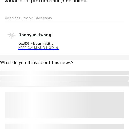
variable for performance, she added.
#Market Outlook
#Analysis
Doohyun Hwang
cow5361@bloomingbit.io
KEEP CALM AND HODL🍀
What do you think about this news?