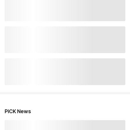
PiCK News