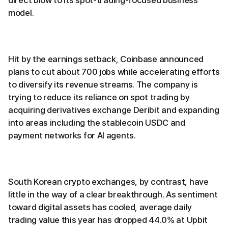
direct blow to its spot-trading-focused business
model.
Hit by the earnings setback, Coinbase announced
plans to cut about 700 jobs while accelerating efforts
to diversify its revenue streams. The company is
trying to reduce its reliance on spot trading by
acquiring derivatives exchange Deribit and expanding
into areas including the stablecoin USDC and
payment networks for AI agents.
South Korean crypto exchanges, by contrast, have
little in the way of a clear breakthrough. As sentiment
toward digital assets has cooled, average daily
trading value this year has dropped 44.0% at Upbit