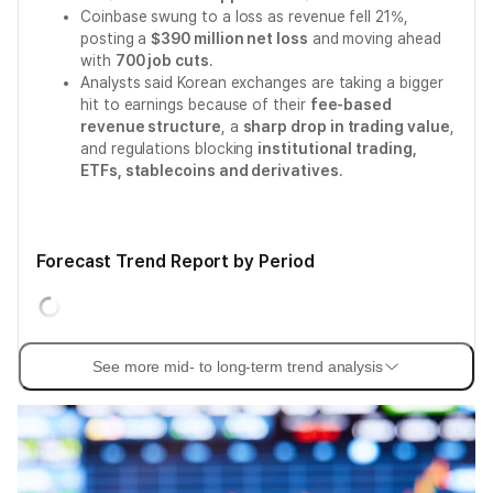
Coinbase swung to a loss as revenue fell 21%,
posting a
$390 million net loss
and moving ahead
with
700 job cuts
.
Analysts said Korean exchanges are taking a bigger
hit to earnings because of their
fee-based
revenue structure
, a
sharp drop in trading value
,
and regulations blocking
institutional trading,
ETFs, stablecoins and derivatives
.
Forecast Trend Report by Period
See more mid- to long-term trend analysis