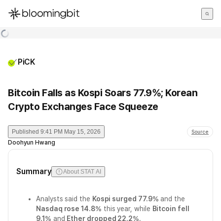
한국어
English
日本語
PiCK
Bitcoin Falls as Kospi Soars 77.9%; Korean
Crypto Exchanges Face Squeeze
Published
9:41 PM May 15, 2026
Source
Doohyun Hwang
Summary
About STAT AI
Analysts said the
Kospi surged 77.9%
and the
Nasdaq rose 14.8%
this year, while
Bitcoin fell
9.1%
and
Ether dropped 22.2%
.