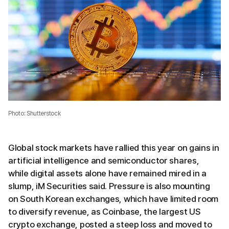
Photo: Shutterstock
Global stock markets have rallied this year on gains in
artificial intelligence and semiconductor shares,
while digital assets alone have remained mired in a
slump, iM Securities said. Pressure is also mounting
on South Korean exchanges, which have limited room
to diversify revenue, as Coinbase, the largest US
crypto exchange, posted a steep loss and moved to