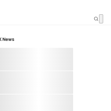
K News