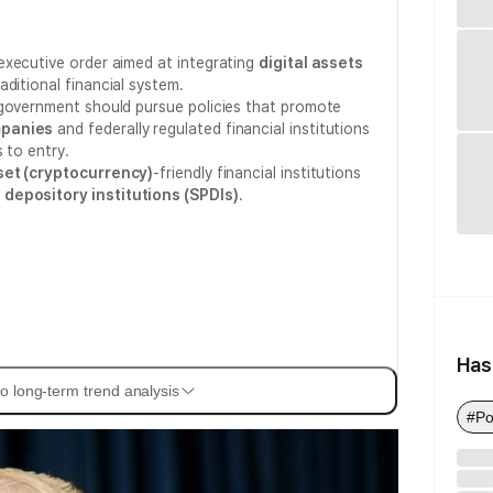
executive order aimed at integrating
digital assets
ditional financial system.
 government should pursue policies that promote
mpanies
and federally regulated financial institutions
 to entry.
sset (cryptocurrency)
-friendly financial institutions
 depository institutions (SPDIs)
.
Has
o long-term trend analysis
#Po