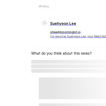
#Policy
Suehyeon Lee
shlee@bloomingbit.io
I'm reporter Suehyeon Lee, your Web3 Mo
What do you think about this news?