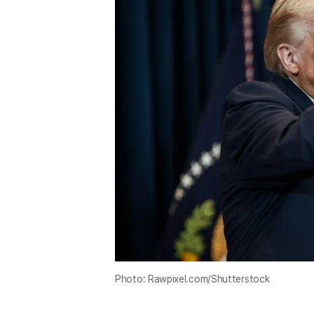
Photo: Rawpixel.com/Shutterstock