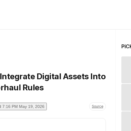
PiC
ntegrate Digital Assets Into
erhaul Rules
d
7:16 PM May 19, 2026
Source