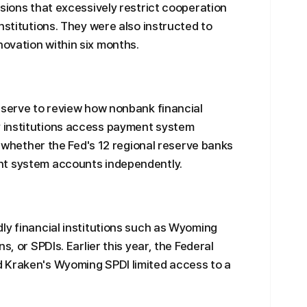
isions that excessively restrict cooperation
nstitutions. They were also instructed to
ovation within six months.
eserve to review how nonbank financial
 institutions access payment system
of whether the Fed's 12 regional reserve banks
nt system accounts independently.
ly financial institutions such as Wyoming
s, or SPDIs. Earlier this year, the Federal
 Kraken's Wyoming SPDI limited access to a