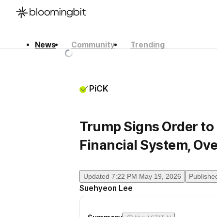
News
Community
Trending
한국어
English
日本語
PiCK
Trump Signs Order to I
Financial System, Ov
Updated
7:22 PM May 19, 2026
Publishe
Suehyeon Lee