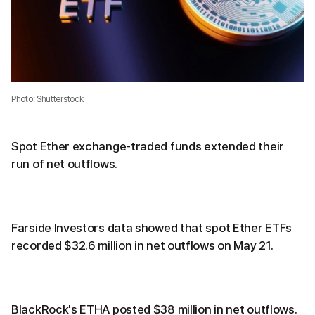
Photo: Shutterstock
Spot Ether exchange-traded funds extended their
run of net outflows.
Farside Investors data showed that spot Ether ETFs
recorded $32.6 million in net outflows on May 21.
BlackRock's ETHA posted $38 million in net outflows.