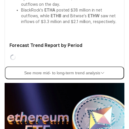
outflows on the day.
BlackRock's
ETHA
posted $38 million in net
outflows, while
ETHB
and Bitwise's
ETHW
saw net
inflows of $3.3 million and $2.1 million, respectively.
Forecast Trend Report by Period
See more mid- to long-term trend analysis