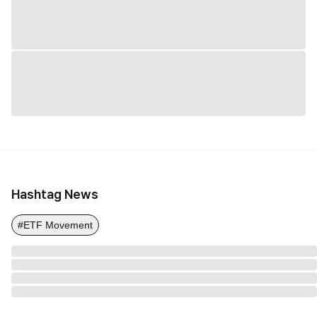
Hashtag News
#ETF Movement