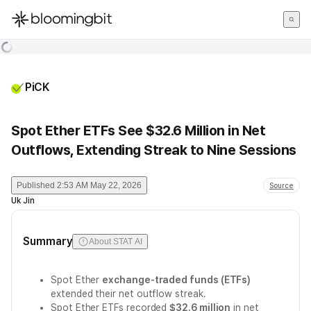
한국어
English
日本語
PiCK
Spot Ether ETFs See $32.6 Million in Net
Outflows, Extending Streak to Nine Sessions
Published
2:53 AM May 22, 2026
Source
Uk Jin
Summary
About STAT AI
Spot Ether
exchange-traded funds (ETFs)
extended their net outflow streak.
Spot Ether ETFs recorded
$32.6 million
in net