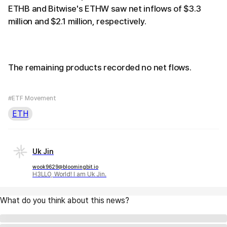
ETHB and Bitwise's ETHW saw net inflows of $3.3
million and $2.1 million, respectively.
The remaining products recorded no net flows.
#ETF Movement
ETH
Uk Jin
wook9629@bloomingbit.io
H3LLO, World! I am Uk Jin.
What do you think about this news?