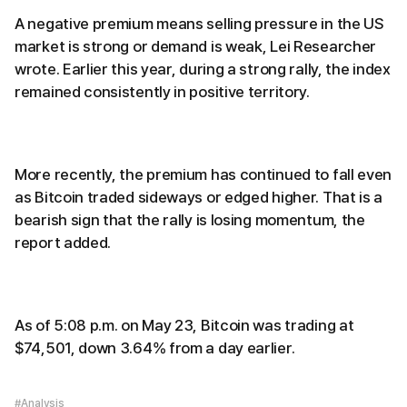
A negative premium means selling pressure in the US
market is strong or demand is weak, Lei Researcher
wrote. Earlier this year, during a strong rally, the index
remained consistently in positive territory.
More recently, the premium has continued to fall even
as Bitcoin traded sideways or edged higher. That is a
bearish sign that the rally is losing momentum, the
report added.
As of 5:08 p.m. on May 23, Bitcoin was trading at
$74,501, down 3.64% from a day earlier.
#Analysis