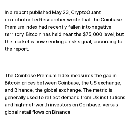
In a report published May 23, CryptoQuant
contributor Lei Researcher wrote that the Coinbase
Premium Index had recently fallen into negative
territory. Bitcoin has held near the $75,000 level, but
the market is now sending a risk signal, according to
the report.
The Coinbase Premium Index measures the gap in
Bitcoin prices between Coinbase, the US exchange,
and Binance, the global exchange. The metric is
generally used to reflect demand from US institutions
and high-net-worth investors on Coinbase, versus
global retail flows on Binance.