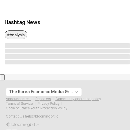
Hashtag News
#Analysis
The Korea Economic Media Group
Announcement
Reporters
Community operation policy
Terms of Service
Privacy Policy
Code of Ethics Youth Protection Policy
Contact Us
help@bloomingbit.io