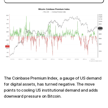
The Coinbase Premium Index, a gauge of US demand
for digital assets, has turned negative. The move
points to cooling US institutional demand and adds
downward pressure on Bitcoin.