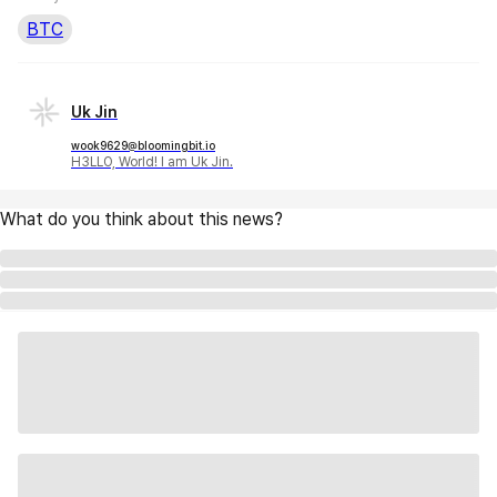
BTC
Uk Jin
wook9629@bloomingbit.io
H3LLO, World! I am Uk Jin.
What do you think about this news?