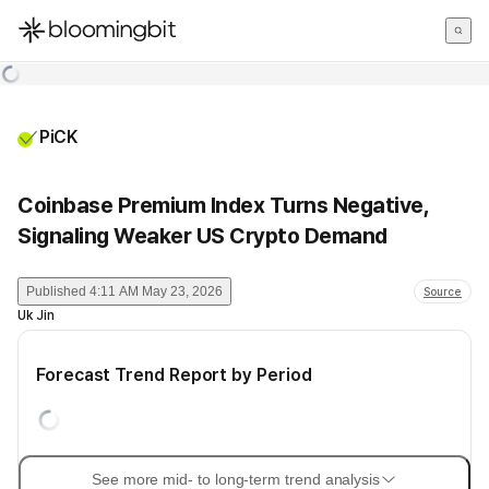
한국어
English
日本語
PiCK
Coinbase Premium Index Turns Negative,
Signaling Weaker US Crypto Demand
Published
4:11 AM May 23, 2026
Source
Uk Jin
Forecast Trend Report by Period
See more mid- to long-term trend analysis