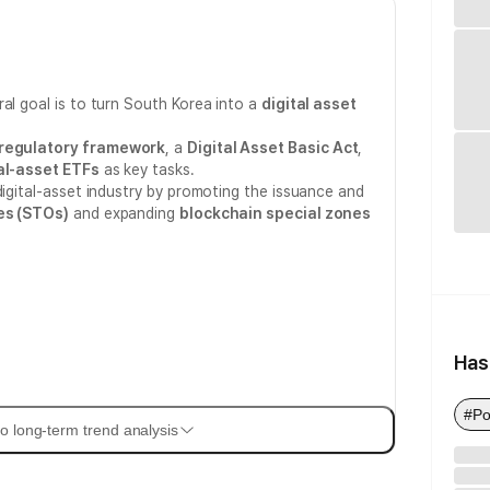
al goal is to turn South Korea into a
digital asset
 regulatory framework
, a
Digital Asset Basic Act
,
al-asset ETFs
as key tasks.
digital-asset industry by promoting the issuance and
es (STOs)
and expanding
blockchain special zones
Has
#Po
o long-term trend analysis