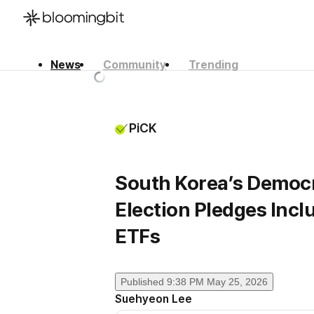
News
Community
Trending
한국어
English
日本語
PiCK
South Korea’s Democra
Election Pledges Inclu
ETFs
Published
9:38 PM May 25, 2026
Suehyeon Lee