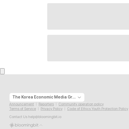
The Korea Economic Media Group
Announcement
Reporters
Community operation policy
Terms of Service
Privacy Policy
Code of Ethics Youth Protection Policy
Contact Us
help@bloomingbit.io