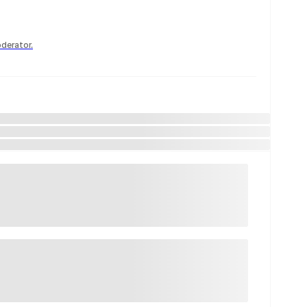
derator.