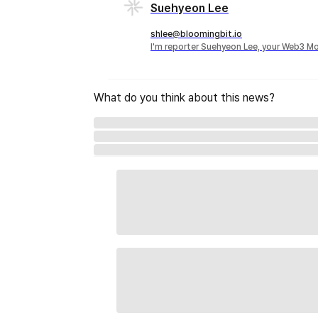
Suehyeon Lee
shlee@bloomingbit.io
I'm reporter Suehyeon Lee, your Web3 Mo
What do you think about this news?