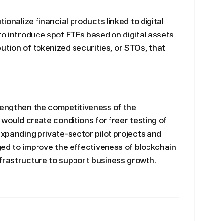
tionalize financial products linked to digital
to introduce spot ETFs based on digital assets
ution of tokenized securities, or STOs, that
rengthen the competitiveness of the
t would create conditions for freer testing of
expanding private-sector pilot projects and
dged to improve the effectiveness of blockchain
nfrastructure to support business growth.