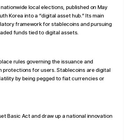
th nationwide local elections, published on May
uth Korea into a “digital asset hub.” Its main
gulatory framework for stablecoins and pursuing
ded funds tied to digital assets.
n place rules governing the issuance and
h protections for users. Stablecoins are digital
atility by being pegged to fiat currencies or
sset Basic Act and draw up a national innovation