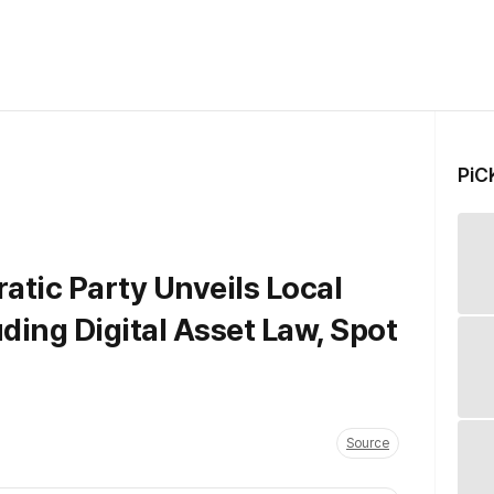
PiC
tic Party Unveils Local
ding Digital Asset Law, Spot
Source