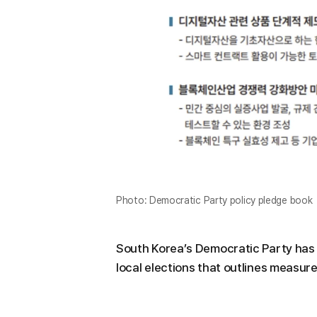
Photo: Democratic Party policy pledge book
South Korea’s Democratic Party has 
local elections that outlines measures