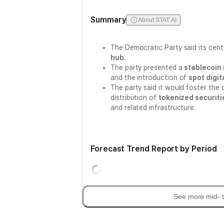
Summary
About STAT AI
The Democratic Party said its centr
hub
.
The party presented a
stablecoin
and the introduction of
spot digit
The party said it would foster the 
distribution of
tokenized securiti
and related infrastructure.
Forecast Trend Report by Period
See more mid- t