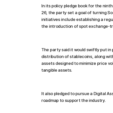
In its policy pledge book for the nin
26, the party set a goal of turning So
initiatives include establishing a re
the introduction of spot exchange-tra
The party said it would swiftly put i
distribution of stablecoins, along wit
assets designed to minimize price vol
tangible assets.
It also pledged to pursue a Digital A
roadmap to support the industry.