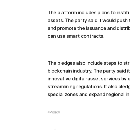
The platform includes plans to institu
assets. The party said it would push 
and promote the issuance and distrib
can use smart contracts.
The pledges also include steps to st
blockchain industry. The party said i
innovative digital-asset services by 
streamlining regulations. It also ple
special zones and expand regional i
#Policy