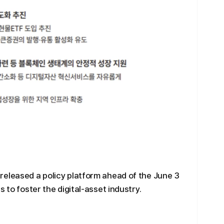
released a policy platform ahead of the June 3
 to foster the digital-asset industry.