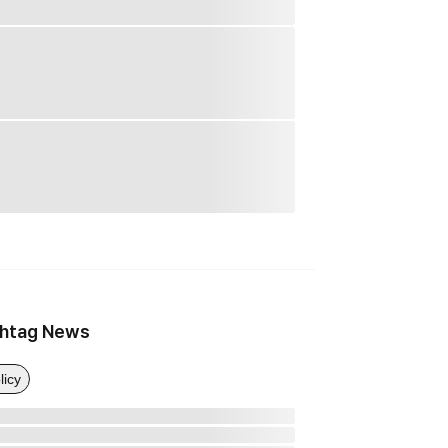
htag News
licy