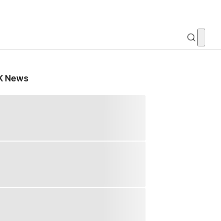
K News