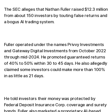
The SEC alleges that Nathan Fuller raised $12.3 million
from about 150 investors by touting false returns and
a bogus AI trading system.
Fuller operated under the names Privvy Investments
and Gateway Digital Investments from October 2022
through mid-2024. He promoted guaranteed returns
of 40% to 50% within 30 to 45 days. He also allegedly
claimed some investors could make more than 100%
in as little as 21 days.
He told investors their money was protected by
Federal Deposit Insurance Corp. coverage and surety
bonds. Fuller also marketed a proprietary AI-based