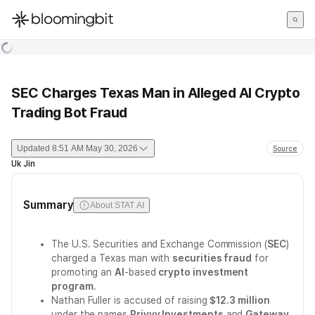
한국어
English
日本語
SEC Charges Texas Man in Alleged AI Crypto
Trading Bot Fraud
Updated
8:51 AM May 30, 2026
Source
Uk Jin
Summary
About STAT AI
The U.S. Securities and Exchange Commission (
SEC
)
charged a Texas man with
securities fraud
for
promoting an
AI
-based
crypto investment
program
.
Nathan Fuller is accused of raising
$12.3 million
under the names
Privvy Investments
and
Gateway