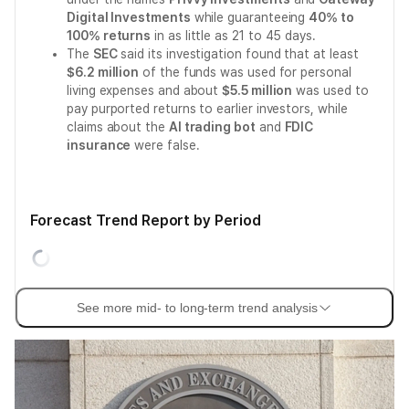
Digital Investments
while guaranteeing
40% to
100% returns
in as little as 21 to 45 days.
The
SEC
said its investigation found that at least
$6.2 million
of the funds was used for personal
living expenses and about
$5.5 million
was used to
pay purported returns to earlier investors, while
claims about the
AI trading bot
and
FDIC
insurance
were false.
Forecast Trend Report by Period
See more mid- to long-term trend analysis