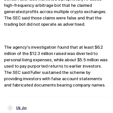
high-frequency arbitrage bot that he claimed
generated profits across multiple crypto exchanges.
The SEC said those claims were false and that the
trading bot did not operate as advertised.
The agency's investigation found that at least $6.2
million of the $12.3 million raised was diverted to
personal living expenses, while about $5.5 million was
used to pay purported returns to earlier investors.
The SEC said Fuller sustained the scheme by
providing investors with false account statements
and fabricated documents bearing company names.
Uk Jin