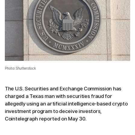
Photo: Shutterstock
The U.S. Securities and Exchange Commission has
charged a Texas man with securities fraud for
allegedly using an artificial intelligence-based crypto
investment program to deceive investors,
Cointelegraph reported on May 30.