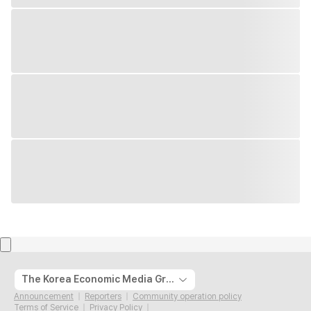
The Korea Economic Media Group
Announcement
Reporters
Community operation policy
Terms of Service
Privacy Policy