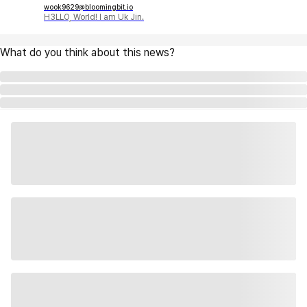
wook9629@bloomingbit.io
H3LLO, World! I am Uk Jin.
What do you think about this news?