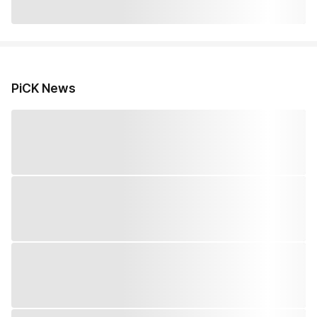
PiCK News