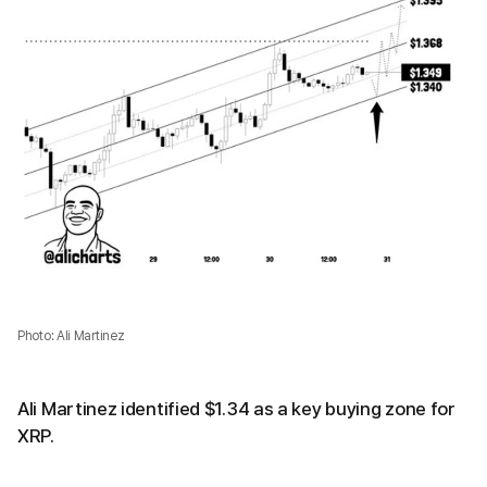
Photo: Ali Martinez
Ali Martinez identified $1.34 as a key buying zone for
XRP.