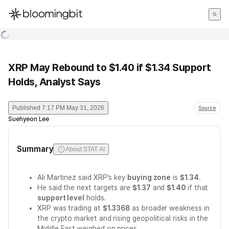
한국어
English
日本語
XRP May Rebound to $1.40 if $1.34 Support
Holds, Analyst Says
Published
7:17 PM May 31, 2026
Source
Suehyeon Lee
Summary
About STAT AI
Ali Martinez said XRP's key
buying zone
is
$1.34
.
He said the next targets are
$1.37
and
$1.40
if that
support level
holds.
XRP was trading at
$1.3368
as broader weakness in
the crypto market and rising geopolitical risks in the
Middle East weighed on prices.