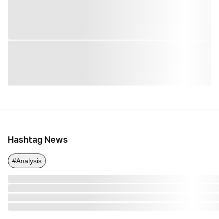
Hashtag News
#Analysis