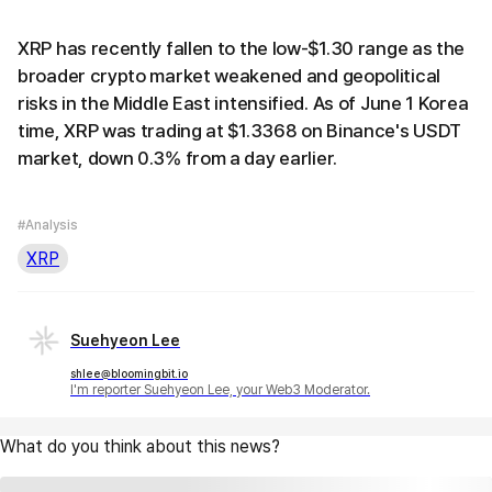
XRP has recently fallen to the low-$1.30 range as the
broader crypto market weakened and geopolitical
risks in the Middle East intensified. As of June 1 Korea
time, XRP was trading at $1.3368 on Binance's USDT
market, down 0.3% from a day earlier.
#Analysis
XRP
Suehyeon Lee
shlee@bloomingbit.io
I'm reporter Suehyeon Lee, your Web3 Moderator.
What do you think about this news?