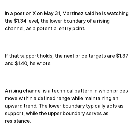
In a post on X on May 31, Martinez said he is watching
the $1.34 level, the lower boundary of a rising
channel, as a potential entry point.
If that support holds, the next price targets are $1.37
and $1.40, he wrote.
A rising channel is a technical pattern in which prices
move within a defined range while maintaining an
upward trend. The lower boundary typically acts as
support, while the upper boundary serves as
resistance.