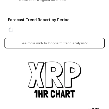
Forecast Trend Report by Period
See more mid- to long-term trend analysis