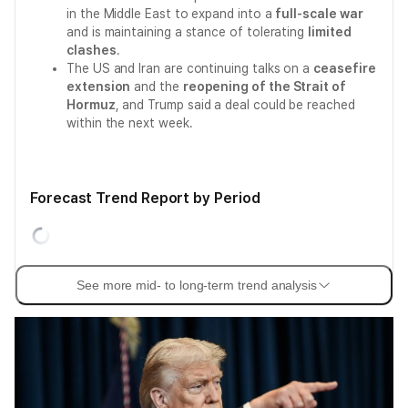
in the Middle East to expand into a
full-scale war
and is maintaining a stance of tolerating
limited
clashes
.
The US and Iran are continuing talks on a
ceasefire
extension
and the
reopening of the Strait of
Hormuz
, and Trump said a deal could be reached
within the next week.
Forecast Trend Report by Period
See more mid- to long-term trend analysis