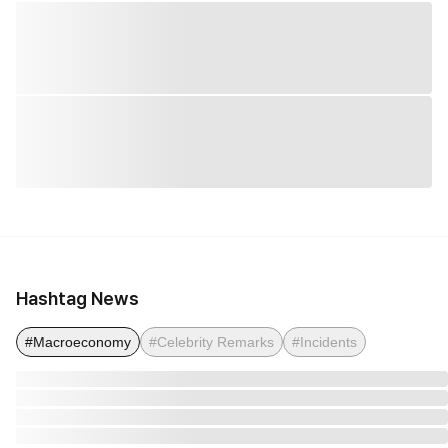
Hashtag News
#Macroeconomy
#Celebrity Remarks
#Incidents