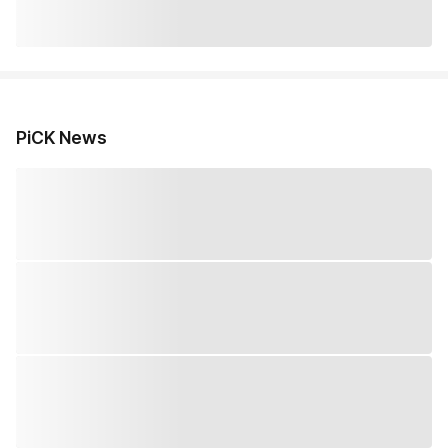
PiCK News