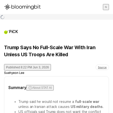
한국어
English
日本語
PiCK
Trump Says No Full-Scale War With Iran
Unless US Troops Are Killed
Published
8:22 PM Jun 3, 2026
Source
Suehyeon Lee
Summary
About STAT AI
Trump said he would not resume a
full-scale war
unless an Iranian attack causes
US military deaths
.
US officials said Trump does not want the conflict