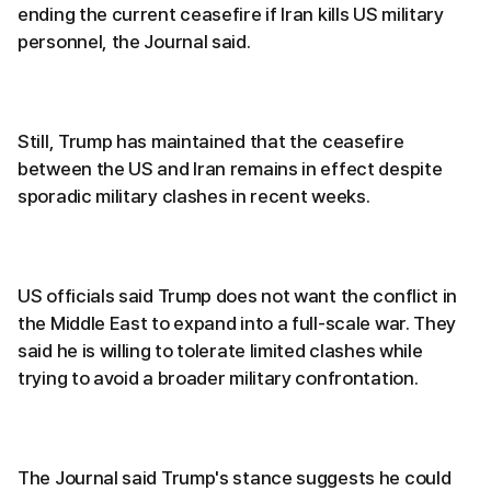
ending the current ceasefire if Iran kills US military
personnel, the Journal said.
Still, Trump has maintained that the ceasefire
between the US and Iran remains in effect despite
sporadic military clashes in recent weeks.
US officials said Trump does not want the conflict in
the Middle East to expand into a full-scale war. They
said he is willing to tolerate limited clashes while
trying to avoid a broader military confrontation.
The Journal said Trump's stance suggests he could