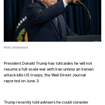
Photo: Shutterstock
President Donald Trump has told aides he will not
resume a full-scale war with Iran unless an Iranian
attack kills US troops, the Wall Street Journal
reported on June 3.
Trump recently told advisers he could consider