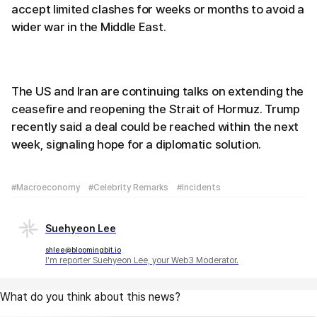
accept limited clashes for weeks or months to avoid a
wider war in the Middle East.
The US and Iran are continuing talks on extending the
ceasefire and reopening the Strait of Hormuz. Trump
recently said a deal could be reached within the next
week, signaling hope for a diplomatic solution.
#Macroeconomy
#Celebrity Remarks
#Incidents
Suehyeon Lee
shlee@bloomingbit.io
I'm reporter Suehyeon Lee, your Web3 Moderator.
What do you think about this news?