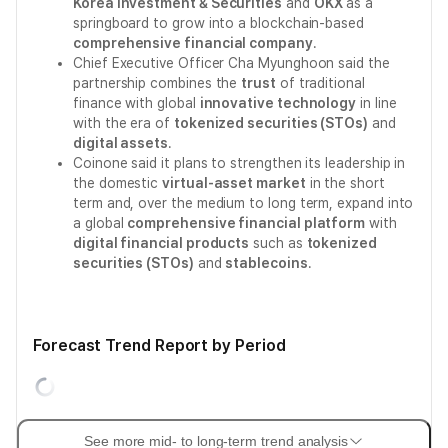
Korea Investment & Securities
and
OKX
as a
springboard to grow into a blockchain-based
comprehensive financial company
.
Chief Executive Officer Cha Myunghoon said the
partnership combines the
trust
of traditional
finance with global
innovative technology
in line
with the era of
tokenized securities (STOs)
and
digital assets
.
Coinone said it plans to strengthen its leadership in
the domestic
virtual-asset market
in the short
term and, over the medium to long term, expand into
a global
comprehensive financial platform
with
digital financial products
such as
tokenized
securities (STOs)
and
stablecoins
.
Forecast Trend Report by Period
See more mid- to long-term trend analysis