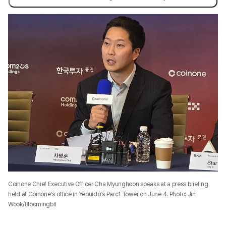
Coinone Chief Executive Officer Cha Myunghoon speaks at a press briefing
held at Coinone’s office in Yeouido’s Parc1 Tower on June 4. Photo: Jin
Wook/Bloomingbit