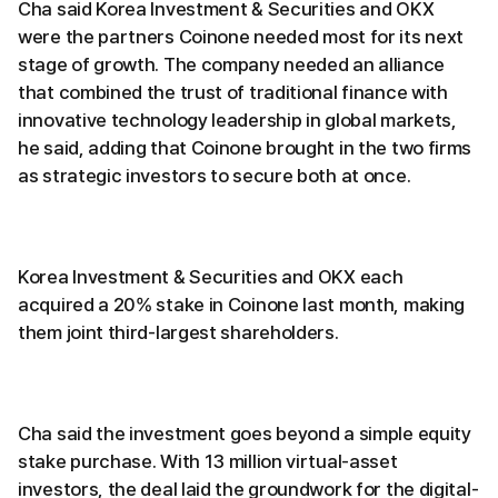
Cha said Korea Investment & Securities and OKX
were the partners Coinone needed most for its next
stage of growth. The company needed an alliance
that combined the trust of traditional finance with
innovative technology leadership in global markets,
he said, adding that Coinone brought in the two firms
as strategic investors to secure both at once.
Korea Investment & Securities and OKX each
acquired a 20% stake in Coinone last month, making
them joint third-largest shareholders.
Cha said the investment goes beyond a simple equity
stake purchase. With 13 million virtual-asset
investors, the deal laid the groundwork for the digital-