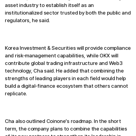
asset industry to establish itself as an
institutionalized sector trusted by both the public and
regulators, he said.
Korea Investment & Securities will provide compliance
and risk-management capabilities, while OKX will
contribute global trading infrastructure and Web3
technology, Cha said. He added that combining the
strengths of leading players in each field would help
build a digital-finance ecosystem that others cannot
replicate.
Cha also outlined Coinone’s roadmap. In the short
term, the company plans to combine the capabilities