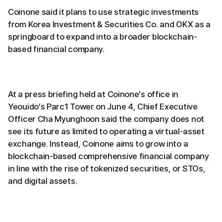
Coinone said it plans to use strategic investments
from Korea Investment & Securities Co. and OKX as a
springboard to expand into a broader blockchain-
based financial company.
At a press briefing held at Coinone’s office in
Yeouido’s Parc1 Tower on June 4, Chief Executive
Officer Cha Myunghoon said the company does not
see its future as limited to operating a virtual-asset
exchange. Instead, Coinone aims to grow into a
blockchain-based comprehensive financial company
in line with the rise of tokenized securities, or STOs,
and digital assets.