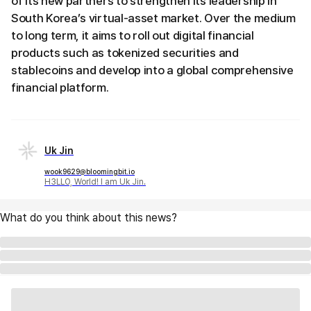
of its new partners to strengthen its leadership in
South Korea’s virtual-asset market. Over the medium
to long term, it aims to roll out digital financial
products such as tokenized securities and
stablecoins and develop into a global comprehensive
financial platform.
Uk Jin
wook9629@bloomingbit.io
H3LLO, World! I am Uk Jin.
What do you think about this news?