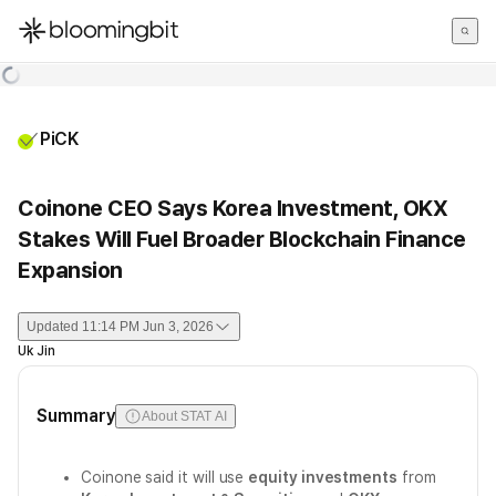
한국어
English
日本語
PiCK
Coinone CEO Says Korea Investment, OKX
Stakes Will Fuel Broader Blockchain Finance
Expansion
Updated
11:14 PM Jun 3, 2026
Uk Jin
Summary
About STAT AI
Coinone said it will use
equity investments
from