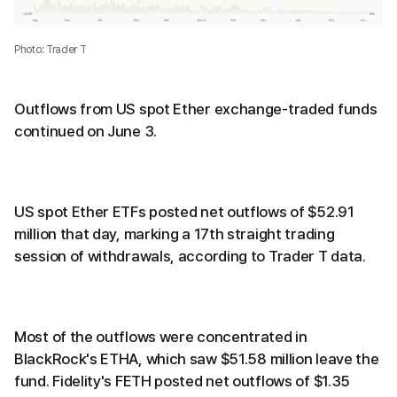
Photo: Trader T
Outflows from US spot Ether exchange-traded funds
continued on June 3.
US spot Ether ETFs posted net outflows of $52.91
million that day, marking a 17th straight trading
session of withdrawals, according to Trader T data.
Most of the outflows were concentrated in
BlackRock's ETHA, which saw $51.58 million leave the
fund. Fidelity's FETH posted net outflows of $1.35