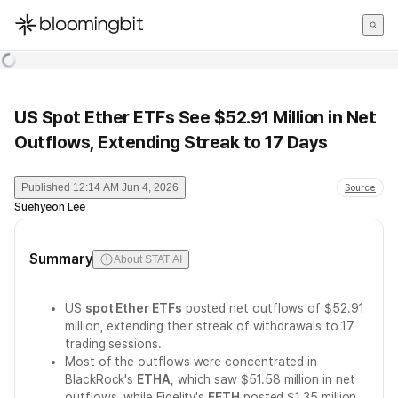
한국어
English
日本語
US Spot Ether ETFs See $52.91 Million in Net
Outflows, Extending Streak to 17 Days
Published
12:14 AM Jun 4, 2026
Source
Suehyeon Lee
Summary
About STAT AI
US
spot Ether ETFs
posted net outflows of $52.91
million, extending their streak of withdrawals to 17
trading sessions.
Most of the outflows were concentrated in
BlackRock's
ETHA
, which saw $51.58 million in net
outflows, while Fidelity's
FETH
posted $1.35 million