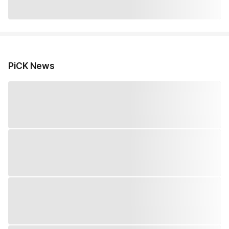
PiCK News