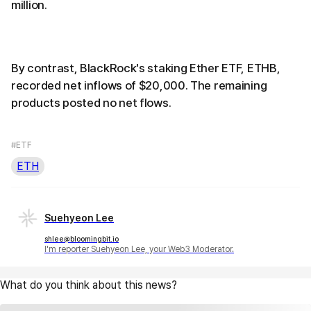
million.
By contrast, BlackRock's staking Ether ETF, ETHB,
recorded net inflows of $20,000. The remaining
products posted no net flows.
#ETF
ETH
Suehyeon Lee
shlee@bloomingbit.io
I'm reporter Suehyeon Lee, your Web3 Moderator.
What do you think about this news?