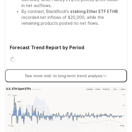
in net outflows.
By contrast, BlackRock's
staking Ether ETF ETHB
recorded net inflows of $20,000, while the
remaining products posted no net flows.
Forecast Trend Report by Period
See more mid- to long-term trend analysis