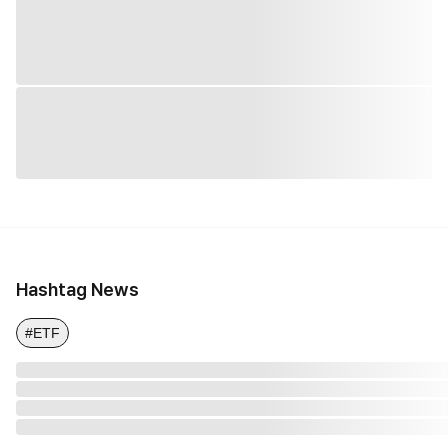
Hashtag News
#ETF