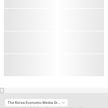
The Korea Economic Media Group