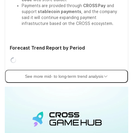
Payments are provided through
CROSS Pay
and
support
stablecoin payments
, and the company
said it will continue expanding payment
infrastructure based on the CROSS ecosystem.
Forecast Trend Report by Period
See more mid- to long-term trend analysis