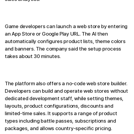
Game developers can launch a web store by entering
an App Store or Google Play URL. The AI then
automatically configures product lists, theme colors
and banners. The company said the setup process
takes about 30 minutes.
The platform also offers a no-code web store builder.
Developers can build and operate web stores without
dedicated development staff, while setting themes,
layouts, product configurations, discounts and
limited-time sales. It supports a range of product
types including battle passes, subscriptions and
packages, and allows country-specific pricing.