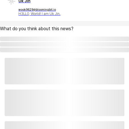
Uk Jin
wook9629@bloomingbit.io
H3LLO, World! I am Uk Jin.
What do you think about this news?