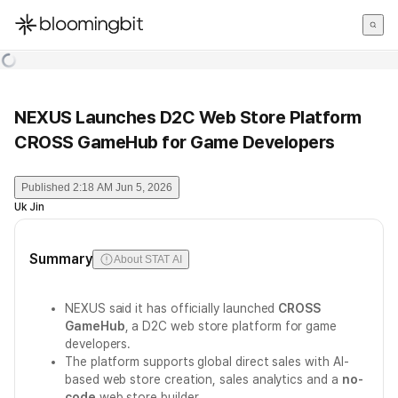
한국어
English
日本語
NEXUS Launches D2C Web Store Platform
CROSS GameHub for Game Developers
Published
2:18 AM Jun 5, 2026
Uk Jin
Summary
About STAT AI
NEXUS said it has officially launched
CROSS
GameHub
, a D2C web store platform for game
developers.
The platform supports global direct sales with AI-
based web store creation, sales analytics and a
no-
code
web store builder.