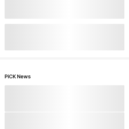
PiCK News