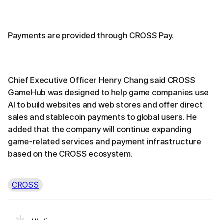
Payments are provided through CROSS Pay.
Chief Executive Officer Henry Chang said CROSS
GameHub was designed to help game companies use
AI to build websites and web stores and offer direct
sales and stablecoin payments to global users. He
added that the company will continue expanding
game-related services and payment infrastructure
based on the CROSS ecosystem.
CROSS