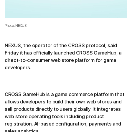
Photo: NEXUS
NEXUS, the operator of the CROSS protocol, said
Friday it has officially launched CROSS GameHub, a
direct-to-consumer web store platform for game
developers.
CROSS GameHub is a game commerce platform that
allows developers to build their own web stores and
sell products directly to users globally. It integrates
web store operating tools including product
registration, AI-based configuration, payments and
sales analytics.