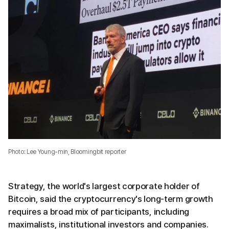
Photo: Lee Young-min, Bloomingbit reporter
Strategy, the world's largest corporate holder of
Bitcoin, said the cryptocurrency's long-term growth
requires a broad mix of participants, including
maximalists, institutional investors and companies.