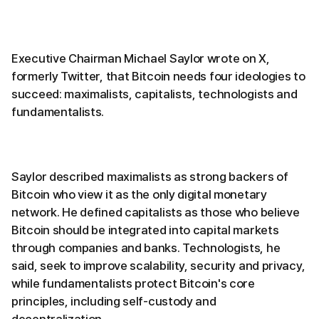
Executive Chairman Michael Saylor wrote on X,
formerly Twitter, that Bitcoin needs four ideologies to
succeed: maximalists, capitalists, technologists and
fundamentalists.
Saylor described maximalists as strong backers of
Bitcoin who view it as the only digital monetary
network. He defined capitalists as those who believe
Bitcoin should be integrated into capital markets
through companies and banks. Technologists, he
said, seek to improve scalability, security and privacy,
while fundamentalists protect Bitcoin's core
principles, including self-custody and