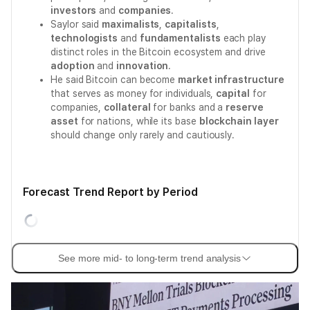
investors
and
companies
.
Saylor said
maximalists
,
capitalists
,
technologists
and
fundamentalists
each play
distinct roles in the Bitcoin ecosystem and drive
adoption
and
innovation
.
He said Bitcoin can become
market infrastructure
that serves as money for individuals,
capital
for
companies,
collateral
for banks and a
reserve
asset
for nations, while its base
blockchain layer
should change only rarely and cautiously.
Forecast Trend Report by Period
See more mid- to long-term trend analysis