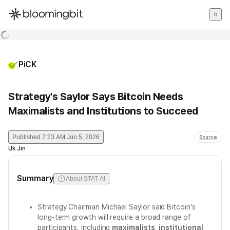
한국어
English
日本語
PiCK
Strategy's Saylor Says Bitcoin Needs
Maximalists and Institutions to Succeed
Published
7:23 AM Jun 5, 2026
Source
Uk Jin
Summary
About STAT AI
Strategy Chairman Michael Saylor said Bitcoin's
long-term growth will require a broad range of
participants, including
maximalists
,
institutional