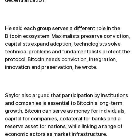
decentralization.
He said each group serves a different role in the
Bitcoin ecosystem. Maximalists preserve conviction,
capitalists expand adoption, technologists solve
technical problems and fundamentalists protect the
protocol. Bitcoin needs conviction, integration,
innovation and preservation, he wrote.
Saylor also argued that participation by institutions
and companies is essential to Bitcoin's long-term
growth. Bitcoin can serve as money for individuals,
capital for companies, collateral for banks and a
reserve asset for nations, while linking a range of
economic actors as market infrastructure.