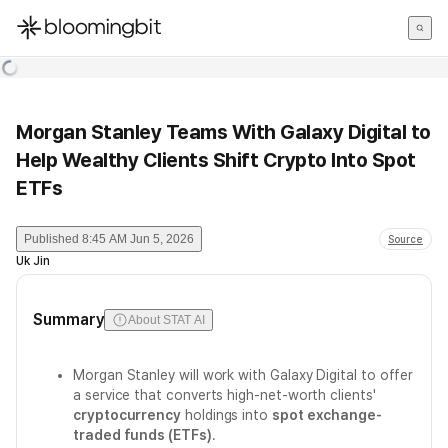
한국어
English
日本語
Morgan Stanley Teams With Galaxy Digital to
Help Wealthy Clients Shift Crypto Into Spot
ETFs
Published
8:45 AM Jun 5, 2026
Source
Uk Jin
Summary
About STAT AI
Morgan Stanley will work with Galaxy Digital to offer
a service that converts high-net-worth clients'
cryptocurrency
holdings into
spot exchange-
traded funds (ETFs)
.