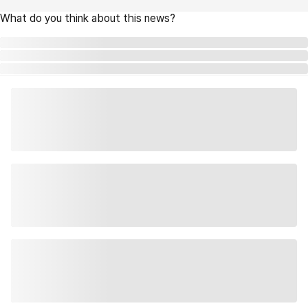
What do you think about this news?