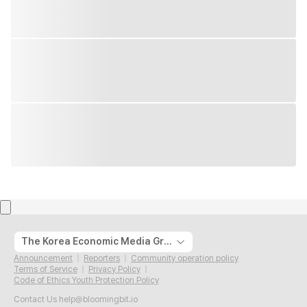
The Korea Economic Media Group
Announcement
Reporters
Community operation policy
Terms of Service
Privacy Policy
Code of Ethics Youth Protection Policy
Contact Us
help@bloomingbit.io