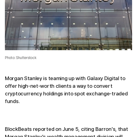
Photo: Shutterstock
Morgan Stanley is teaming up with Galaxy Digital to
offer high-net-worth clients a way to convert
cryptocurrency holdings into spot exchange-traded
funds.
BlockBeats reported on June 5, citing Barron's, that
Morgan Stanley's wealth management division will