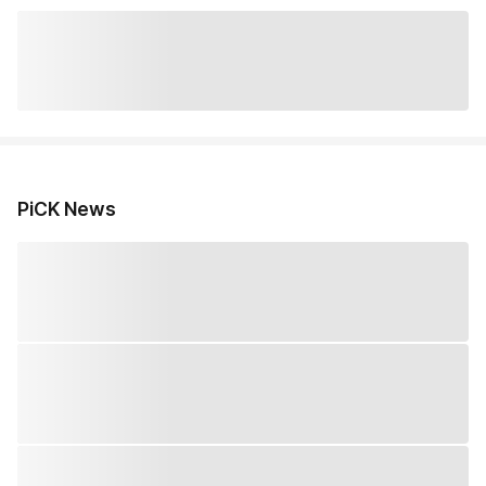
PiCK News