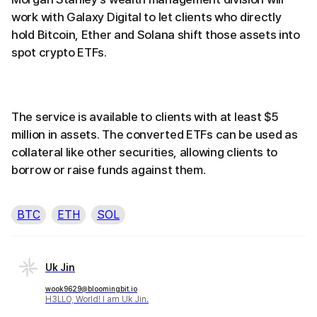
work with Galaxy Digital to let clients who directly
hold Bitcoin, Ether and Solana shift those assets into
spot crypto ETFs.
The service is available to clients with at least $5
million in assets. The converted ETFs can be used as
collateral like other securities, allowing clients to
borrow or raise funds against them.
BTC
ETH
SOL
Uk Jin
wook9629@bloomingbit.io
H3LLO, World! I am Uk Jin.