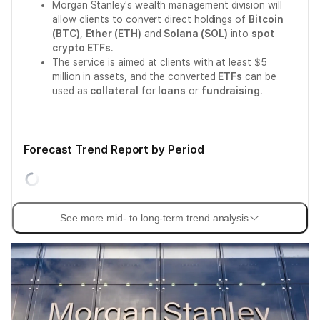
Morgan Stanley's wealth management division will
allow clients to convert direct holdings of
Bitcoin
(BTC)
,
Ether (ETH)
and
Solana (SOL)
into
spot
crypto ETFs
.
The service is aimed at clients with at least $5
million in assets, and the converted
ETFs
can be
used as
collateral
for
loans
or
fundraising
.
Forecast Trend Report by Period
See more mid- to long-term trend analysis